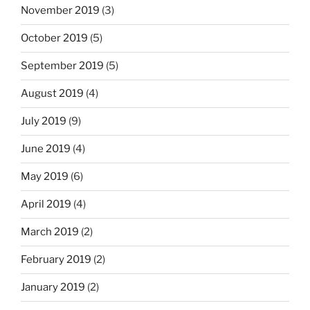
November 2019
(3)
October 2019
(5)
September 2019
(5)
August 2019
(4)
July 2019
(9)
June 2019
(4)
May 2019
(6)
April 2019
(4)
March 2019
(2)
February 2019
(2)
January 2019
(2)