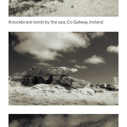
Knockbrack tomb by the sea, Co Galway, Ireland