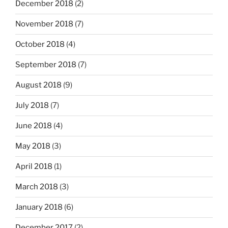
December 2018
(2)
November 2018
(7)
October 2018
(4)
September 2018
(7)
August 2018
(9)
July 2018
(7)
June 2018
(4)
May 2018
(3)
April 2018
(1)
March 2018
(3)
January 2018
(6)
December 2017
(2)