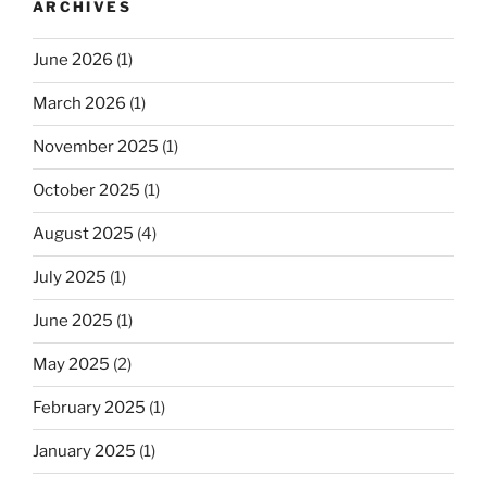
ARCHIVES
June 2026
(1)
March 2026
(1)
November 2025
(1)
October 2025
(1)
August 2025
(4)
July 2025
(1)
June 2025
(1)
May 2025
(2)
February 2025
(1)
January 2025
(1)