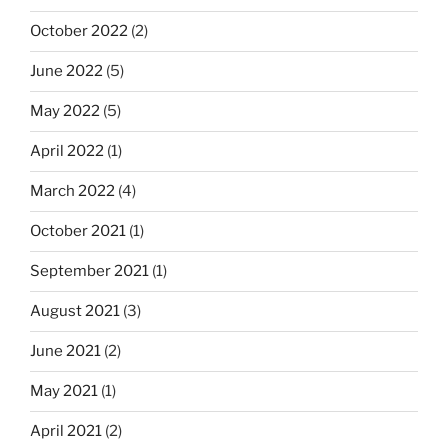
October 2022
(2)
June 2022
(5)
May 2022
(5)
April 2022
(1)
March 2022
(4)
October 2021
(1)
September 2021
(1)
August 2021
(3)
June 2021
(2)
May 2021
(1)
April 2021
(2)