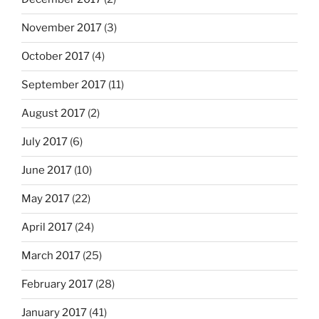
November 2017
(3)
October 2017
(4)
September 2017
(11)
August 2017
(2)
July 2017
(6)
June 2017
(10)
May 2017
(22)
April 2017
(24)
March 2017
(25)
February 2017
(28)
January 2017
(41)