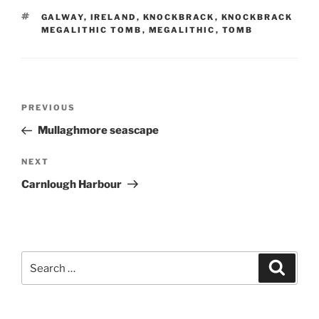
TAGS
GALWAY
,
IRELAND
,
KNOCKBRACK
,
KNOCKBRACK
MEGALITHIC TOMB
,
MEGALITHIC
,
TOMB
Post
Previous
PREVIOUS
navigation
Post
Mullaghmore seascape
Next
NEXT
Post
Carnlough Harbour
Search
Search
for: