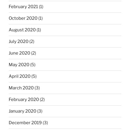
February 2021
(1)
October 2020
(1)
August 2020
(1)
July 2020
(2)
June 2020
(2)
May 2020
(5)
April 2020
(5)
March 2020
(3)
February 2020
(2)
January 2020
(3)
December 2019
(3)