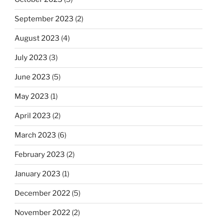
September 2023
(2)
August 2023
(4)
July 2023
(3)
June 2023
(5)
May 2023
(1)
April 2023
(2)
March 2023
(6)
February 2023
(2)
January 2023
(1)
December 2022
(5)
November 2022
(2)