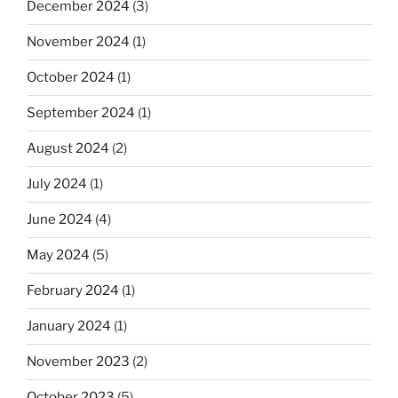
December 2024
(3)
November 2024
(1)
October 2024
(1)
September 2024
(1)
August 2024
(2)
July 2024
(1)
June 2024
(4)
May 2024
(5)
February 2024
(1)
January 2024
(1)
November 2023
(2)
October 2023
(5)