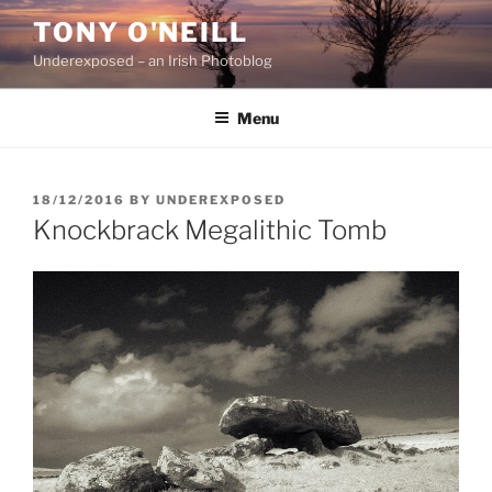
Skip
TONY O'NEILL
to
Underexposed – an Irish Photoblog
content
Menu
POSTED
18/12/2016
BY
UNDEREXPOSED
ON
Knockbrack Megalithic Tomb