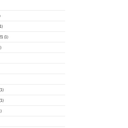
)
1)
21
(1)
)
(1)
(1)
)