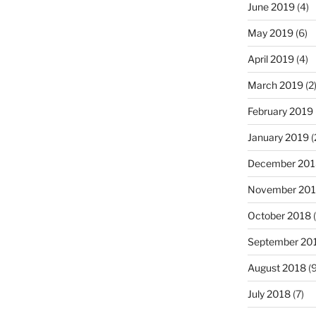
June 2019
(4)
May 2019
(6)
April 2019
(4)
March 2019
(2
February 2019
January 2019
(
December 201
November 20
October 2018
(
September 20
August 2018
(9
July 2018
(7)