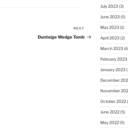
July 2023
(3)
June 2023
(5)
May 2023
(1)
NEXT
Next
Post
Dunteige Wedge Tomb
April 2023
(2)
March 2023
(6
February 2023
January 2023
(
December 202
November 20
October 2022
(
June 2022
(5)
May 2022
(5)