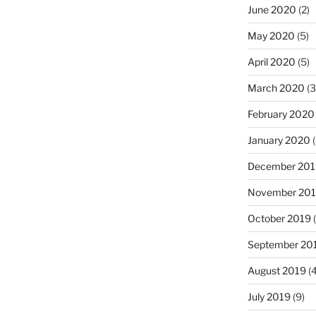
June 2020
(2)
May 2020
(5)
April 2020
(5)
March 2020
(3
February 2020
January 2020
(
December 201
November 20
October 2019
(
September 20
August 2019
(4
July 2019
(9)