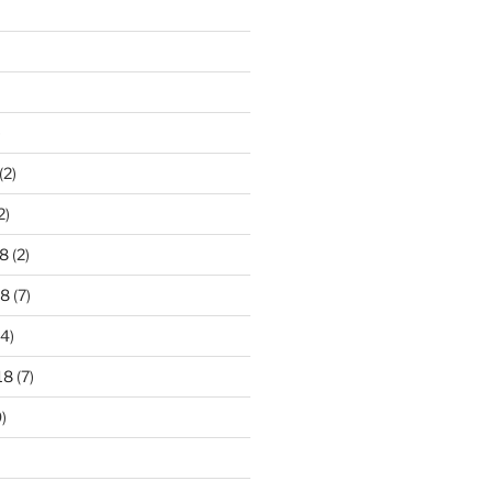
)
(2)
2)
8
(2)
18
(7)
4)
18
(7)
)