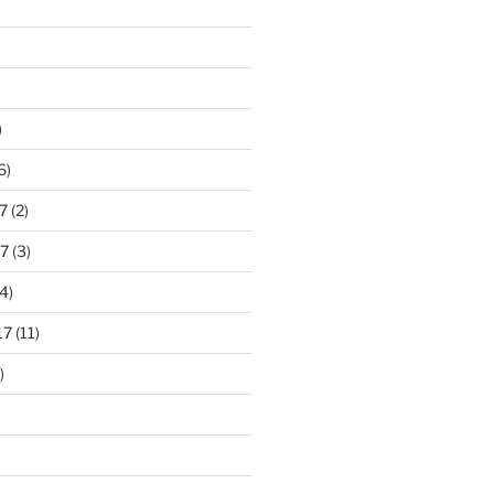
)
6)
7
(2)
7
(3)
4)
17
(11)
)