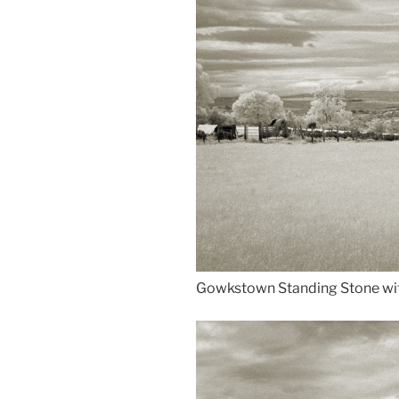
Gowkstown Standing Stone wi