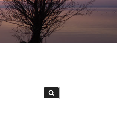
d
Search