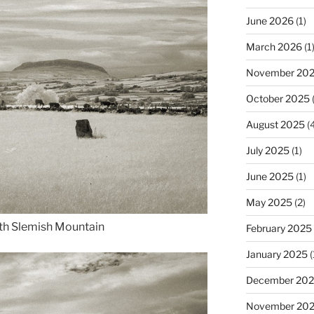
June 2026
(1)
March 2026
(1
November 20
October 2025
(
August 2025
(4
July 2025
(1)
June 2025
(1)
May 2025
(2)
th Slemish Mountain
February 2025
January 2025
(
December 20
November 20