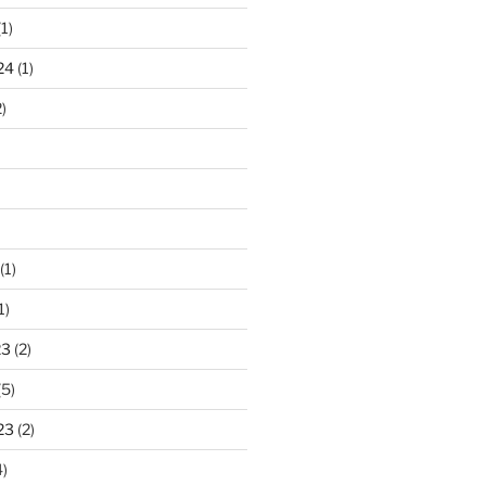
1)
24
(1)
)
(1)
1)
23
(2)
(5)
23
(2)
)