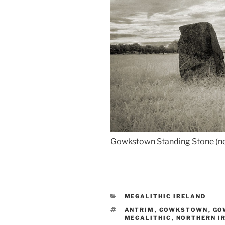
Gowkstown Standing Stone (nea
CATEGORIES
MEGALITHIC IRELAND
TAGS
ANTRIM
,
GOWKSTOWN
,
GO
MEGALITHIC
,
NORTHERN I