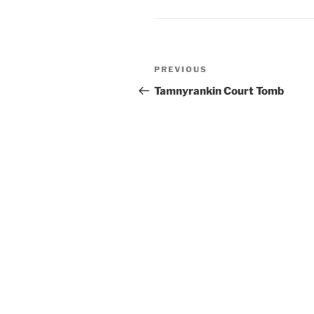
Post
Previous
PREVIOUS
navigation
Post
Tamnyrankin Court Tomb