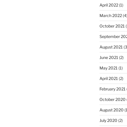
April 2022
(1)
March 2022
(4
October 2021
(
September 20
August 2021
(3
June 2021
(2)
May 2021
(1)
April 2021
(2)
February 2021
October 2020
August 2020
(1
July 2020
(2)