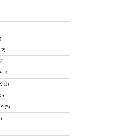
)
(2)
3)
9
(3)
19
(3)
5)
19
(5)
)