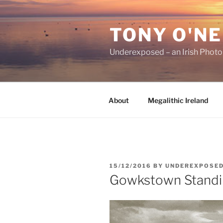
Skip
to
TONY O'NE
content
Underexposed – an Irish Phot
About
Megalithic Ireland
POSTED
15/12/2016
BY
UNDEREXPOSE
ON
Gowkstown Standi