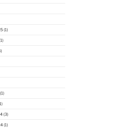
)
25
(1)
1)
)
(1)
1)
24
(3)
24
(1)