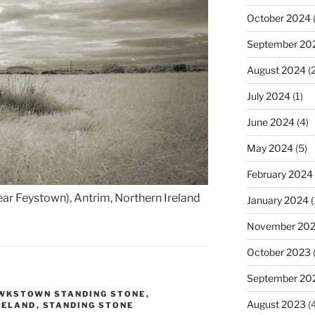
October 2024
(
September 20
August 2024
(2
July 2024
(1)
June 2024
(4)
May 2024
(5)
February 2024
r Feystown), Antrim, Northern Ireland
January 2024
(
November 20
October 2023
September 20
WKSTOWN STANDING STONE
,
August 2023
(4
RELAND
,
STANDING STONE