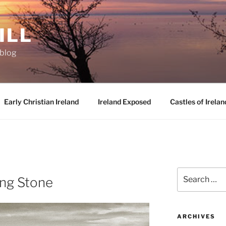
ILL
oblog
Early Christian Ireland
Ireland Exposed
Castles of Irelan
D
Search
ng Stone
for:
ARCHIVES