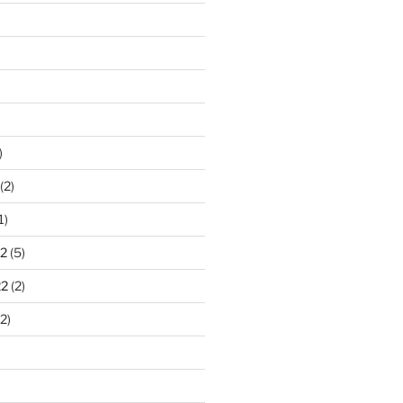
)
(2)
1)
2
(5)
22
(2)
2)