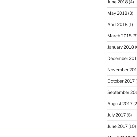
June 2018
(4)
May 2018
(3)
April 2018
(1)
March 2018
(3
January 2018
(
December 201
November 201
October 2017
(
September 20
August 2017
(2
July 2017
(6)
June 2017
(10)