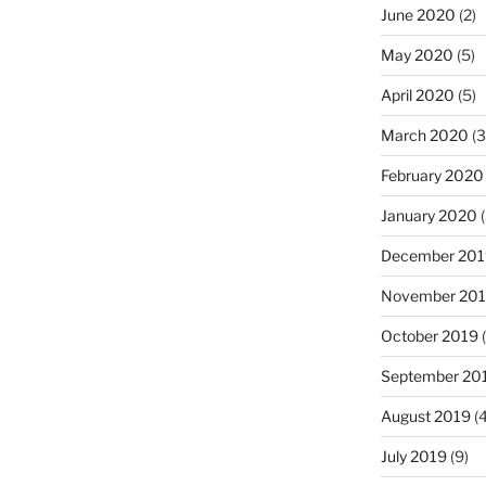
June 2020
(2)
May 2020
(5)
April 2020
(5)
March 2020
(3
February 2020
January 2020
(
December 201
November 20
October 2019
(
September 20
August 2019
(4
July 2019
(9)