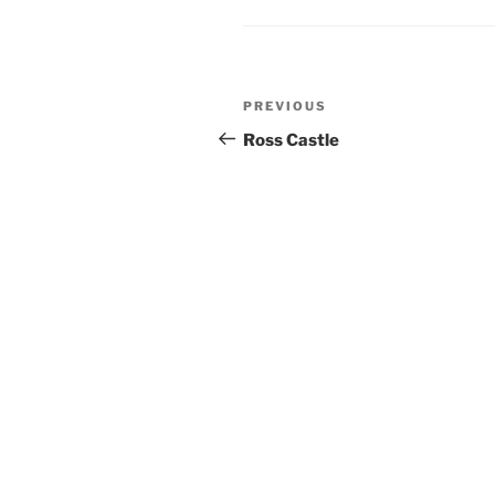
Post
Previous
PREVIOUS
navigation
Post
Ross Castle