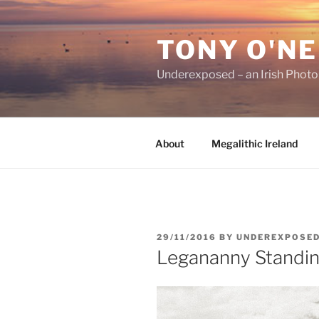
Skip
to
TONY O'NE
content
Underexposed – an Irish Phot
About
Megalithic Ireland
POSTED
29/11/2016
BY
UNDEREXPOSE
ON
Legananny Standin