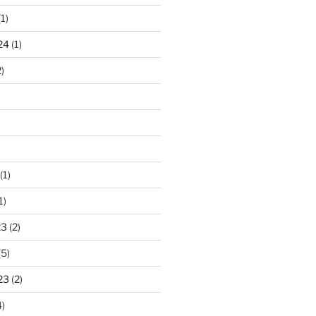
1)
24
(1)
)
(1)
1)
23
(2)
(5)
23
(2)
)