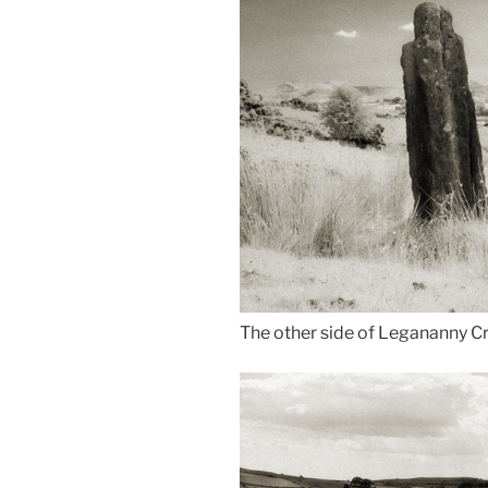
The other side of Legananny C