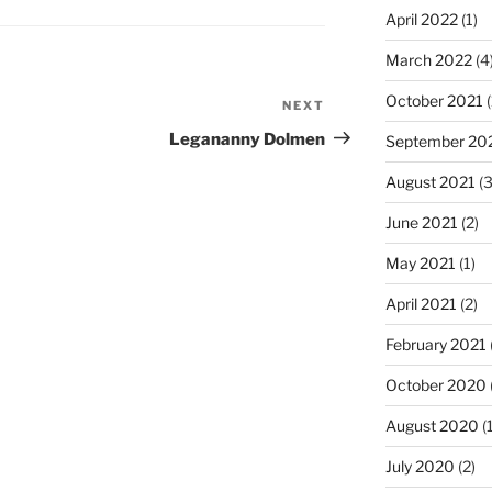
April 2022
(1)
March 2022
(4
October 2021
(
NEXT
Next
Post
Legananny Dolmen
September 20
August 2021
(3
June 2021
(2)
May 2021
(1)
April 2021
(2)
February 2021
October 2020
August 2020
(1
July 2020
(2)