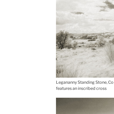
Legananny Standing Stone, Co D
features an inscribed cross