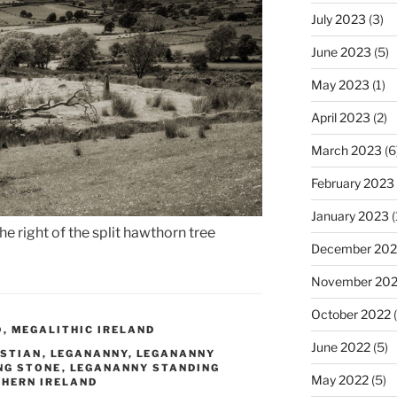
July 2023
(3)
June 2023
(5)
May 2023
(1)
April 2023
(2)
March 2023
(6
February 2023
January 2023
(
e right of the split hawthorn tree
December 202
November 20
October 2022
(
D
,
MEGALITHIC IRELAND
June 2022
(5)
ISTIAN
,
LEGANANNY
,
LEGANANNY
NG STONE
,
LEGANANNY STANDING
May 2022
(5)
HERN IRELAND