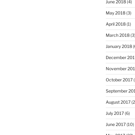
June 2018
(4)
May 2018
(3)
April 2018
(1)
March 2018
(3
January 2018
(
December 201
November 201
October 2017
(
September 20
August 2017
(2
July 2017
(6)
June 2017
(10)