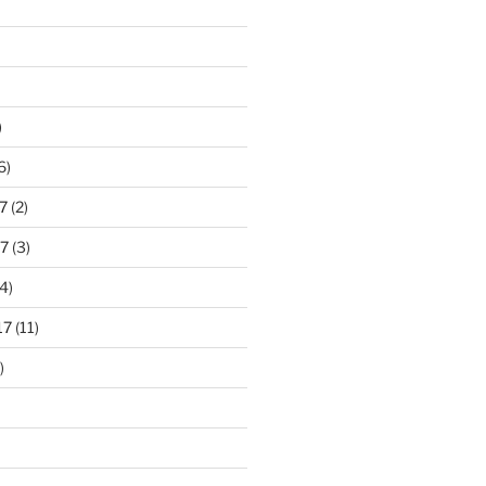
)
6)
7
(2)
7
(3)
4)
17
(11)
)