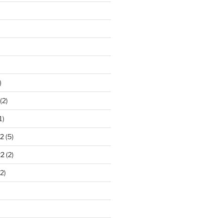
)
(2)
1)
2
(5)
22
(2)
2)