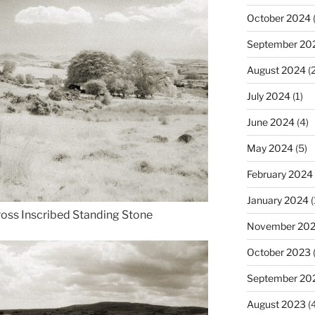
October 2024
(
September 20
August 2024
(2
July 2024
(1)
June 2024
(4)
May 2024
(5)
February 2024
January 2024
(
ross Inscribed Standing Stone
November 20
October 2023
September 20
August 2023
(4