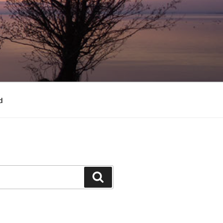
d
Search