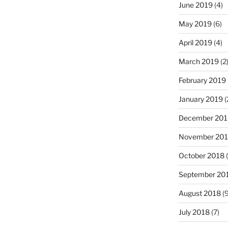
June 2019
(4)
May 2019
(6)
April 2019
(4)
March 2019
(2
February 2019
January 2019
(
December 201
November 20
October 2018
(
September 20
August 2018
(9
July 2018
(7)