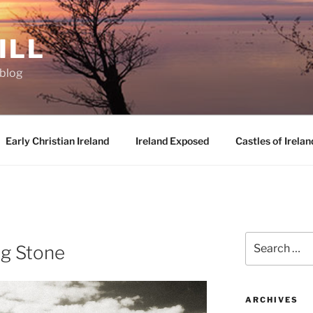
ILL
oblog
Early Christian Ireland
Ireland Exposed
Castles of Irelan
D
Search
g Stone
for:
ARCHIVES