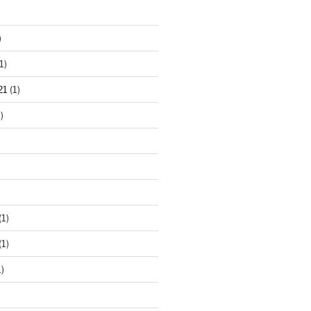
)
1)
21
(1)
)
(1)
(1)
)