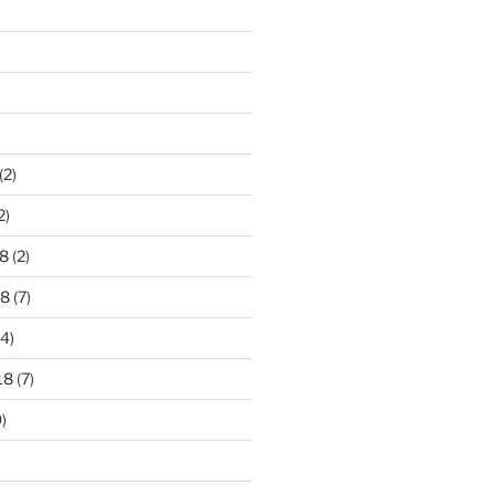
)
(2)
2)
8
(2)
18
(7)
4)
18
(7)
)