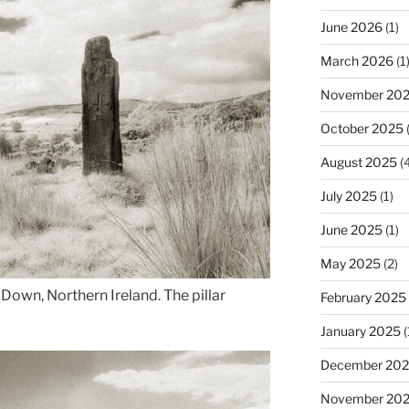
June 2026
(1)
March 2026
(1
November 20
October 2025
(
August 2025
(4
July 2025
(1)
June 2025
(1)
May 2025
(2)
own, Northern Ireland. The pillar
February 2025
January 2025
(
December 20
November 20