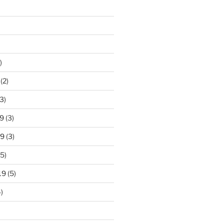
)
(2)
3)
9
(3)
19
(3)
5)
19
(5)
)