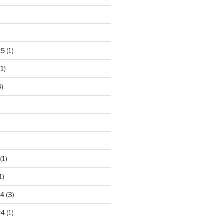
)
25
(1)
1)
)
(1)
1)
24
(3)
24
(1)