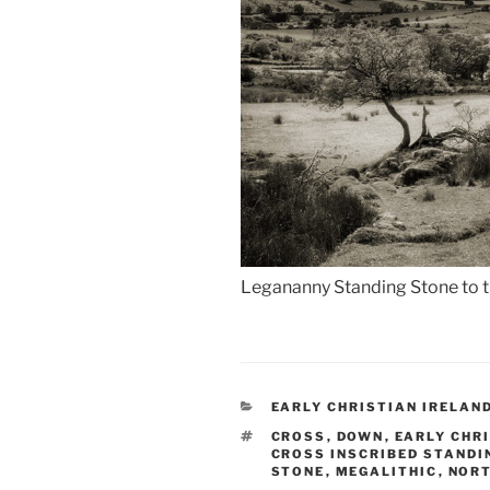
Legananny Standing Stone to th
CATEGORIES
EARLY CHRISTIAN IRELAN
TAGS
CROSS
,
DOWN
,
EARLY CHR
CROSS INSCRIBED STANDI
STONE
,
MEGALITHIC
,
NORT