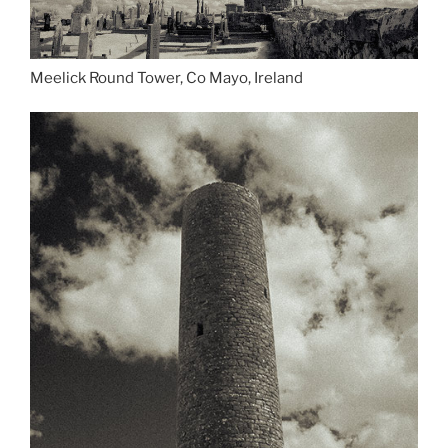
Meelick Round Tower, Co Mayo, Ireland