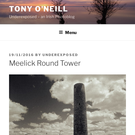
Skip
TONY O'NEILL
to
Underexposed – an Irish Photoblog
content
Menu
POSTED
19/11/2016
BY
UNDEREXPOSED
ON
Meelick Round Tower