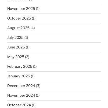
November 2025
(1)
October 2025
(1)
August 2025
(4)
July 2025
(1)
June 2025
(1)
May 2025
(2)
February 2025
(1)
January 2025
(1)
December 2024
(3)
November 2024
(1)
October 2024
(1)