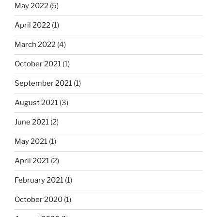
May 2022
(5)
April 2022
(1)
March 2022
(4)
October 2021
(1)
September 2021
(1)
August 2021
(3)
June 2021
(2)
May 2021
(1)
April 2021
(2)
February 2021
(1)
October 2020
(1)