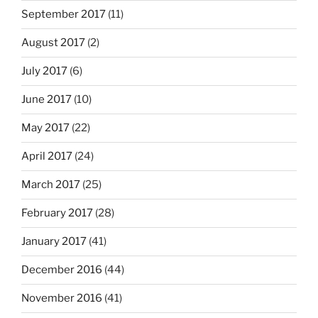
September 2017
(11)
August 2017
(2)
July 2017
(6)
June 2017
(10)
May 2017
(22)
April 2017
(24)
March 2017
(25)
February 2017
(28)
January 2017
(41)
December 2016
(44)
November 2016
(41)