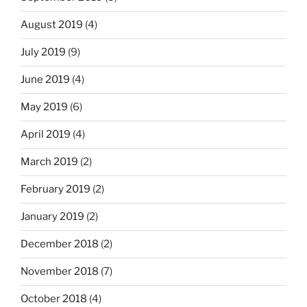
August 2019
(4)
July 2019
(9)
June 2019
(4)
May 2019
(6)
April 2019
(4)
March 2019
(2)
February 2019
(2)
January 2019
(2)
December 2018
(2)
November 2018
(7)
October 2018
(4)