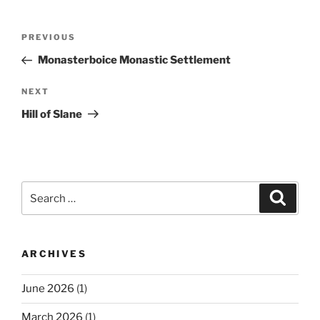
Post
Previous
PREVIOUS
navigation
Post
Monasterboice Monastic Settlement
Next
NEXT
Post
Hill of Slane
Search
Search
for:
ARCHIVES
June 2026
(1)
March 2026
(1)