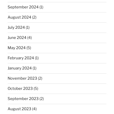
September 2024
(1)
August 2024
(2)
July 2024
(1)
June 2024
(4)
May 2024
(5)
February 2024
(1)
January 2024
(1)
November 2023
(2)
October 2023
(5)
September 2023
(2)
August 2023
(4)