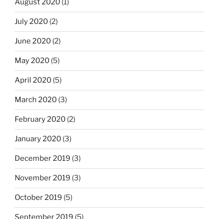
August 2020
(1)
July 2020
(2)
June 2020
(2)
May 2020
(5)
April 2020
(5)
March 2020
(3)
February 2020
(2)
January 2020
(3)
December 2019
(3)
November 2019
(3)
October 2019
(5)
September 2019
(5)