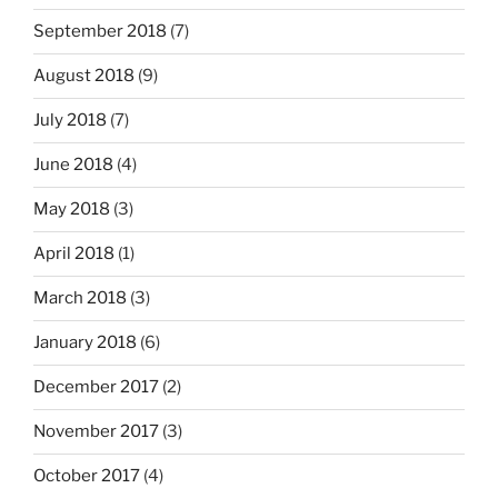
September 2018
(7)
August 2018
(9)
July 2018
(7)
June 2018
(4)
May 2018
(3)
April 2018
(1)
March 2018
(3)
January 2018
(6)
December 2017
(2)
November 2017
(3)
October 2017
(4)