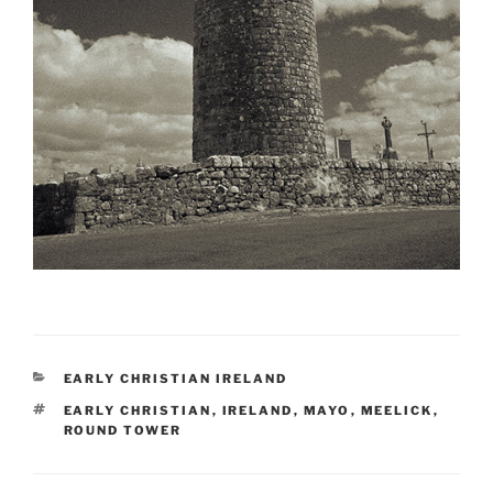
CATEGORIES
EARLY CHRISTIAN IRELAND
TAGS
EARLY CHRISTIAN
,
IRELAND
,
MAYO
,
MEELICK
,
ROUND TOWER