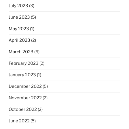
July 2023
(3)
June 2023
(5)
May 2023
(1)
April 2023
(2)
March 2023
(6)
February 2023
(2)
January 2023
(1)
December 2022
(5)
November 2022
(2)
October 2022
(2)
June 2022
(5)