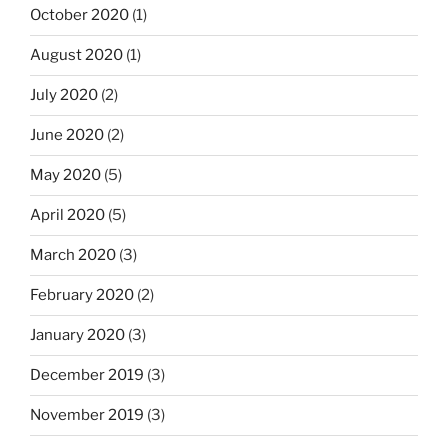
October 2020
(1)
August 2020
(1)
July 2020
(2)
June 2020
(2)
May 2020
(5)
April 2020
(5)
March 2020
(3)
February 2020
(2)
January 2020
(3)
December 2019
(3)
November 2019
(3)