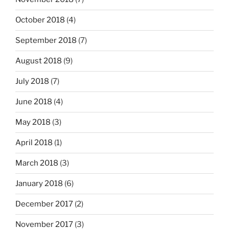
October 2018
(4)
September 2018
(7)
August 2018
(9)
July 2018
(7)
June 2018
(4)
May 2018
(3)
April 2018
(1)
March 2018
(3)
January 2018
(6)
December 2017
(2)
November 2017
(3)