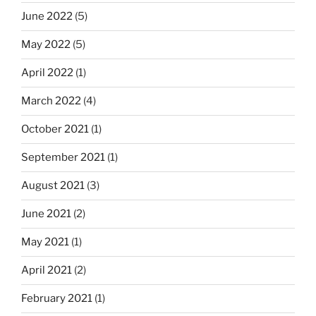
June 2022
(5)
May 2022
(5)
April 2022
(1)
March 2022
(4)
October 2021
(1)
September 2021
(1)
August 2021
(3)
June 2021
(2)
May 2021
(1)
April 2021
(2)
February 2021
(1)