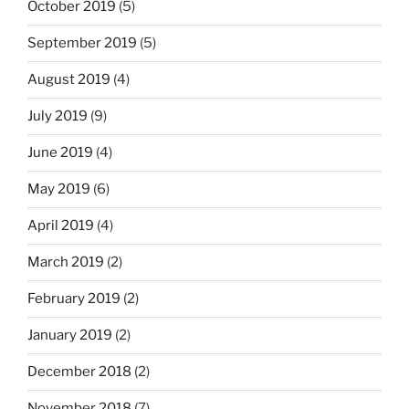
October 2019
(5)
September 2019
(5)
August 2019
(4)
July 2019
(9)
June 2019
(4)
May 2019
(6)
April 2019
(4)
March 2019
(2)
February 2019
(2)
January 2019
(2)
December 2018
(2)
November 2018
(7)