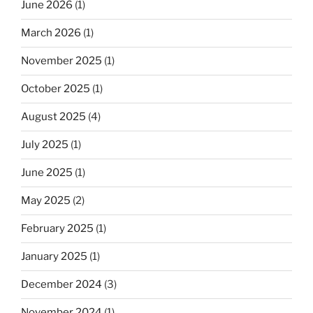
June 2026
(1)
March 2026
(1)
November 2025
(1)
October 2025
(1)
August 2025
(4)
July 2025
(1)
June 2025
(1)
May 2025
(2)
February 2025
(1)
January 2025
(1)
December 2024
(3)
November 2024
(1)