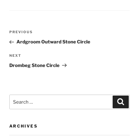
Post
Previous
PREVIOUS
navigation
Post
Ardgroom Outward Stone Circle
Next
NEXT
Post
Drombeg Stone Circle
Search
Search
for:
ARCHIVES