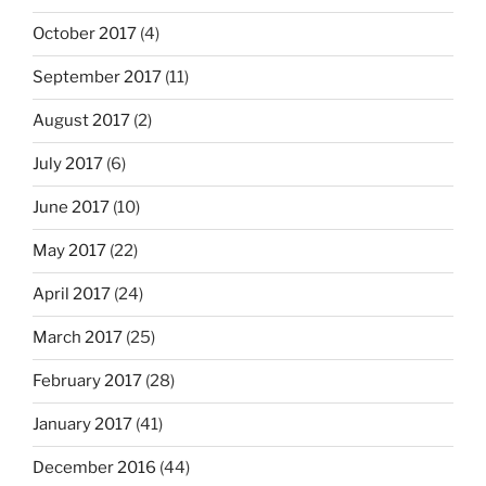
October 2017
(4)
September 2017
(11)
August 2017
(2)
July 2017
(6)
June 2017
(10)
May 2017
(22)
April 2017
(24)
March 2017
(25)
February 2017
(28)
January 2017
(41)
December 2016
(44)