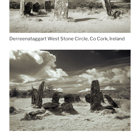
Derreenataggart West Stone Circle, Co Cork, Ireland