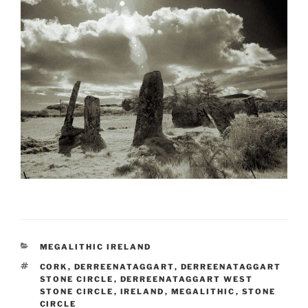
CATEGORIES
MEGALITHIC IRELAND
TAGS
CORK
,
DERREENATAGGART
,
DERREENATAGGART
STONE CIRCLE
,
DERREENATAGGART WEST
STONE CIRCLE
,
IRELAND
,
MEGALITHIC
,
STONE
CIRCLE