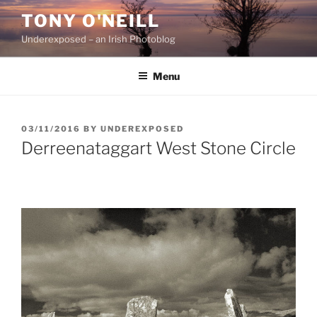
Skip
TONY O'NEILL
to
Underexposed – an Irish Photoblog
content
Menu
POSTED
03/11/2016
BY
UNDEREXPOSED
ON
Derreenataggart West Stone Circle