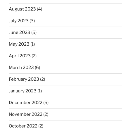
August 2023
(4)
July 2023
(3)
June 2023
(5)
May 2023
(1)
April 2023
(2)
March 2023
(6)
February 2023
(2)
January 2023
(1)
December 2022
(5)
November 2022
(2)
October 2022
(2)