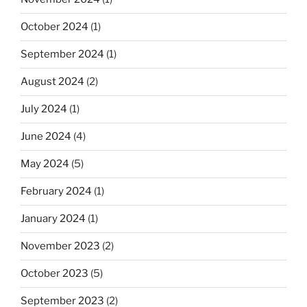
October 2024
(1)
September 2024
(1)
August 2024
(2)
July 2024
(1)
June 2024
(4)
May 2024
(5)
February 2024
(1)
January 2024
(1)
November 2023
(2)
October 2023
(5)
September 2023
(2)