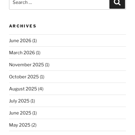
Search
for:
ARCHIVES
June 2026
(1)
March 2026
(1)
November 2025
(1)
October 2025
(1)
August 2025
(4)
July 2025
(1)
June 2025
(1)
May 2025
(2)