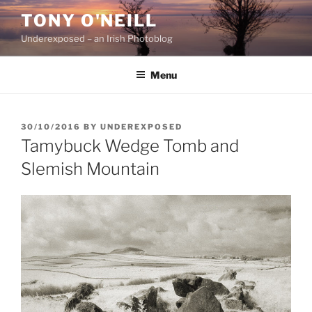
Skip
TONY O'NEILL
to
Underexposed – an Irish Photoblog
content
Menu
POSTED
30/10/2016
BY
UNDEREXPOSED
ON
Tamybuck Wedge Tomb and
Slemish Mountain