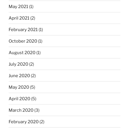
May 2021
(1)
April 2021
(2)
February 2021
(1)
October 2020
(1)
August 2020
(1)
July 2020
(2)
June 2020
(2)
May 2020
(5)
April 2020
(5)
March 2020
(3)
February 2020
(2)