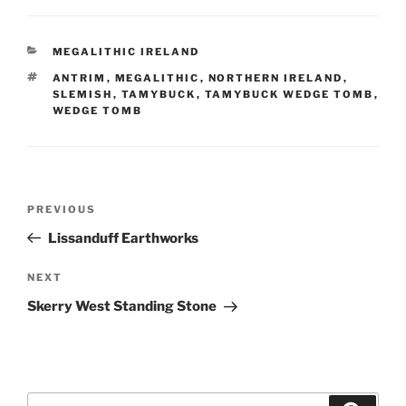
CATEGORIES
MEGALITHIC IRELAND
TAGS
ANTRIM
,
MEGALITHIC
,
NORTHERN IRELAND
,
SLEMISH
,
TAMYBUCK
,
TAMYBUCK WEDGE TOMB
,
WEDGE TOMB
Post
Previous
PREVIOUS
navigation
Post
Lissanduff Earthworks
Next
NEXT
Post
Skerry West Standing Stone
Search