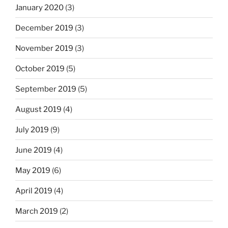
January 2020
(3)
December 2019
(3)
November 2019
(3)
October 2019
(5)
September 2019
(5)
August 2019
(4)
July 2019
(9)
June 2019
(4)
May 2019
(6)
April 2019
(4)
March 2019
(2)