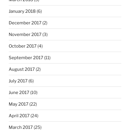
January 2018
(6)
December 2017
(2)
November 2017
(3)
October 2017
(4)
September 2017
(11)
August 2017
(2)
July 2017
(6)
June 2017
(10)
May 2017
(22)
April 2017
(24)
March 2017
(25)