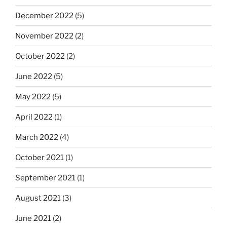
December 2022
(5)
November 2022
(2)
October 2022
(2)
June 2022
(5)
May 2022
(5)
April 2022
(1)
March 2022
(4)
October 2021
(1)
September 2021
(1)
August 2021
(3)
June 2021
(2)