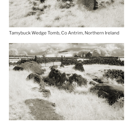
Tamybuck Wedge Tomb, Co Antrim, Northern Ireland