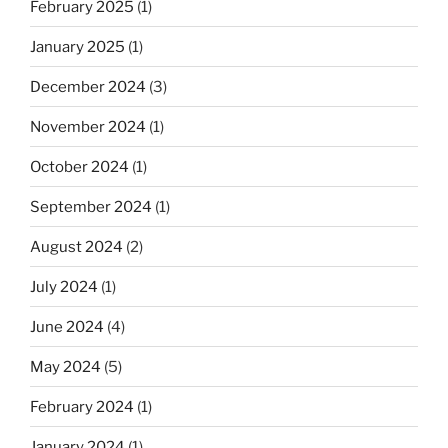
February 2025
(1)
January 2025
(1)
December 2024
(3)
November 2024
(1)
October 2024
(1)
September 2024
(1)
August 2024
(2)
July 2024
(1)
June 2024
(4)
May 2024
(5)
February 2024
(1)
January 2024
(1)