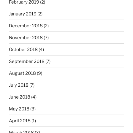
February 2019
(2)
January 2019
(2)
December 2018
(2)
November 2018
(7)
October 2018
(4)
September 2018
(7)
August 2018
(9)
July 2018
(7)
June 2018
(4)
May 2018
(3)
April 2018
(1)
March 2018
(3)