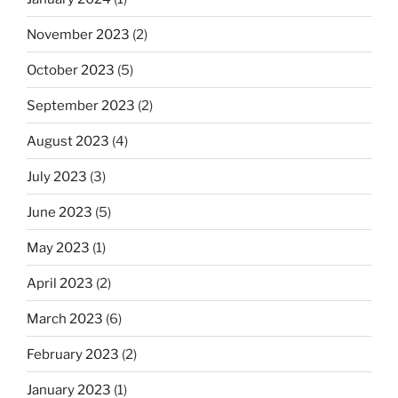
November 2023
(2)
October 2023
(5)
September 2023
(2)
August 2023
(4)
July 2023
(3)
June 2023
(5)
May 2023
(1)
April 2023
(2)
March 2023
(6)
February 2023
(2)
January 2023
(1)