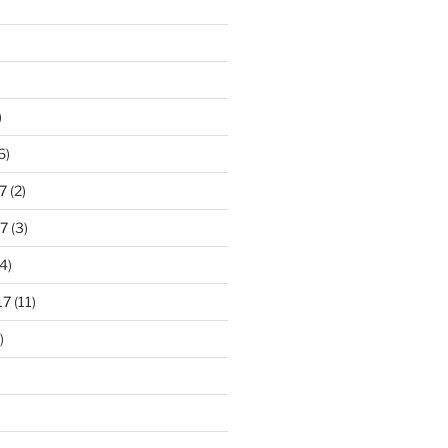
)
6)
7
(2)
7
(3)
4)
17
(11)
)