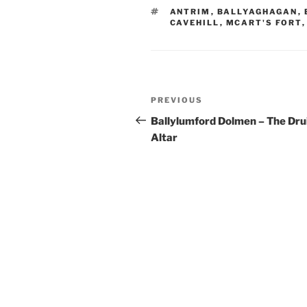
TAGS
ANTRIM
,
BALLYAGHAGAN
,
CAVEHILL
,
MCART'S FORT
Post
Previous
PREVIOUS
navigation
Post
Ballylumford Dolmen – The Dru
Altar