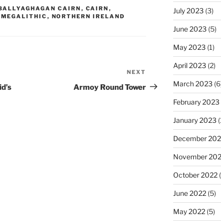
BALLYAGHAGAN CAIRN
,
CAIRN
,
July 2023
(3)
,
MEGALITHIC
,
NORTHERN IRELAND
June 2023
(5)
May 2023
(1)
April 2023
(2)
NEXT
Next
March 2023
(6
Post
id’s
Armoy Round Tower
February 2023
January 2023
(
December 202
November 20
October 2022
(
June 2022
(5)
May 2022
(5)