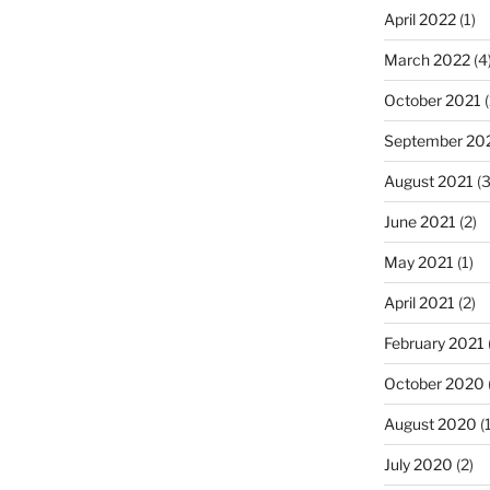
April 2022
(1)
March 2022
(4
October 2021
(
September 20
August 2021
(3
June 2021
(2)
May 2021
(1)
April 2021
(2)
February 2021
October 2020
August 2020
(1
July 2020
(2)