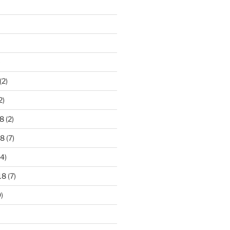
)
(2)
2)
8
(2)
18
(7)
4)
18
(7)
)