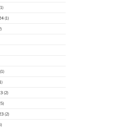
1)
24
(1)
)
(1)
1)
23
(2)
(5)
23
(2)
)