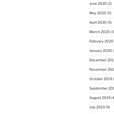
June 2020
(2)
May 2020
(5)
April 2020
(5)
March 2020
(3
February 2020
January 2020
(
December 201
November 20
October 2019
(
September 20
August 2019
(4
July 2019
(9)