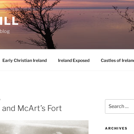
ILL
oblog
Early Christian Ireland
Ireland Exposed
Castles of Irelan
D
Search
 and McArt’s Fort
for:
ARCHIVES