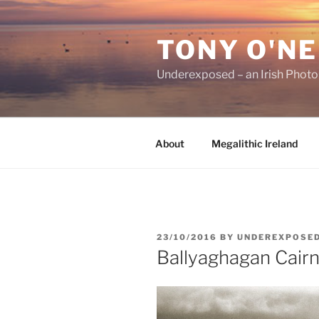
Skip
to
TONY O'NE
content
Underexposed – an Irish Phot
About
Megalithic Ireland
POSTED
23/10/2016
BY
UNDEREXPOSE
ON
Ballyaghagan Cairn