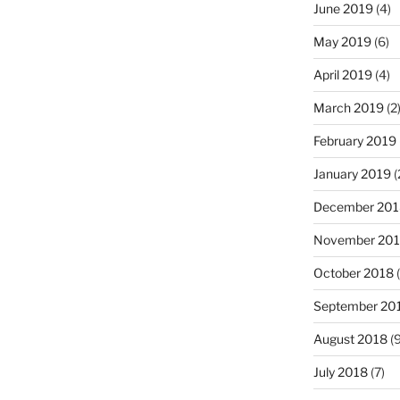
June 2019
(4)
May 2019
(6)
April 2019
(4)
March 2019
(2
February 2019
January 2019
(
December 201
November 20
October 2018
(
September 20
August 2018
(9
July 2018
(7)