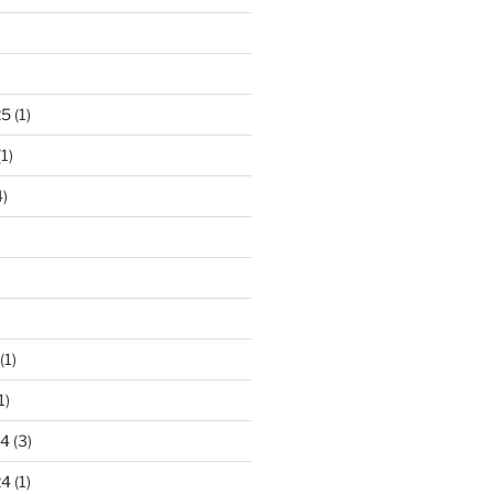
)
25
(1)
1)
)
(1)
1)
24
(3)
24
(1)