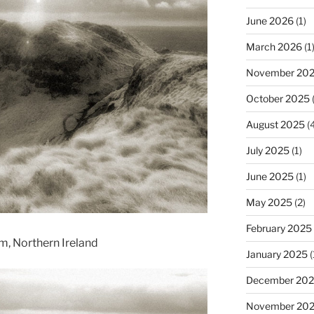
June 2026
(1)
March 2026
(1
November 20
October 2025
(
August 2025
(4
July 2025
(1)
June 2025
(1)
May 2025
(2)
February 2025
im, Northern Ireland
January 2025
(
December 20
November 20