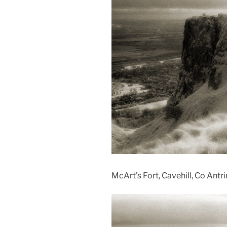
McArt’s Fort, Cavehill, Co Antr