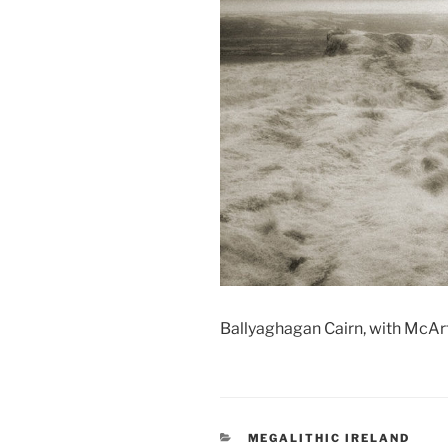
Ballyaghagan Cairn, with McArt
CATEGORIES
MEGALITHIC IRELAND