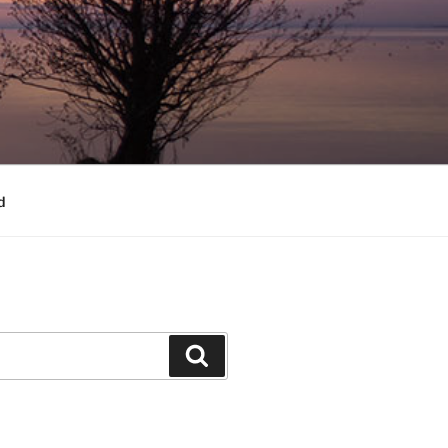
d
Search