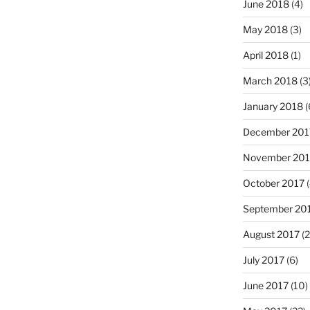
June 2018
(4)
May 2018
(3)
April 2018
(1)
March 2018
(3
January 2018
(
December 201
November 201
October 2017
(
September 20
August 2017
(2
July 2017
(6)
June 2017
(10)