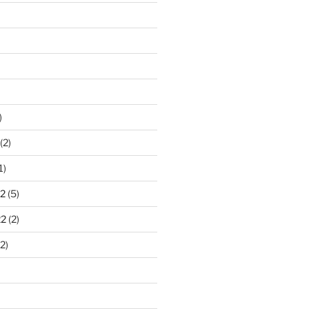
)
(2)
1)
2
(5)
22
(2)
2)