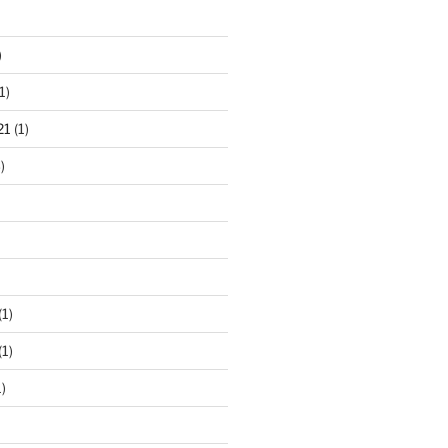
)
1)
21
(1)
)
(1)
(1)
)