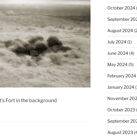
October 2024
(
September 20
August 2024
(2
July 2024
(1)
June 2024
(4)
May 2024
(5)
February 2024
January 2024
(
November 20
’s Fort in the background
October 2023
September 20
August 2023
(4