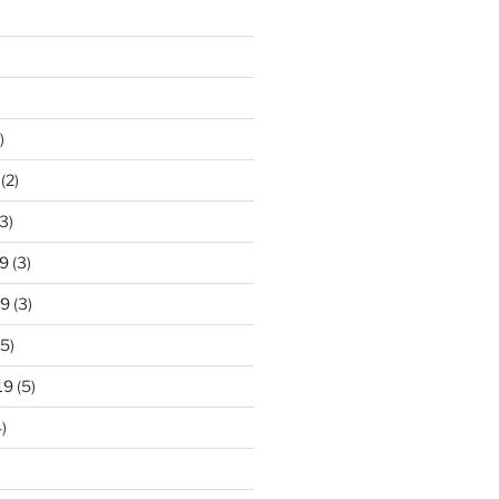
)
(2)
3)
9
(3)
19
(3)
5)
19
(5)
)