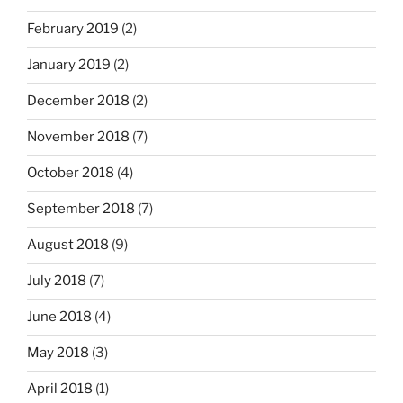
February 2019
(2)
January 2019
(2)
December 2018
(2)
November 2018
(7)
October 2018
(4)
September 2018
(7)
August 2018
(9)
July 2018
(7)
June 2018
(4)
May 2018
(3)
April 2018
(1)