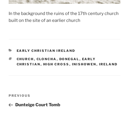
In the background the ruins of the 17th century church
built on the site of an earlier church
CATEGORIES
EARLY CHRISTIAN IRELAND
TAGS
CHURCH
,
CLONCHA
,
DONEGAL
,
EARLY
CHRISTIAN
,
HIGH CROSS
,
INISHOWEN
,
IRELAND
Post
Previous
PREVIOUS
navigation
Post
Dunteige Court Tomb