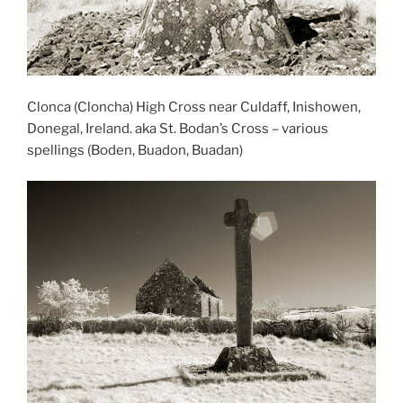
Clonca (Cloncha) High Cross near Culdaff, Inishowen,
Donegal, Ireland. aka St. Bodan’s Cross – various
spellings (Boden, Buadon, Buadan)