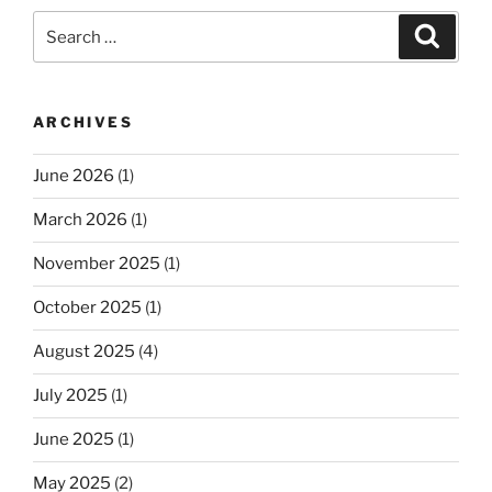
Search
Search
for:
ARCHIVES
June 2026
(1)
March 2026
(1)
November 2025
(1)
October 2025
(1)
August 2025
(4)
July 2025
(1)
June 2025
(1)
May 2025
(2)