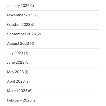
January 2024
(1)
November 2023
(2)
October 2023
(5)
September 2023
(2)
August 2023
(4)
July 2023
(3)
June 2023
(5)
May 2023
(1)
April 2023
(2)
March 2023
(6)
February 2023
(2)