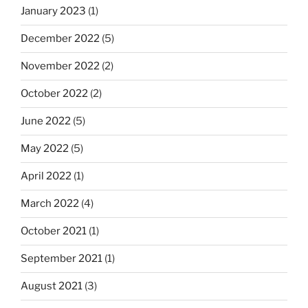
January 2023
(1)
December 2022
(5)
November 2022
(2)
October 2022
(2)
June 2022
(5)
May 2022
(5)
April 2022
(1)
March 2022
(4)
October 2021
(1)
September 2021
(1)
August 2021
(3)