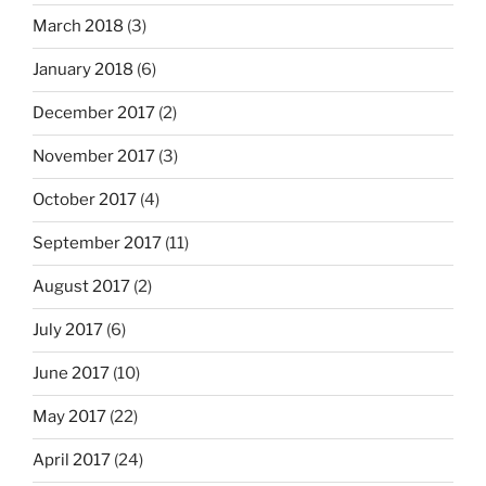
March 2018
(3)
January 2018
(6)
December 2017
(2)
November 2017
(3)
October 2017
(4)
September 2017
(11)
August 2017
(2)
July 2017
(6)
June 2017
(10)
May 2017
(22)
April 2017
(24)