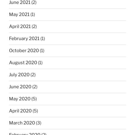
June 2021
(2)
May 2021
(1)
April 2021
(2)
February 2021
(1)
October 2020
(1)
August 2020
(1)
July 2020
(2)
June 2020
(2)
May 2020
(5)
April 2020
(5)
March 2020
(3)