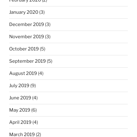
February 2020
(2)
January 2020
(3)
December 2019
(3)
November 2019
(3)
October 2019
(5)
September 2019
(5)
August 2019
(4)
July 2019
(9)
June 2019
(4)
May 2019
(6)
April 2019
(4)
March 2019
(2)