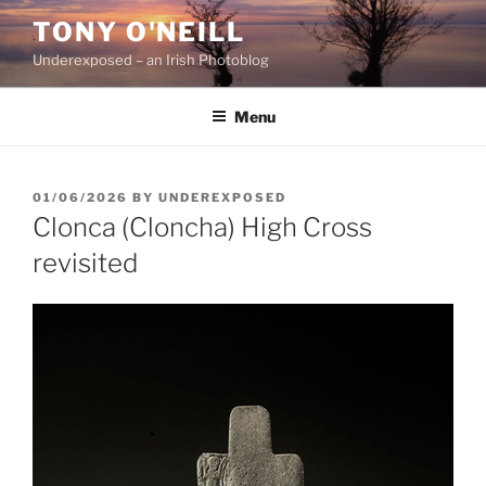
Skip
TONY O'NEILL
to
Underexposed – an Irish Photoblog
content
Menu
POSTED
01/06/2026
BY
UNDEREXPOSED
ON
Clonca (Cloncha) High Cross
revisited