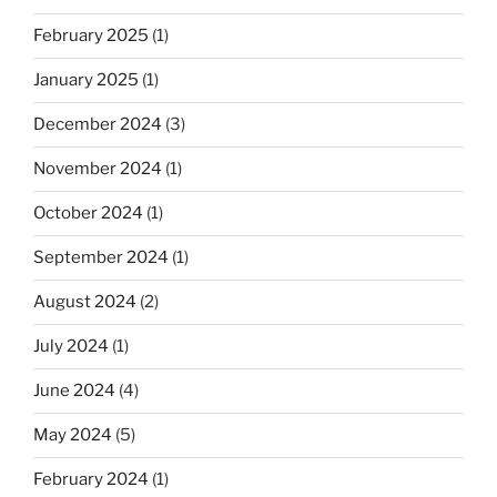
February 2025
(1)
January 2025
(1)
December 2024
(3)
November 2024
(1)
October 2024
(1)
September 2024
(1)
August 2024
(2)
July 2024
(1)
June 2024
(4)
May 2024
(5)
February 2024
(1)