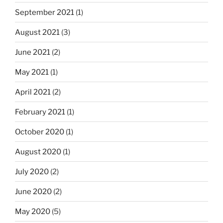
September 2021
(1)
August 2021
(3)
June 2021
(2)
May 2021
(1)
April 2021
(2)
February 2021
(1)
October 2020
(1)
August 2020
(1)
July 2020
(2)
June 2020
(2)
May 2020
(5)