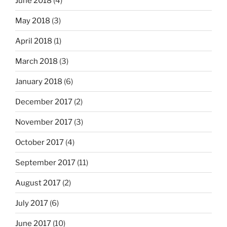
June 2018
(4)
May 2018
(3)
April 2018
(1)
March 2018
(3)
January 2018
(6)
December 2017
(2)
November 2017
(3)
October 2017
(4)
September 2017
(11)
August 2017
(2)
July 2017
(6)
June 2017
(10)