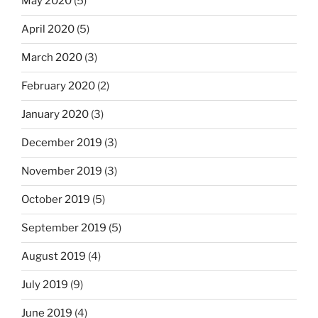
May 2020
(5)
April 2020
(5)
March 2020
(3)
February 2020
(2)
January 2020
(3)
December 2019
(3)
November 2019
(3)
October 2019
(5)
September 2019
(5)
August 2019
(4)
July 2019
(9)
June 2019
(4)