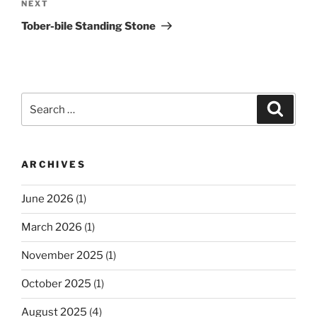
Next
NEXT
Post
Tober-bile Standing Stone
Search
Search
for:
ARCHIVES
June 2026
(1)
March 2026
(1)
November 2025
(1)
October 2025
(1)
August 2025
(4)