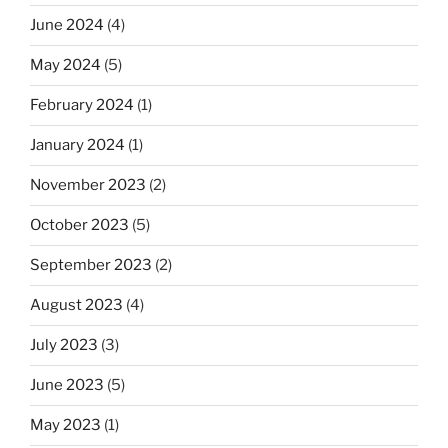
June 2024
(4)
May 2024
(5)
February 2024
(1)
January 2024
(1)
November 2023
(2)
October 2023
(5)
September 2023
(2)
August 2023
(4)
July 2023
(3)
June 2023
(5)
May 2023
(1)