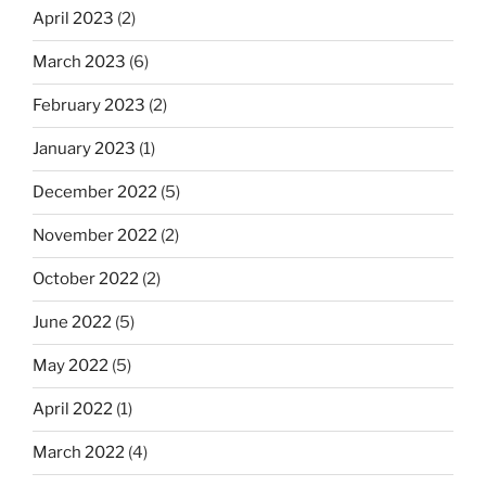
April 2023
(2)
March 2023
(6)
February 2023
(2)
January 2023
(1)
December 2022
(5)
November 2022
(2)
October 2022
(2)
June 2022
(5)
May 2022
(5)
April 2022
(1)
March 2022
(4)