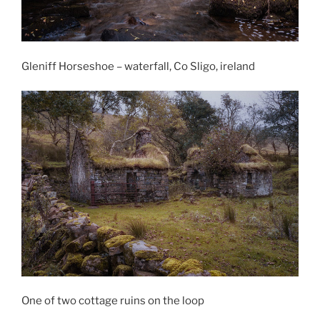
Gleniff Horseshoe – waterfall, Co Sligo, ireland
One of two cottage ruins on the loop