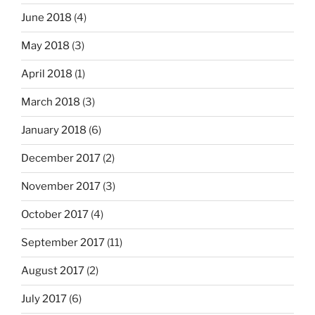
June 2018
(4)
May 2018
(3)
April 2018
(1)
March 2018
(3)
January 2018
(6)
December 2017
(2)
November 2017
(3)
October 2017
(4)
September 2017
(11)
August 2017
(2)
July 2017
(6)