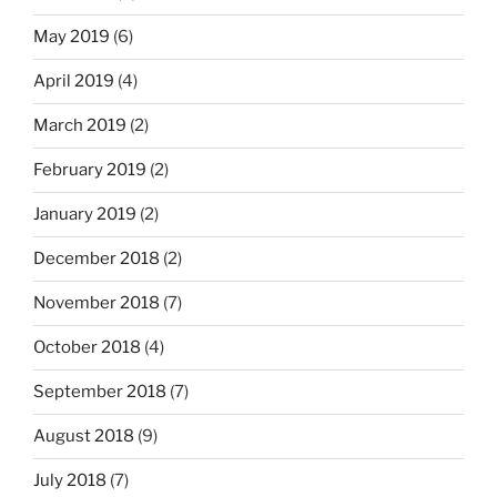
May 2019
(6)
April 2019
(4)
March 2019
(2)
February 2019
(2)
January 2019
(2)
December 2018
(2)
November 2018
(7)
October 2018
(4)
September 2018
(7)
August 2018
(9)
July 2018
(7)