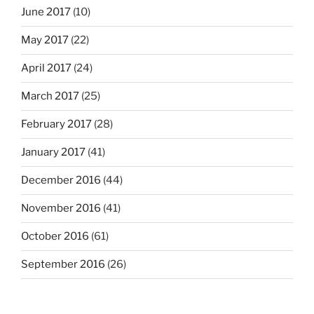
June 2017
(10)
May 2017
(22)
April 2017
(24)
March 2017
(25)
February 2017
(28)
January 2017
(41)
December 2016
(44)
November 2016
(41)
October 2016
(61)
September 2016
(26)