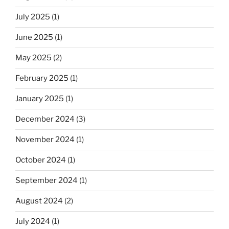
July 2025
(1)
June 2025
(1)
May 2025
(2)
February 2025
(1)
January 2025
(1)
December 2024
(3)
November 2024
(1)
October 2024
(1)
September 2024
(1)
August 2024
(2)
July 2024
(1)