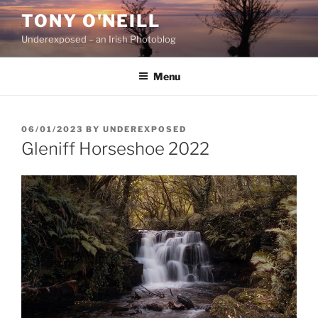
Skip
TONY O'NEILL
to
Underexposed – an Irish Photoblog
content
Menu
POSTED
06/01/2023
BY
UNDEREXPOSED
ON
Gleniff Horseshoe 2022