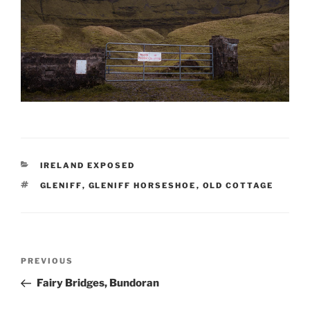
CATEGORIES
IRELAND EXPOSED
TAGS
GLENIFF
,
GLENIFF HORSESHOE
,
OLD COTTAGE
Post
Previous
PREVIOUS
navigation
Post
Fairy Bridges, Bundoran