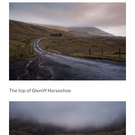
The top of Gleniff Horseshoe