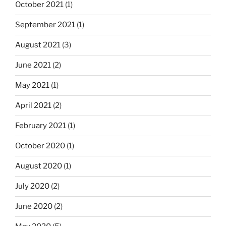
October 2021
(1)
September 2021
(1)
August 2021
(3)
June 2021
(2)
May 2021
(1)
April 2021
(2)
February 2021
(1)
October 2020
(1)
August 2020
(1)
July 2020
(2)
June 2020
(2)