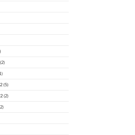
)
(2)
1)
2
(5)
22
(2)
2)