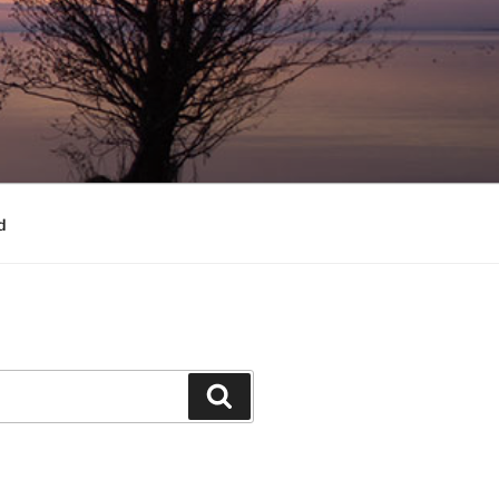
d
Search