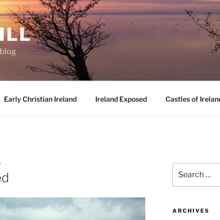
ILL
oblog
Early Christian Ireland
Ireland Exposed
Castles of Irelan
D
Search
ed
for:
ARCHIVES