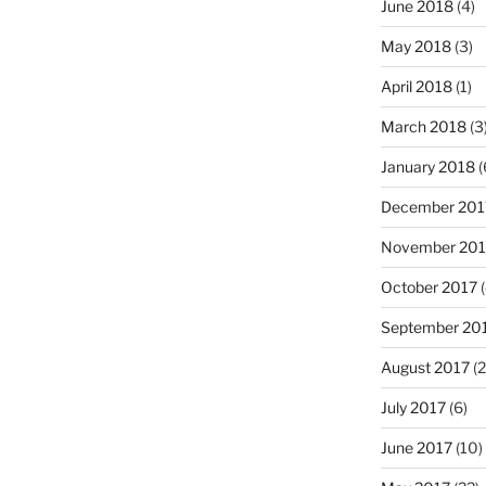
June 2018
(4)
May 2018
(3)
April 2018
(1)
March 2018
(3
January 2018
(
December 201
November 201
October 2017
(
September 20
August 2017
(2
July 2017
(6)
June 2017
(10)