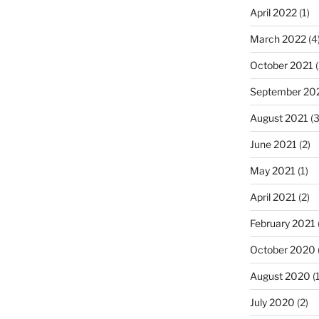
April 2022
(1)
March 2022
(4
October 2021
(
September 20
August 2021
(3
June 2021
(2)
May 2021
(1)
April 2021
(2)
February 2021
October 2020
August 2020
(1
July 2020
(2)