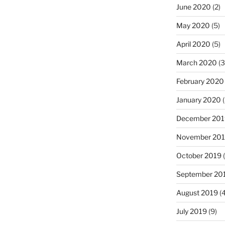
June 2020
(2)
May 2020
(5)
April 2020
(5)
March 2020
(3
February 2020
January 2020
(
December 201
November 20
October 2019
(
September 20
August 2019
(4
July 2019
(9)