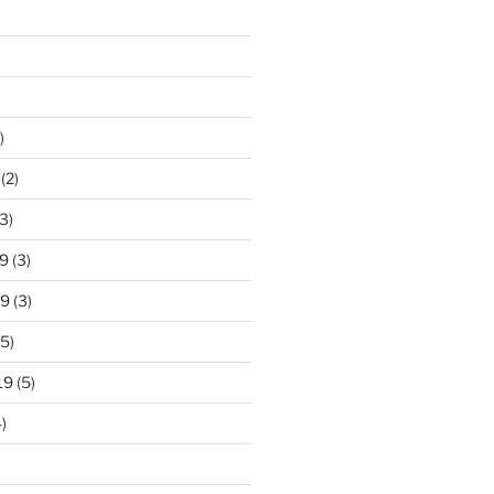
)
(2)
3)
9
(3)
19
(3)
5)
19
(5)
)