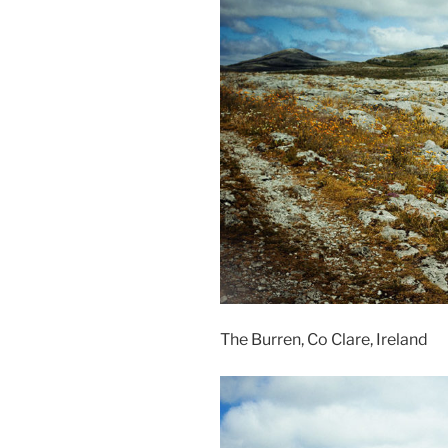
The Burren, Co Clare, Ireland