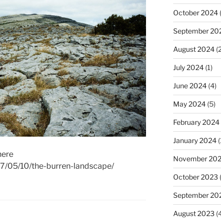
October 2024
(
September 20
August 2024
(2
July 2024
(1)
June 2024
(4)
May 2024
(5)
February 2024
January 2024
(
here
November 20
17/05/10/the-burren-landscape/
October 2023
September 20
August 2023
(4