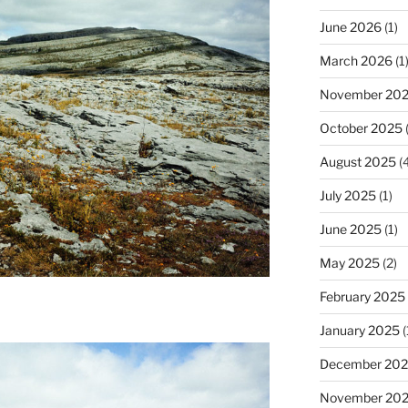
June 2026
(1)
March 2026
(1
November 20
October 2025
(
August 2025
(4
July 2025
(1)
June 2025
(1)
May 2025
(2)
February 2025
January 2025
(
December 20
November 20