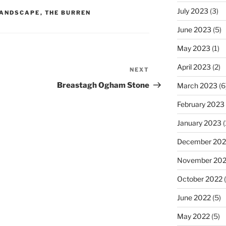
July 2023
(3)
ANDSCAPE
,
THE BURREN
June 2023
(5)
May 2023
(1)
April 2023
(2)
NEXT
Next
Post
Breastagh Ogham Stone
March 2023
(6
February 2023
January 2023
(
December 202
November 20
October 2022
(
June 2022
(5)
May 2022
(5)