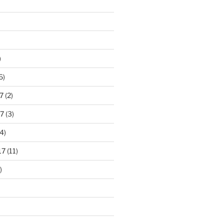
)
6)
7
(2)
7
(3)
4)
17
(11)
)