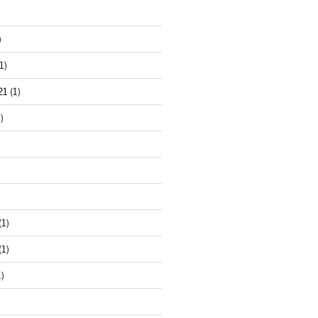
)
1)
21
(1)
)
(1)
(1)
)