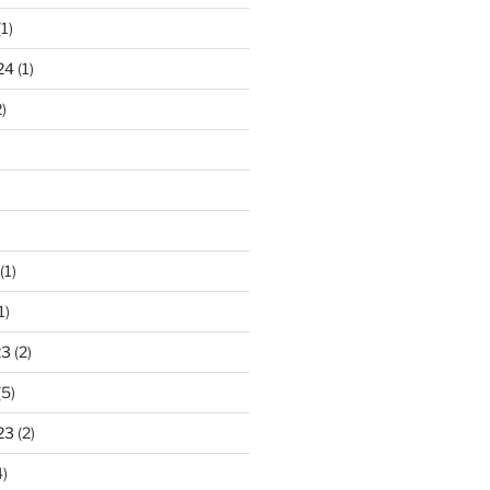
1)
24
(1)
)
(1)
1)
23
(2)
(5)
23
(2)
)