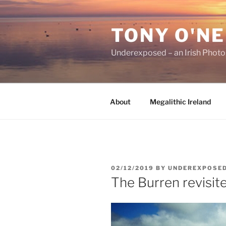
Skip
to
TONY O'NE
content
Underexposed – an Irish Phot
About
Megalithic Ireland
POSTED
02/12/2019
BY
UNDEREXPOSE
ON
The Burren revisit