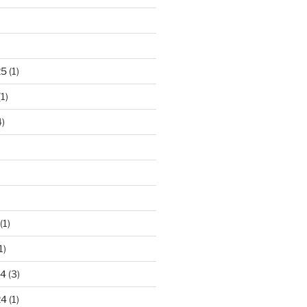
)
25
(1)
1)
)
(1)
1)
24
(3)
24
(1)