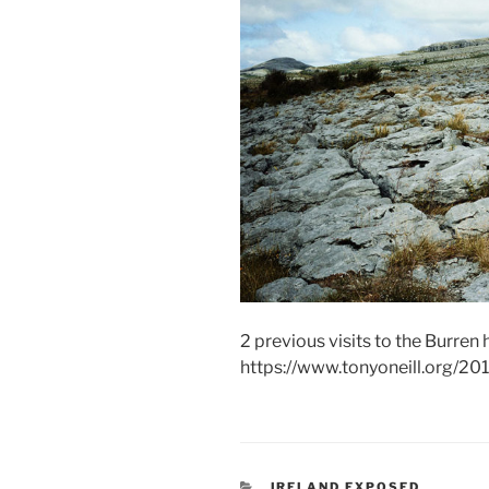
2 previous visits to the Burren 
https://www.tonyoneill.org/20
CATEGORIES
IRELAND EXPOSED