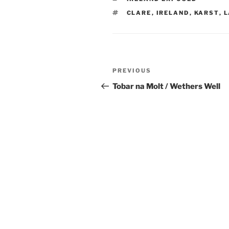
TAGS
CLARE
,
IRELAND
,
KARST
,
L
Post
Previous
PREVIOUS
navigation
Post
Tobar na Molt / Wethers Well