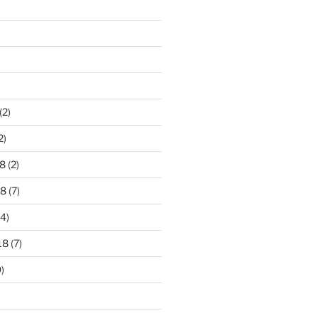
)
(2)
2)
8
(2)
18
(7)
4)
18
(7)
)