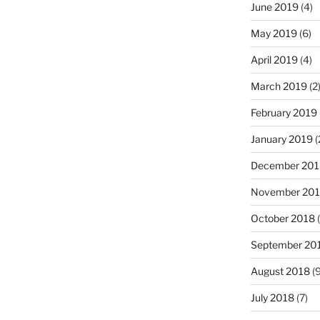
June 2019
(4)
May 2019
(6)
April 2019
(4)
March 2019
(2
February 2019
January 2019
(
December 201
November 20
October 2018
(
September 20
August 2018
(9
July 2018
(7)