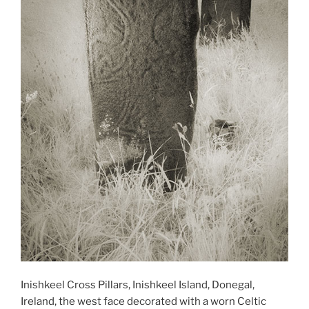
Inishkeel Cross Pillars, Inishkeel Island, Donegal,
Ireland, the west face decorated with a worn Celtic