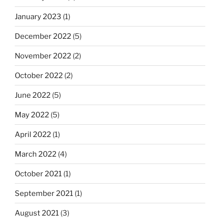
January 2023
(1)
December 2022
(5)
November 2022
(2)
October 2022
(2)
June 2022
(5)
May 2022
(5)
April 2022
(1)
March 2022
(4)
October 2021
(1)
September 2021
(1)
August 2021
(3)