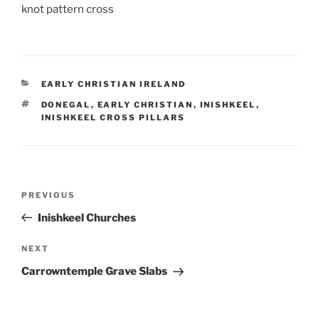
knot pattern cross
CATEGORIES
EARLY CHRISTIAN IRELAND
TAGS
DONEGAL
,
EARLY CHRISTIAN
,
INISHKEEL
,
INISHKEEL CROSS PILLARS
Post
Previous
PREVIOUS
navigation
Post
Inishkeel Churches
Next
NEXT
Post
Carrowntemple Grave Slabs