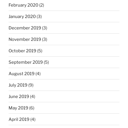
February 2020
(2)
January 2020
(3)
December 2019
(3)
November 2019
(3)
October 2019
(5)
September 2019
(5)
August 2019
(4)
July 2019
(9)
June 2019
(4)
May 2019
(6)
April 2019
(4)