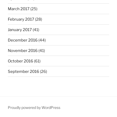
March 2017
(25)
February 2017
(28)
January 2017
(41)
December 2016
(44)
November 2016
(41)
October 2016
(61)
September 2016
(26)
Proudly powered by WordPress