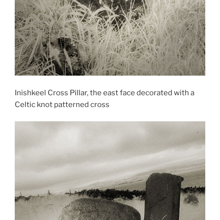
Inishkeel Cross Pillar, the east face decorated with a
Celtic knot patterned cross