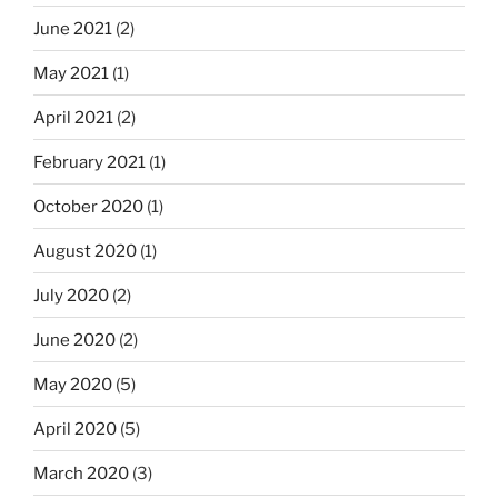
June 2021
(2)
May 2021
(1)
April 2021
(2)
February 2021
(1)
October 2020
(1)
August 2020
(1)
July 2020
(2)
June 2020
(2)
May 2020
(5)
April 2020
(5)
March 2020
(3)