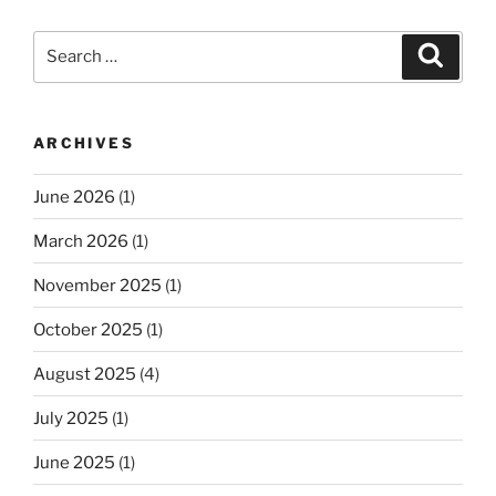
Search
Search
for:
ARCHIVES
June 2026
(1)
March 2026
(1)
November 2025
(1)
October 2025
(1)
August 2025
(4)
July 2025
(1)
June 2025
(1)