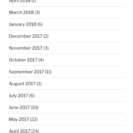
April 2018
(1)
March 2018
(3)
January 2018
(6)
December 2017
(2)
November 2017
(3)
October 2017
(4)
September 2017
(11)
August 2017
(2)
July 2017
(6)
June 2017
(10)
May 2017
(22)
April 2017
(24)