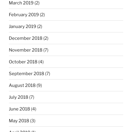
March 2019
(2)
February 2019
(2)
January 2019
(2)
December 2018
(2)
November 2018
(7)
October 2018
(4)
September 2018
(7)
August 2018
(9)
July 2018
(7)
June 2018
(4)
May 2018
(3)