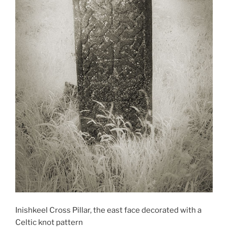
Inishkeel Cross Pillar, the east face decorated with a
Celtic knot pattern