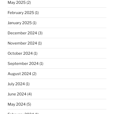
May 2025
(2)
February 2025
(1)
January 2025
(1)
December 2024
(3)
November 2024
(1)
October 2024
(1)
September 2024
(1)
August 2024
(2)
July 2024
(1)
June 2024
(4)
May 2024
(5)