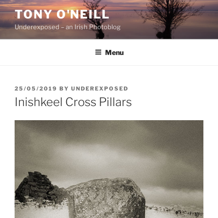
Skip
TONY O'NEILL
to
Underexposed – an Irish Photoblog
content
Menu
POSTED
25/05/2019
BY
UNDEREXPOSED
ON
Inishkeel Cross Pillars