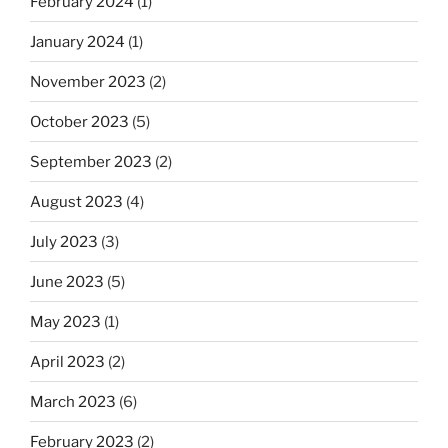
February 2024
(1)
January 2024
(1)
November 2023
(2)
October 2023
(5)
September 2023
(2)
August 2023
(4)
July 2023
(3)
June 2023
(5)
May 2023
(1)
April 2023
(2)
March 2023
(6)
February 2023
(2)