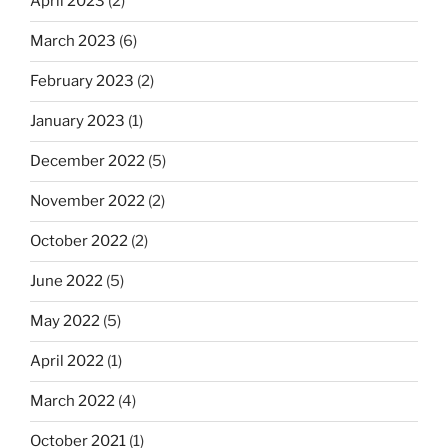
April 2023
(2)
March 2023
(6)
February 2023
(2)
January 2023
(1)
December 2022
(5)
November 2022
(2)
October 2022
(2)
June 2022
(5)
May 2022
(5)
April 2022
(1)
March 2022
(4)
October 2021
(1)