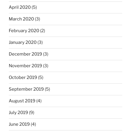
April 2020
(5)
March 2020
(3)
February 2020
(2)
January 2020
(3)
December 2019
(3)
November 2019
(3)
October 2019
(5)
September 2019
(5)
August 2019
(4)
July 2019
(9)
June 2019
(4)