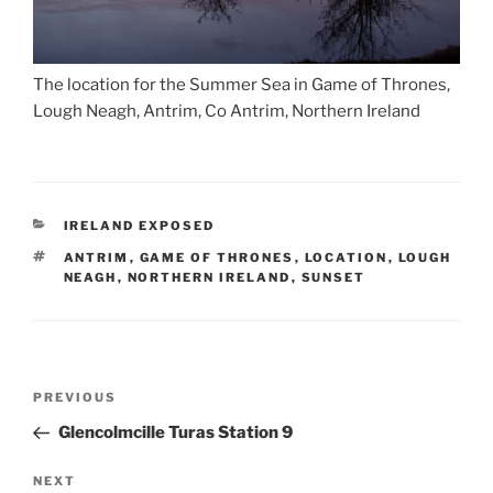
The location for the Summer Sea in Game of Thrones,
Lough Neagh, Antrim, Co Antrim, Northern Ireland
CATEGORIES
IRELAND EXPOSED
TAGS
ANTRIM
,
GAME OF THRONES
,
LOCATION
,
LOUGH
NEAGH
,
NORTHERN IRELAND
,
SUNSET
Post
Previous
PREVIOUS
navigation
Post
Glencolmcille Turas Station 9
Next
NEXT