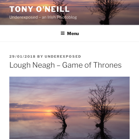
Skip
TONY O'NEILL
to
Underexposed – an Irish Photoblog
content
Menu
POSTED
29/01/2018
BY
UNDEREXPOSED
ON
Lough Neagh – Game of Thrones