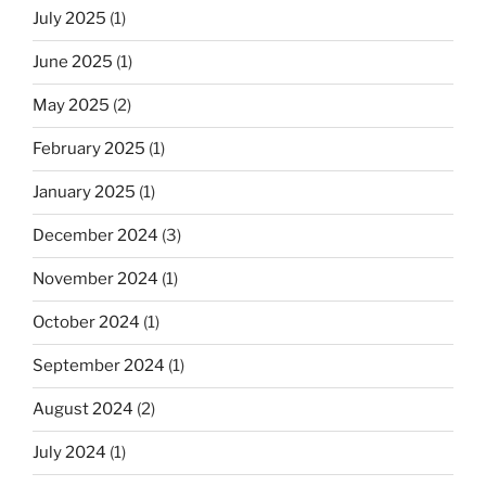
July 2025
(1)
June 2025
(1)
May 2025
(2)
February 2025
(1)
January 2025
(1)
December 2024
(3)
November 2024
(1)
October 2024
(1)
September 2024
(1)
August 2024
(2)
July 2024
(1)