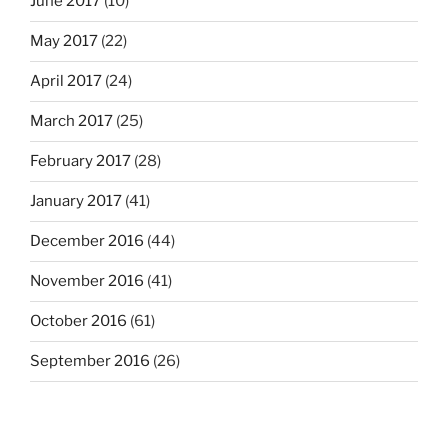
June 2017
(10)
May 2017
(22)
April 2017
(24)
March 2017
(25)
February 2017
(28)
January 2017
(41)
December 2016
(44)
November 2016
(41)
October 2016
(61)
September 2016
(26)