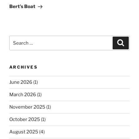
Post
Bert’s Boat
Search
Search
for:
ARCHIVES
June 2026
(1)
March 2026
(1)
November 2025
(1)
October 2025
(1)
August 2025
(4)