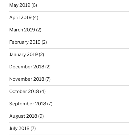
May 2019
(6)
April 2019
(4)
March 2019
(2)
February 2019
(2)
January 2019
(2)
December 2018
(2)
November 2018
(7)
October 2018
(4)
September 2018
(7)
August 2018
(9)
July 2018
(7)