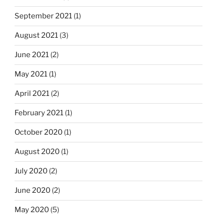
September 2021
(1)
August 2021
(3)
June 2021
(2)
May 2021
(1)
April 2021
(2)
February 2021
(1)
October 2020
(1)
August 2020
(1)
July 2020
(2)
June 2020
(2)
May 2020
(5)