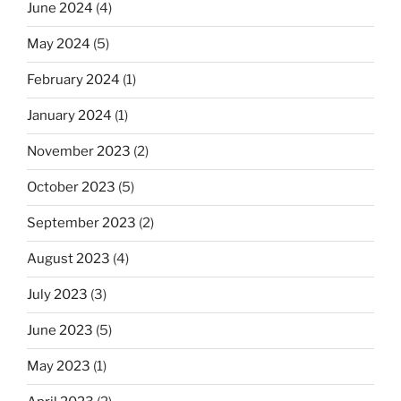
June 2024
(4)
May 2024
(5)
February 2024
(1)
January 2024
(1)
November 2023
(2)
October 2023
(5)
September 2023
(2)
August 2023
(4)
July 2023
(3)
June 2023
(5)
May 2023
(1)