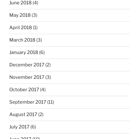
June 2018
(4)
May 2018
(3)
April 2018
(1)
March 2018
(3)
January 2018
(6)
December 2017
(2)
November 2017
(3)
October 2017
(4)
September 2017
(11)
August 2017
(2)
July 2017
(6)