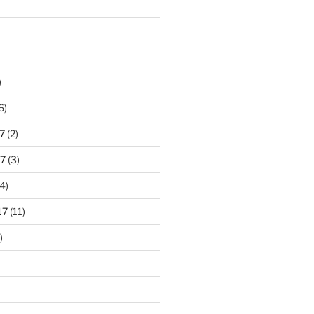
)
6)
7
(2)
7
(3)
4)
17
(11)
)