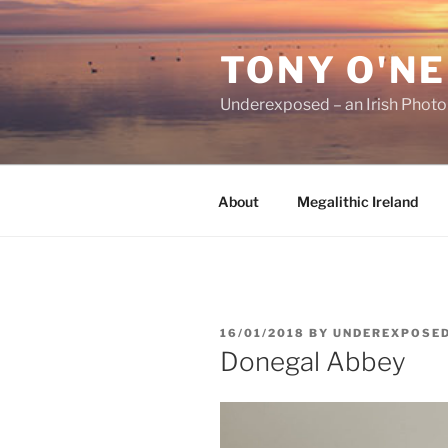
Skip
to
TONY O'NE
content
Underexposed – an Irish Phot
About
Megalithic Ireland
POSTED
16/01/2018
BY
UNDEREXPOSE
ON
Donegal Abbey