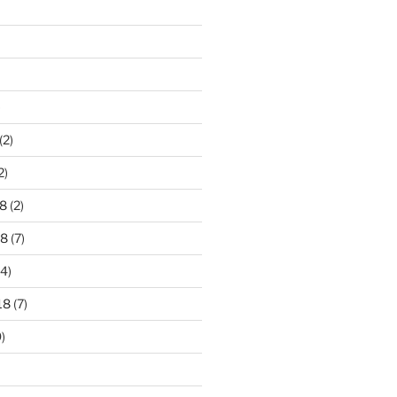
)
(2)
2)
8
(2)
18
(7)
4)
18
(7)
)