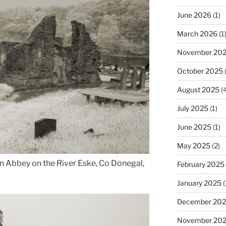
June 2026
(1)
March 2026
(1
November 20
October 2025
(
August 2025
(4
July 2025
(1)
June 2025
(1)
May 2025
(2)
n Abbey on the River Eske, Co Donegal,
February 2025
January 2025
(
December 20
November 20