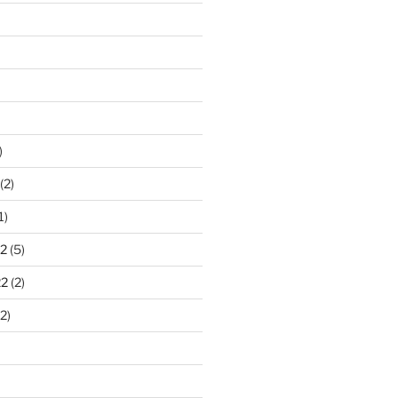
)
(2)
1)
2
(5)
22
(2)
2)