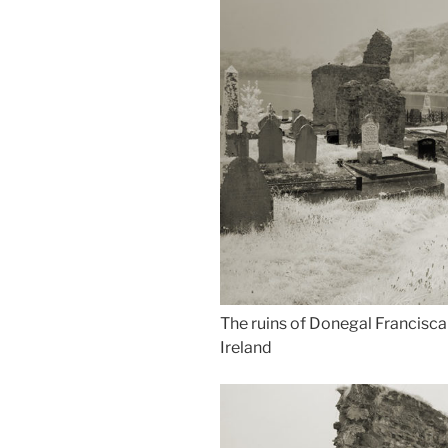
The ruins of Donegal Francisca
Ireland