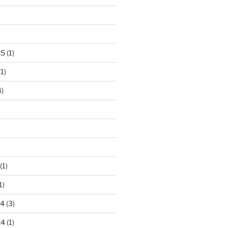
)
25
(1)
1)
)
(1)
1)
24
(3)
24
(1)