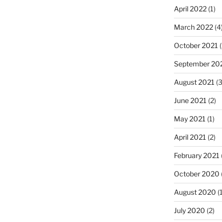
April 2022
(1)
March 2022
(4
October 2021
(
September 20
August 2021
(3
June 2021
(2)
May 2021
(1)
April 2021
(2)
February 2021
October 2020
August 2020
(1
July 2020
(2)