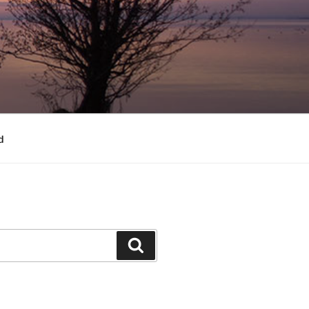
d
Search