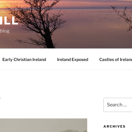
ILL
oblog
Early Christian Ireland
Ireland Exposed
Castles of Irelan
D
Search
for:
ARCHIVES