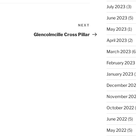
July 2023
(3)
June 2023
(5)
NEXT
Next
May 2023
(1)
Post
Glencolmcille Cross Pillar
April 2023
(2)
March 2023
(6
February 2023
January 2023
(
December 202
November 20
October 2022
(
June 2022
(5)
May 2022
(5)