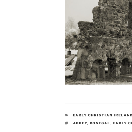
CATEGORIES
EARLY CHRISTIAN IRELAN
TAGS
ABBEY
,
DONEGAL
,
EARLY C