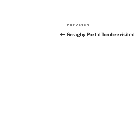
Post
Previous
PREVIOUS
navigation
Post
Scraghy Portal Tomb revisited