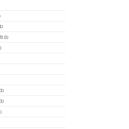
)
1)
21
(1)
)
(1)
(1)
)