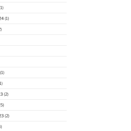
1)
24
(1)
)
(1)
1)
23
(2)
(5)
23
(2)
)