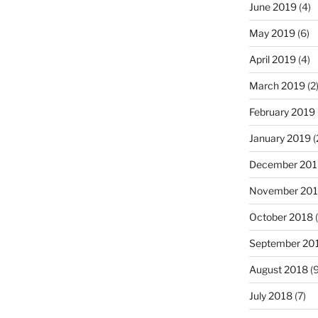
June 2019
(4)
May 2019
(6)
April 2019
(4)
March 2019
(2
February 2019
January 2019
(
December 201
November 20
October 2018
(
September 20
August 2018
(9
July 2018
(7)