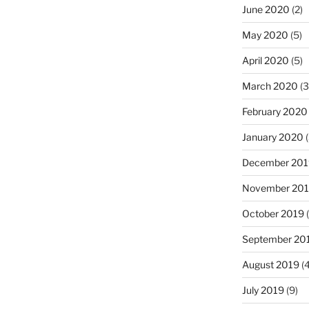
June 2020
(2)
May 2020
(5)
April 2020
(5)
March 2020
(3
February 2020
January 2020
(
December 201
November 20
October 2019
(
September 20
August 2019
(4
July 2019
(9)