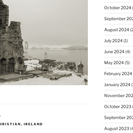
October 2024
(
September 20
August 2024
(2
July 2024
(1)
June 2024
(4)
May 2024
(5)
February 2024
January 2024
(
November 20
October 2023
D
September 20
HRISTIAN
,
IRELAND
August 2023
(4