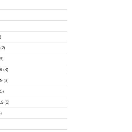
)
(2)
3)
9
(3)
19
(3)
5)
19
(5)
)