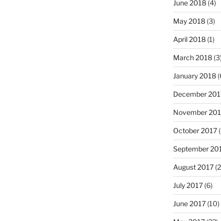
June 2018
(4)
May 2018
(3)
April 2018
(1)
March 2018
(3
January 2018
(
December 201
November 201
October 2017
(
September 20
August 2017
(2
July 2017
(6)
June 2017
(10)