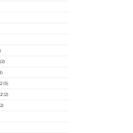
)
(2)
1)
2
(5)
22
(2)
2)