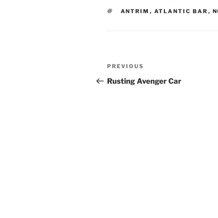
TAGS
ANTRIM
,
ATLANTIC BAR
,
N
Post
Previous
PREVIOUS
navigation
Post
Rusting Avenger Car