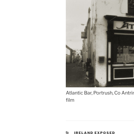
Atlantic Bar, Portrush, Co Antr
film
CATEGORIES
IRELAND EXPOSED