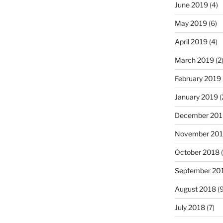
June 2019
(4)
May 2019
(6)
April 2019
(4)
March 2019
(2
February 2019
January 2019
(
December 201
November 20
October 2018
(
September 20
August 2018
(9
July 2018
(7)