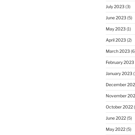
July 2023
(3)
June 2023
(5)
May 2023
(1)
April 2023
(2)
March 2023
(6
February 2023
January 2023
(
December 202
November 20
October 2022
(
June 2022
(5)
May 2022
(5)