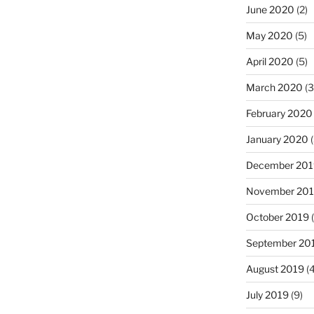
June 2020
(2)
May 2020
(5)
April 2020
(5)
March 2020
(3
February 2020
January 2020
(
December 201
November 20
October 2019
(
September 20
August 2019
(4
July 2019
(9)