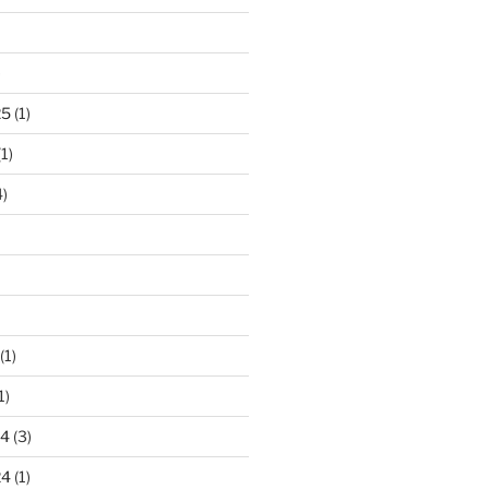
)
25
(1)
1)
)
(1)
1)
24
(3)
24
(1)