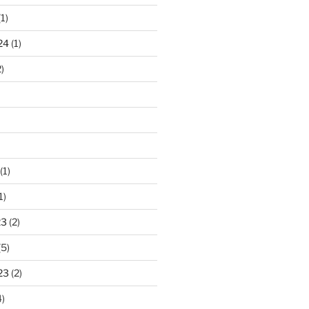
1)
24
(1)
)
(1)
1)
23
(2)
(5)
23
(2)
)