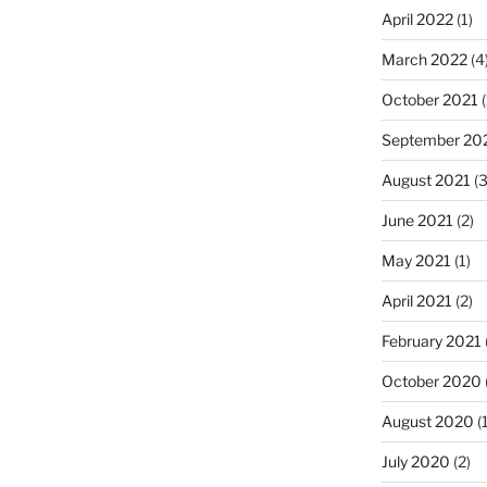
April 2022
(1)
March 2022
(4
October 2021
(
September 20
August 2021
(3
June 2021
(2)
May 2021
(1)
April 2021
(2)
February 2021
October 2020
August 2020
(1
July 2020
(2)