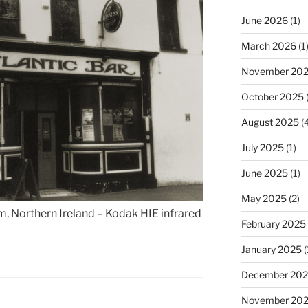
June 2026
(1)
March 2026
(1
November 20
October 2025
(
August 2025
(4
July 2025
(1)
June 2025
(1)
May 2025
(2)
im, Northern Ireland – Kodak HIE infrared
February 2025
January 2025
(
December 20
November 20