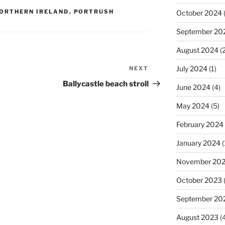
ORTHERN IRELAND
,
PORTRUSH
October 2024
(
September 20
August 2024
(2
July 2024
(1)
NEXT
Next
Post
Ballycastle beach stroll
June 2024
(4)
May 2024
(5)
February 2024
January 2024
(
November 20
October 2023
September 20
August 2023
(4