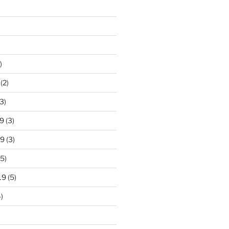
)
(2)
3)
9
(3)
19
(3)
5)
19
(5)
)