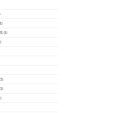
)
1)
21
(1)
)
(1)
(1)
)