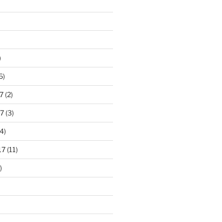
)
6)
7
(2)
7
(3)
4)
17
(11)
)