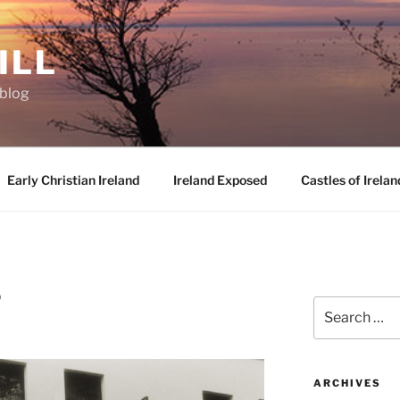
ILL
oblog
Early Christian Ireland
Ireland Exposed
Castles of Irelan
D
Search
for:
ARCHIVES