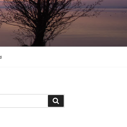
d
Search