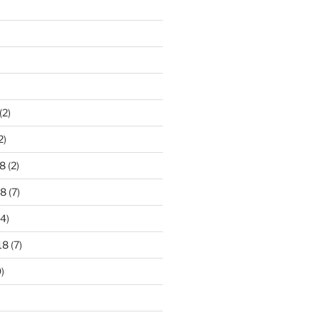
)
(2)
2)
8
(2)
18
(7)
4)
18
(7)
)