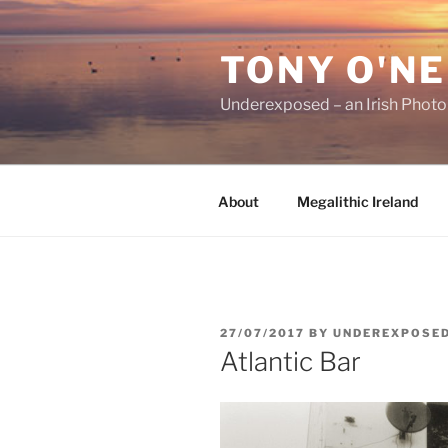
Skip
to
TONY O'NE
content
Underexposed – an Irish Phot
About
Megalithic Ireland
POSTED
27/07/2017
BY
UNDEREXPOSE
ON
Atlantic Bar