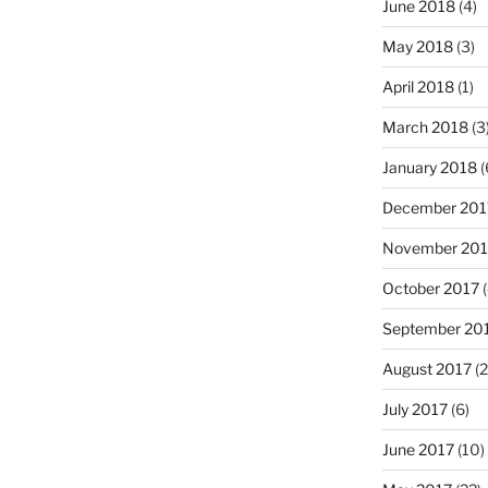
June 2018
(4)
May 2018
(3)
April 2018
(1)
March 2018
(3
January 2018
(
December 201
November 201
October 2017
(
September 20
August 2017
(2
July 2017
(6)
June 2017
(10)