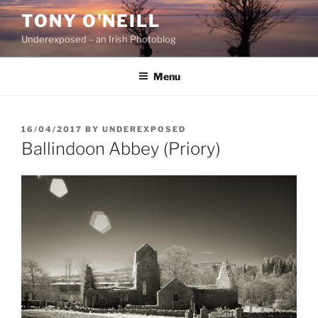
Skip
TONY O'NEILL
to
Underexposed – an Irish Photoblog
content
Menu
POSTED
16/04/2017
BY
UNDEREXPOSED
ON
Ballindoon Abbey (Priory)