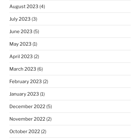
August 2023
(4)
July 2023
(3)
June 2023
(5)
May 2023
(1)
April 2023
(2)
March 2023
(6)
February 2023
(2)
January 2023
(1)
December 2022
(5)
November 2022
(2)
October 2022
(2)