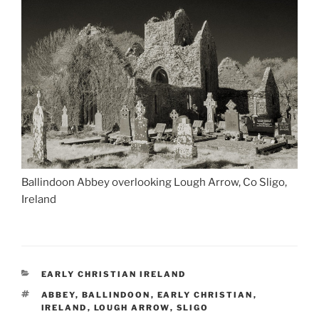
Ballindoon Abbey overlooking Lough Arrow, Co Sligo,
Ireland
CATEGORIES
EARLY CHRISTIAN IRELAND
TAGS
ABBEY
,
BALLINDOON
,
EARLY CHRISTIAN
,
IRELAND
,
LOUGH ARROW
,
SLIGO