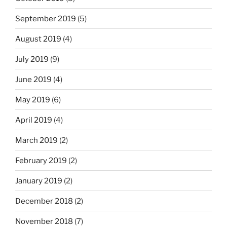
September 2019
(5)
August 2019
(4)
July 2019
(9)
June 2019
(4)
May 2019
(6)
April 2019
(4)
March 2019
(2)
February 2019
(2)
January 2019
(2)
December 2018
(2)
November 2018
(7)