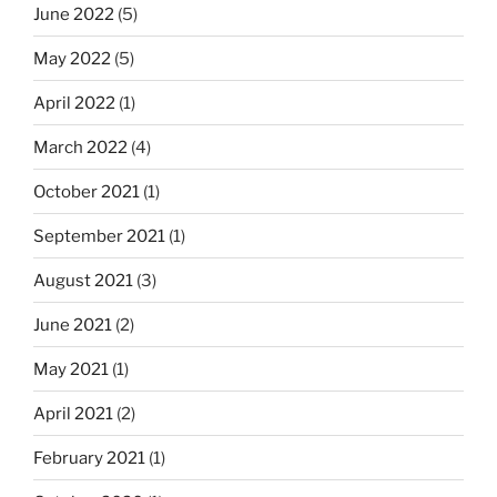
June 2022
(5)
May 2022
(5)
April 2022
(1)
March 2022
(4)
October 2021
(1)
September 2021
(1)
August 2021
(3)
June 2021
(2)
May 2021
(1)
April 2021
(2)
February 2021
(1)