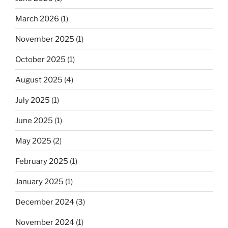
March 2026
(1)
November 2025
(1)
October 2025
(1)
August 2025
(4)
July 2025
(1)
June 2025
(1)
May 2025
(2)
February 2025
(1)
January 2025
(1)
December 2024
(3)
November 2024
(1)