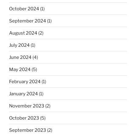
October 2024
(1)
September 2024
(1)
August 2024
(2)
July 2024
(1)
June 2024
(4)
May 2024
(5)
February 2024
(1)
January 2024
(1)
November 2023
(2)
October 2023
(5)
September 2023
(2)