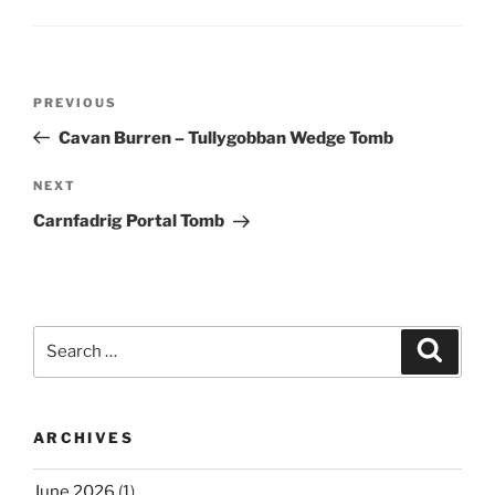
Post
Previous
PREVIOUS
navigation
Post
Cavan Burren – Tullygobban Wedge Tomb
Next
NEXT
Post
Carnfadrig Portal Tomb
Search
Search
for:
ARCHIVES
June 2026
(1)