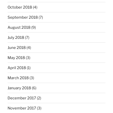
October 2018
(4)
September 2018
(7)
August 2018
(9)
July 2018
(7)
June 2018
(4)
May 2018
(3)
April 2018
(1)
March 2018
(3)
January 2018
(6)
December 2017
(2)
November 2017
(3)