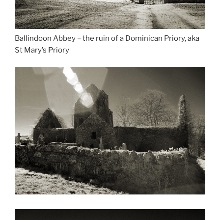
Ballindoon Abbey – the ruin of a Dominican Priory, aka
St Mary’s Priory