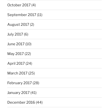
October 2017
(4)
September 2017
(11)
August 2017
(2)
July 2017
(6)
June 2017
(10)
May 2017
(22)
April 2017
(24)
March 2017
(25)
February 2017
(28)
January 2017
(41)
December 2016
(44)