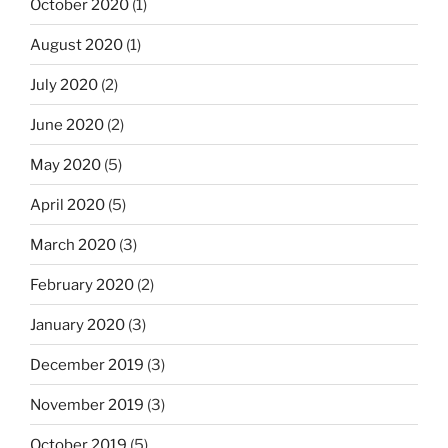
October 2020
(1)
August 2020
(1)
July 2020
(2)
June 2020
(2)
May 2020
(5)
April 2020
(5)
March 2020
(3)
February 2020
(2)
January 2020
(3)
December 2019
(3)
November 2019
(3)
October 2019
(5)