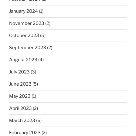
January 2024
(1)
November 2023
(2)
October 2023
(5)
September 2023
(2)
August 2023
(4)
July 2023
(3)
June 2023
(5)
May 2023
(1)
April 2023
(2)
March 2023
(6)
February 2023
(2)