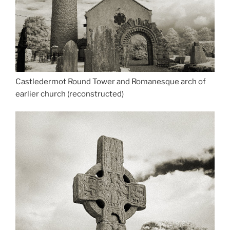
Castledermot Round Tower and Romanesque arch of
earlier church (reconstructed)