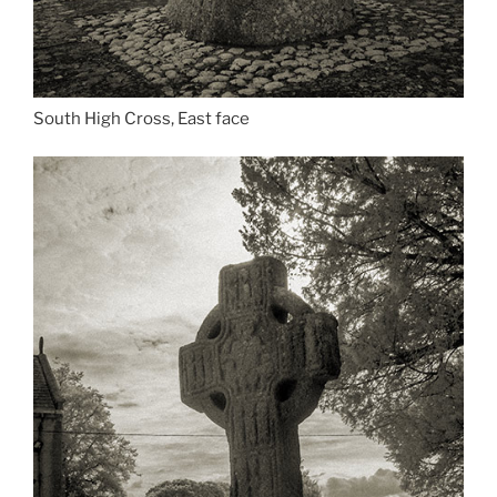
South High Cross, East face