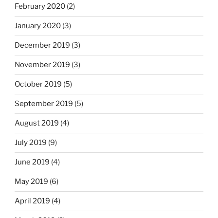
February 2020
(2)
January 2020
(3)
December 2019
(3)
November 2019
(3)
October 2019
(5)
September 2019
(5)
August 2019
(4)
July 2019
(9)
June 2019
(4)
May 2019
(6)
April 2019
(4)