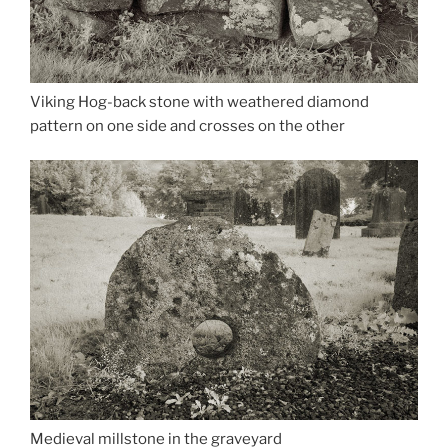
Viking Hog-back stone with weathered diamond
pattern on one side and crosses on the other
Medieval millstone in the graveyard