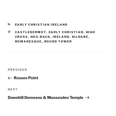
CATEGORIES
EARLY CHRISTIAN IRELAND
TAGS
CASTLEDERMOT
,
EARLY CHRISTIAN
,
HIGH
CROSS
,
HOG-BACK
,
IRELAND
,
KILDARE
,
ROMANESQUE
,
ROUND TOWER
Post
Previous
PREVIOUS
navigation
Post
Rosses Point
Next
NEXT
Post
Downhill Demesne & Mussenden Temple