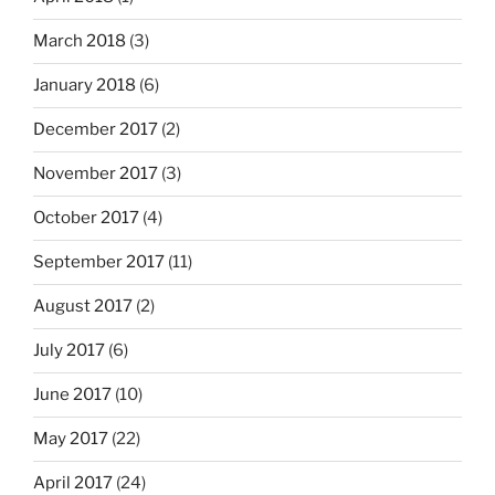
March 2018
(3)
January 2018
(6)
December 2017
(2)
November 2017
(3)
October 2017
(4)
September 2017
(11)
August 2017
(2)
July 2017
(6)
June 2017
(10)
May 2017
(22)
April 2017
(24)