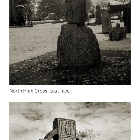
North High Cross, East face