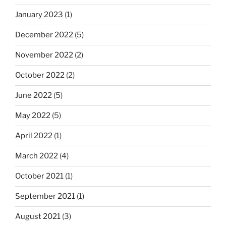
January 2023
(1)
December 2022
(5)
November 2022
(2)
October 2022
(2)
June 2022
(5)
May 2022
(5)
April 2022
(1)
March 2022
(4)
October 2021
(1)
September 2021
(1)
August 2021
(3)