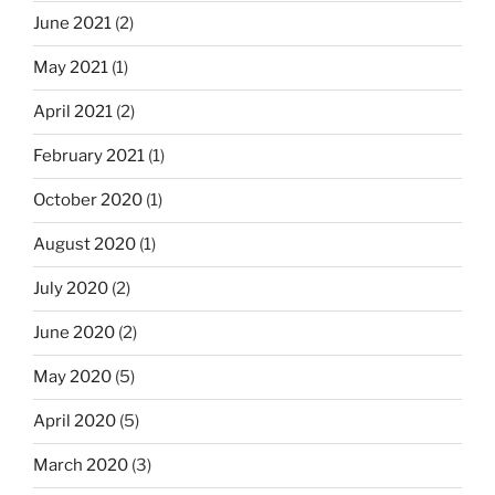
June 2021
(2)
May 2021
(1)
April 2021
(2)
February 2021
(1)
October 2020
(1)
August 2020
(1)
July 2020
(2)
June 2020
(2)
May 2020
(5)
April 2020
(5)
March 2020
(3)