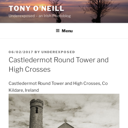
Skip
TONY O'NEILL
to
Underexposed – an Irish Photoblog
content
Menu
POSTED
06/02/2017
BY
UNDEREXPOSED
ON
Castledermot Round Tower and
High Crosses
Castledermot Round Tower and High Crosses, Co
Kildare, Ireland