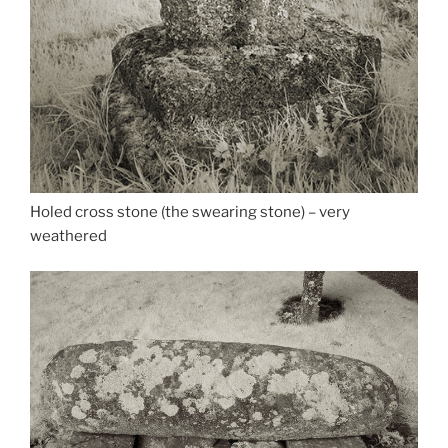
Holed cross stone (the swearing stone) – very
weathered