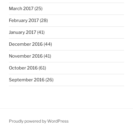
March 2017
(25)
February 2017
(28)
January 2017
(41)
December 2016
(44)
November 2016
(41)
October 2016
(61)
September 2016
(26)
Proudly powered by WordPress