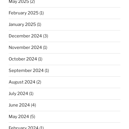
May 2025
(2)
February 2025
(1)
January 2025
(1)
December 2024
(3)
November 2024
(1)
October 2024
(1)
September 2024
(1)
August 2024
(2)
July 2024
(1)
June 2024
(4)
May 2024
(5)
February 2024
(1)