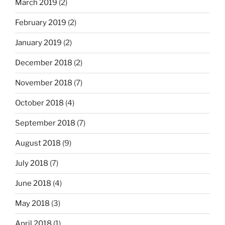
March 2019
(2)
February 2019
(2)
January 2019
(2)
December 2018
(2)
November 2018
(7)
October 2018
(4)
September 2018
(7)
August 2018
(9)
July 2018
(7)
June 2018
(4)
May 2018
(3)
April 2018
(1)