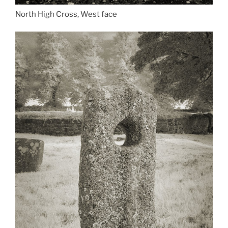
North High Cross, West face