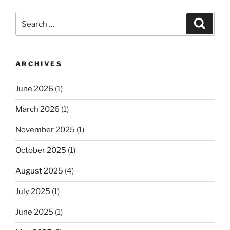
Search
Search
for:
ARCHIVES
June 2026
(1)
March 2026
(1)
November 2025
(1)
October 2025
(1)
August 2025
(4)
July 2025
(1)
June 2025
(1)