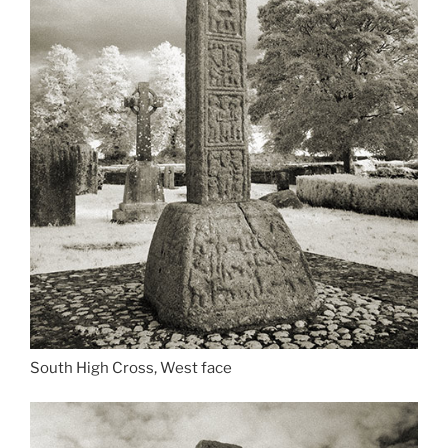
South High Cross, West face