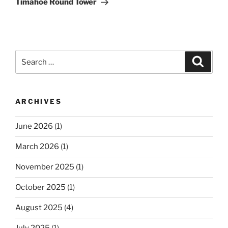
Timahoe Round Tower
Search
Search
for:
ARCHIVES
June 2026
(1)
March 2026
(1)
November 2025
(1)
October 2025
(1)
August 2025
(4)