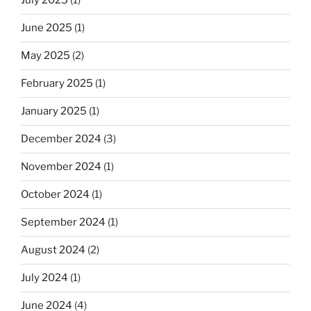
July 2025
(1)
June 2025
(1)
May 2025
(2)
February 2025
(1)
January 2025
(1)
December 2024
(3)
November 2024
(1)
October 2024
(1)
September 2024
(1)
August 2024
(2)
July 2024
(1)
June 2024
(4)