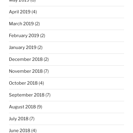
May 2019
(6)
April 2019
(4)
March 2019
(2)
February 2019
(2)
January 2019
(2)
December 2018
(2)
November 2018
(7)
October 2018
(4)
September 2018
(7)
August 2018
(9)
July 2018
(7)
June 2018
(4)