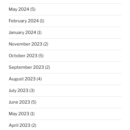
May 2024
(5)
February 2024
(1)
January 2024
(1)
November 2023
(2)
October 2023
(5)
September 2023
(2)
August 2023
(4)
July 2023
(3)
June 2023
(5)
May 2023
(1)
April 2023
(2)