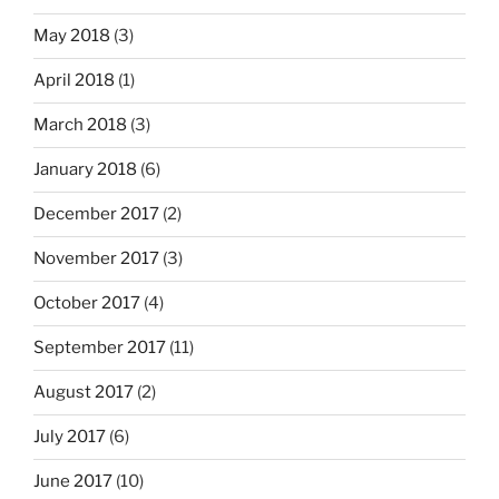
May 2018
(3)
April 2018
(1)
March 2018
(3)
January 2018
(6)
December 2017
(2)
November 2017
(3)
October 2017
(4)
September 2017
(11)
August 2017
(2)
July 2017
(6)
June 2017
(10)