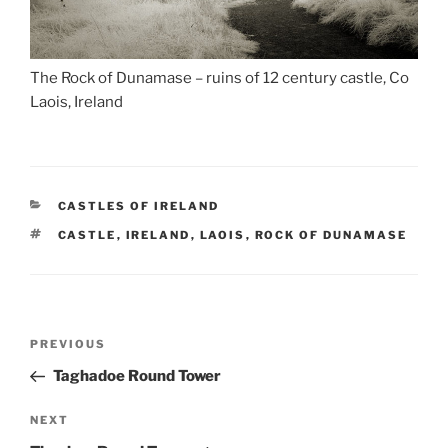
The Rock of Dunamase – ruins of 12 century castle, Co
Laois, Ireland
CATEGORIES
CASTLES OF IRELAND
TAGS
CASTLE
,
IRELAND
,
LAOIS
,
ROCK OF DUNAMASE
Post
Previous
PREVIOUS
navigation
Post
Taghadoe Round Tower
Next
NEXT
Post