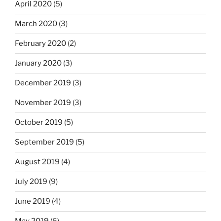
April 2020
(5)
March 2020
(3)
February 2020
(2)
January 2020
(3)
December 2019
(3)
November 2019
(3)
October 2019
(5)
September 2019
(5)
August 2019
(4)
July 2019
(9)
June 2019
(4)