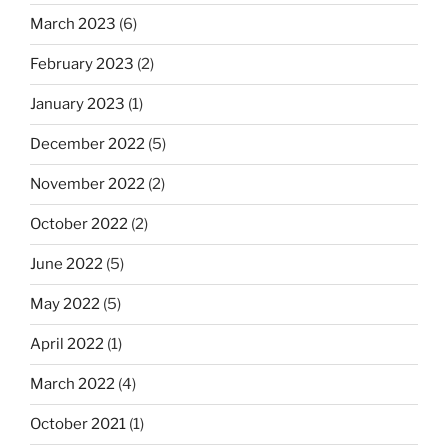
March 2023
(6)
February 2023
(2)
January 2023
(1)
December 2022
(5)
November 2022
(2)
October 2022
(2)
June 2022
(5)
May 2022
(5)
April 2022
(1)
March 2022
(4)
October 2021
(1)