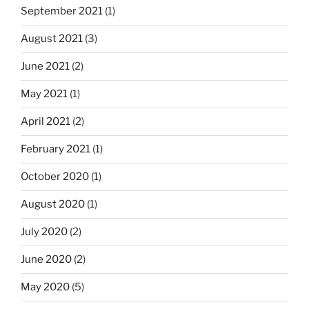
September 2021
(1)
August 2021
(3)
June 2021
(2)
May 2021
(1)
April 2021
(2)
February 2021
(1)
October 2020
(1)
August 2020
(1)
July 2020
(2)
June 2020
(2)
May 2020
(5)