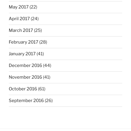
May 2017
(22)
April 2017
(24)
March 2017
(25)
February 2017
(28)
January 2017
(41)
December 2016
(44)
November 2016
(41)
October 2016
(61)
September 2016
(26)