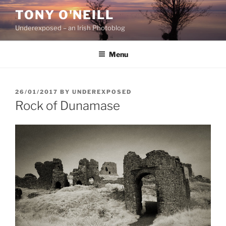
Skip
TONY O'NEILL
to
Underexposed – an Irish Photoblog
content
Menu
POSTED
26/01/2017
BY
UNDEREXPOSED
ON
Rock of Dunamase