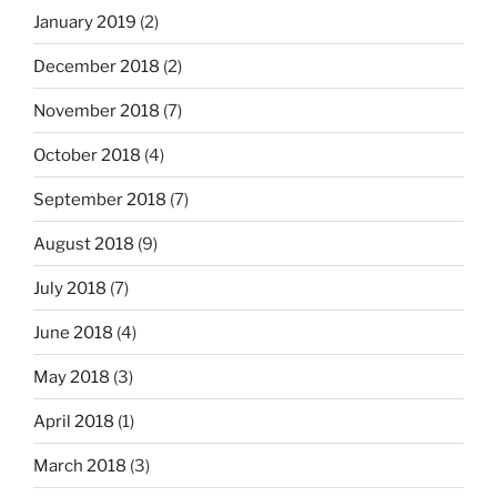
January 2019
(2)
December 2018
(2)
November 2018
(7)
October 2018
(4)
September 2018
(7)
August 2018
(9)
July 2018
(7)
June 2018
(4)
May 2018
(3)
April 2018
(1)
March 2018
(3)