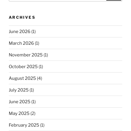
ARCHIVES
June 2026
(1)
March 2026
(1)
November 2025
(1)
October 2025
(1)
August 2025
(4)
July 2025
(1)
June 2025
(1)
May 2025
(2)
February 2025
(1)