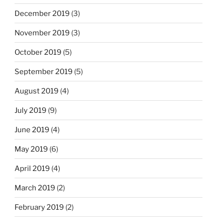
December 2019
(3)
November 2019
(3)
October 2019
(5)
September 2019
(5)
August 2019
(4)
July 2019
(9)
June 2019
(4)
May 2019
(6)
April 2019
(4)
March 2019
(2)
February 2019
(2)