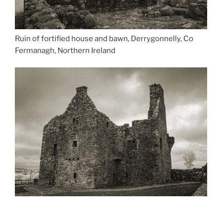
Ruin of fortified house and bawn, Derrygonnelly, Co
Fermanagh, Northern Ireland