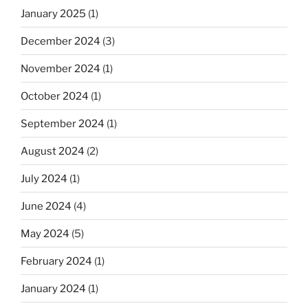
January 2025
(1)
December 2024
(3)
November 2024
(1)
October 2024
(1)
September 2024
(1)
August 2024
(2)
July 2024
(1)
June 2024
(4)
May 2024
(5)
February 2024
(1)
January 2024
(1)