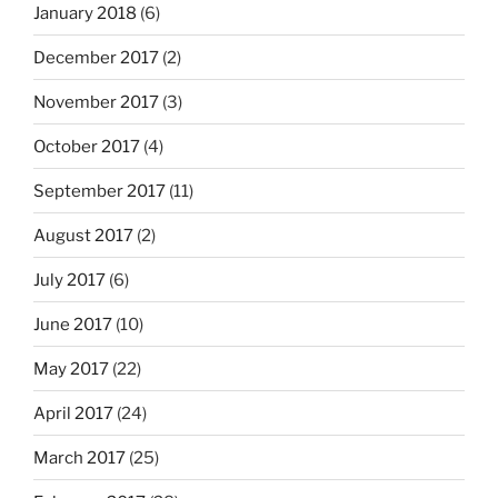
January 2018
(6)
December 2017
(2)
November 2017
(3)
October 2017
(4)
September 2017
(11)
August 2017
(2)
July 2017
(6)
June 2017
(10)
May 2017
(22)
April 2017
(24)
March 2017
(25)