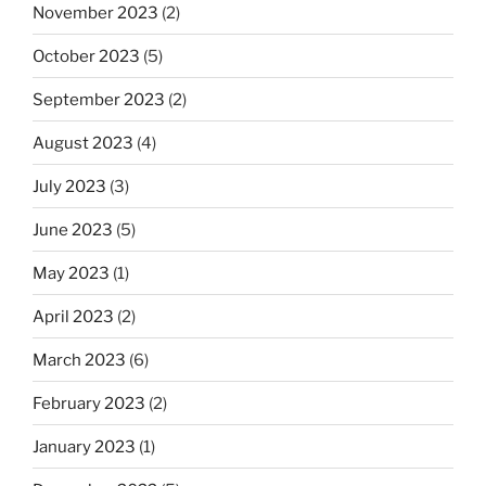
November 2023
(2)
October 2023
(5)
September 2023
(2)
August 2023
(4)
July 2023
(3)
June 2023
(5)
May 2023
(1)
April 2023
(2)
March 2023
(6)
February 2023
(2)
January 2023
(1)