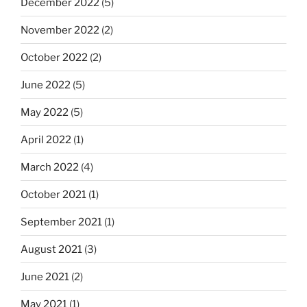
December 2022
(5)
November 2022
(2)
October 2022
(2)
June 2022
(5)
May 2022
(5)
April 2022
(1)
March 2022
(4)
October 2021
(1)
September 2021
(1)
August 2021
(3)
June 2021
(2)
May 2021
(1)