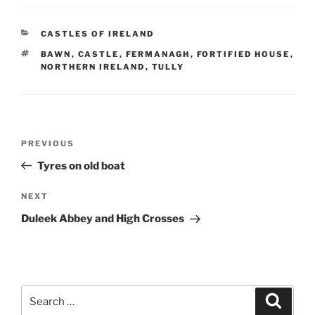
CATEGORIES
CASTLES OF IRELAND
TAGS
BAWN
,
CASTLE
,
FERMANAGH
,
FORTIFIED HOUSE
,
NORTHERN IRELAND
,
TULLY
Post
Previous
PREVIOUS
navigation
Post
Tyres on old boat
Next
NEXT
Post
Duleek Abbey and High Crosses
Search
Search
for: