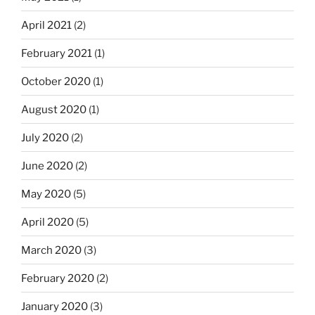
April 2021
(2)
February 2021
(1)
October 2020
(1)
August 2020
(1)
July 2020
(2)
June 2020
(2)
May 2020
(5)
April 2020
(5)
March 2020
(3)
February 2020
(2)
January 2020
(3)