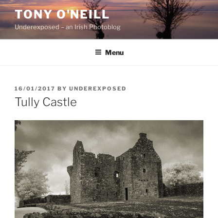
Skip
TONY O'NEILL
to
Underexposed – an Irish Photoblog
content
Menu
POSTED
16/01/2017
BY
UNDEREXPOSED
ON
Tully Castle