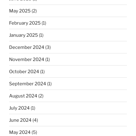
May 2025
(2)
February 2025
(1)
January 2025
(1)
December 2024
(3)
November 2024
(1)
October 2024
(1)
September 2024
(1)
August 2024
(2)
July 2024
(1)
June 2024
(4)
May 2024
(5)