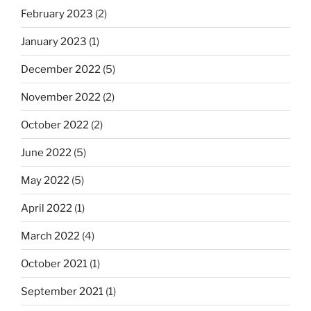
February 2023
(2)
January 2023
(1)
December 2022
(5)
November 2022
(2)
October 2022
(2)
June 2022
(5)
May 2022
(5)
April 2022
(1)
March 2022
(4)
October 2021
(1)
September 2021
(1)