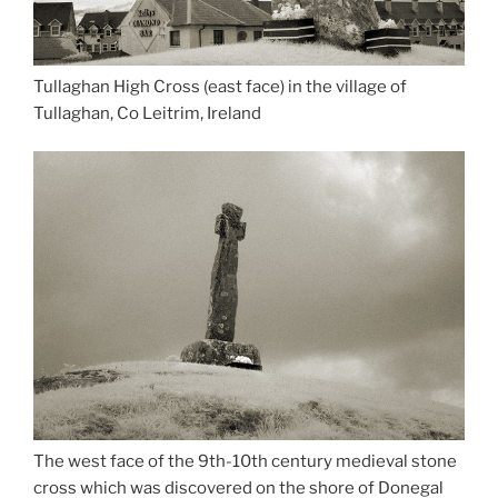
Tullaghan High Cross (east face) in the village of
Tullaghan, Co Leitrim, Ireland
The west face of the 9th-10th century medieval stone
cross which was discovered on the shore of Donegal