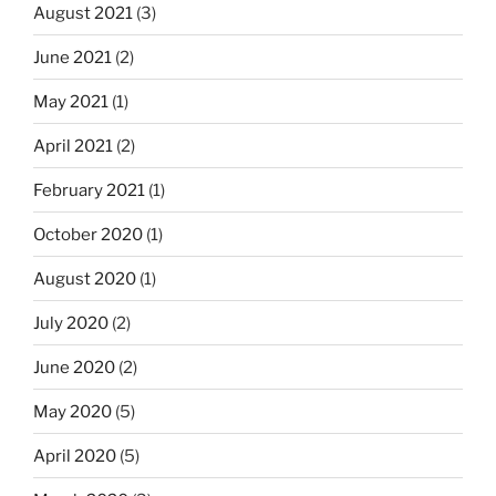
August 2021
(3)
June 2021
(2)
May 2021
(1)
April 2021
(2)
February 2021
(1)
October 2020
(1)
August 2020
(1)
July 2020
(2)
June 2020
(2)
May 2020
(5)
April 2020
(5)