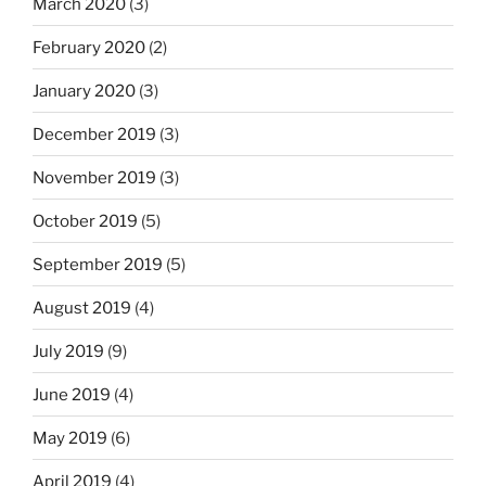
March 2020
(3)
February 2020
(2)
January 2020
(3)
December 2019
(3)
November 2019
(3)
October 2019
(5)
September 2019
(5)
August 2019
(4)
July 2019
(9)
June 2019
(4)
May 2019
(6)
April 2019
(4)