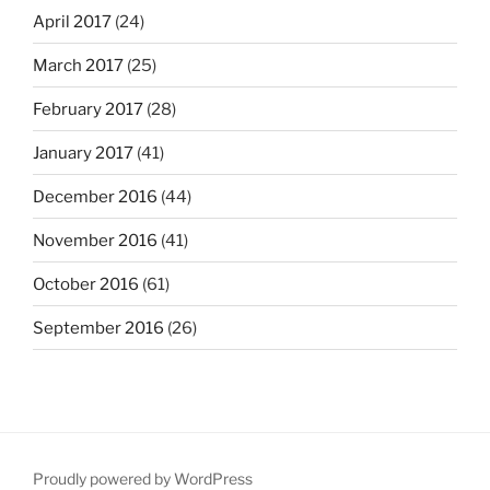
April 2017
(24)
March 2017
(25)
February 2017
(28)
January 2017
(41)
December 2016
(44)
November 2016
(41)
October 2016
(61)
September 2016
(26)
Proudly powered by WordPress