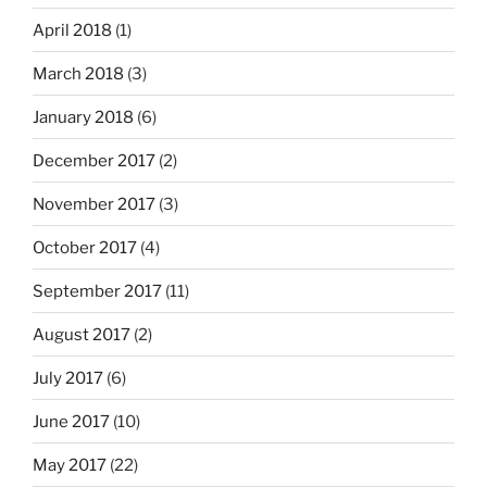
April 2018
(1)
March 2018
(3)
January 2018
(6)
December 2017
(2)
November 2017
(3)
October 2017
(4)
September 2017
(11)
August 2017
(2)
July 2017
(6)
June 2017
(10)
May 2017
(22)