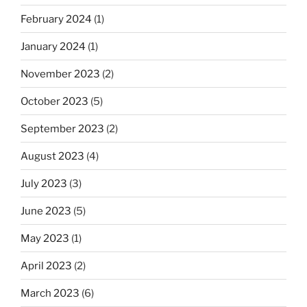
February 2024
(1)
January 2024
(1)
November 2023
(2)
October 2023
(5)
September 2023
(2)
August 2023
(4)
July 2023
(3)
June 2023
(5)
May 2023
(1)
April 2023
(2)
March 2023
(6)