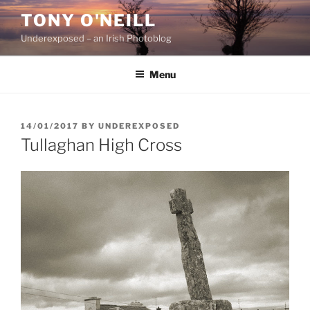
Skip
TONY O'NEILL
to
Underexposed – an Irish Photoblog
content
Menu
POSTED
14/01/2017
BY
UNDEREXPOSED
ON
Tullaghan High Cross