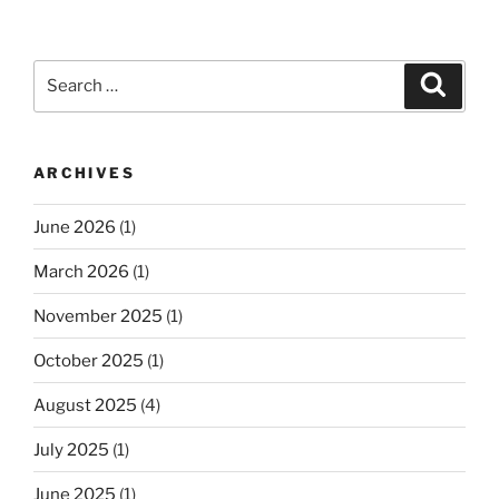
Search
Search
for:
ARCHIVES
June 2026
(1)
March 2026
(1)
November 2025
(1)
October 2025
(1)
August 2025
(4)
July 2025
(1)
June 2025
(1)