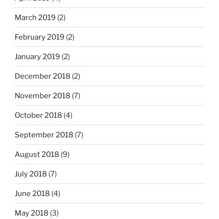
March 2019
(2)
February 2019
(2)
January 2019
(2)
December 2018
(2)
November 2018
(7)
October 2018
(4)
September 2018
(7)
August 2018
(9)
July 2018
(7)
June 2018
(4)
May 2018
(3)