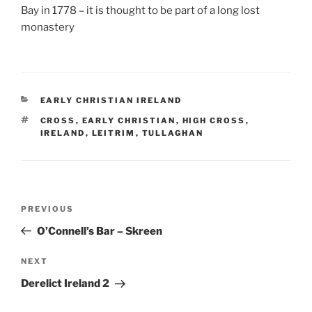
Bay in 1778 – it is thought to be part of a long lost
monastery
CATEGORIES
EARLY CHRISTIAN IRELAND
TAGS
CROSS
,
EARLY CHRISTIAN
,
HIGH CROSS
,
IRELAND
,
LEITRIM
,
TULLAGHAN
Post
Previous
PREVIOUS
navigation
Post
O’Connell’s Bar – Skreen
Next
NEXT
Post
Derelict Ireland 2