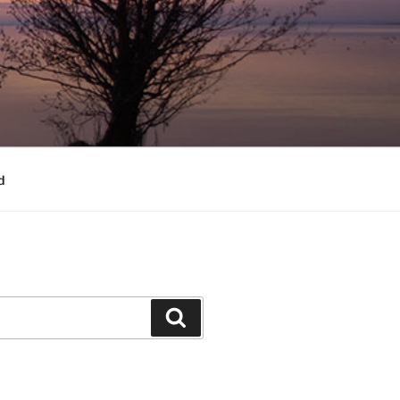
d
Search