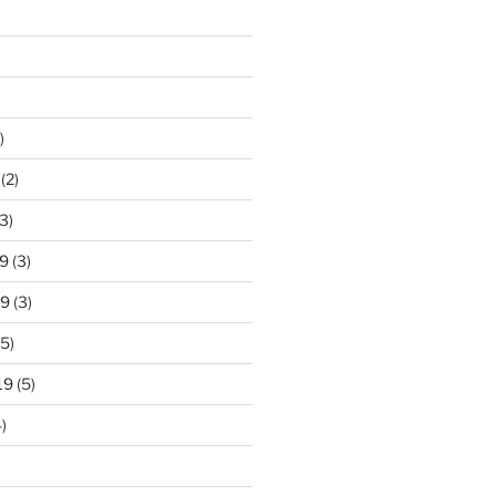
)
(2)
3)
9
(3)
19
(3)
5)
19
(5)
)