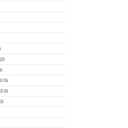
)
(2)
1)
2
(5)
22
(2)
2)