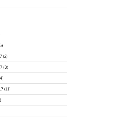
)
6)
7
(2)
7
(3)
4)
17
(11)
)