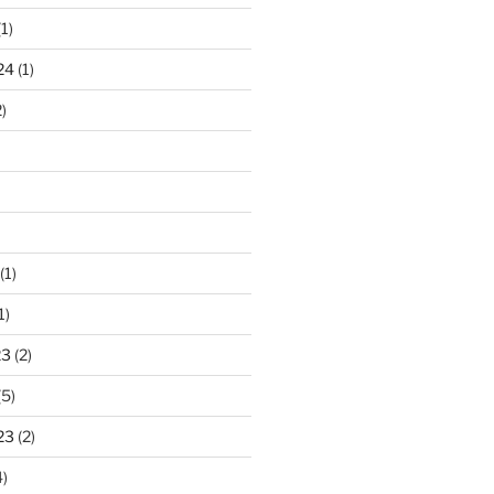
1)
24
(1)
)
(1)
1)
23
(2)
(5)
23
(2)
)