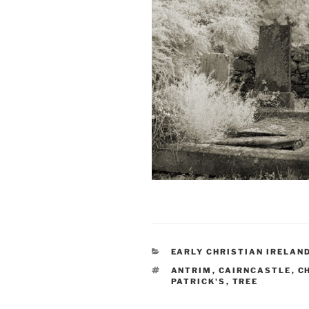
CATEGORIES
EARLY CHRISTIAN IRELAN
TAGS
ANTRIM
,
CAIRNCASTLE
,
C
PATRICK'S
,
TREE