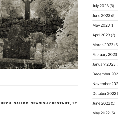
July 2023
(3)
June 2023
(5)
May 2023
(1)
April 2023
(2)
March 2023
(6
February 2023
January 2023
(
December 202
November 20
October 2022
(
D
June 2022
(5)
HURCH
,
SAILOR
,
SPANISH CHESTNUT
,
ST
May 2022
(5)