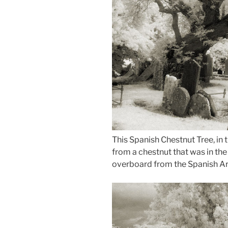
This Spanish Chestnut Tree, in 
from a chestnut that was in th
overboard from the Spanish Ar