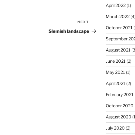
April 2022
(1)
March 2022
(4
NEXT
Next
October 2021
(
Post
Slemish landscape
September 20
August 2021
(3
June 2021
(2)
May 2021
(1)
April 2021
(2)
February 2021
October 2020
August 2020
(1
July 2020
(2)