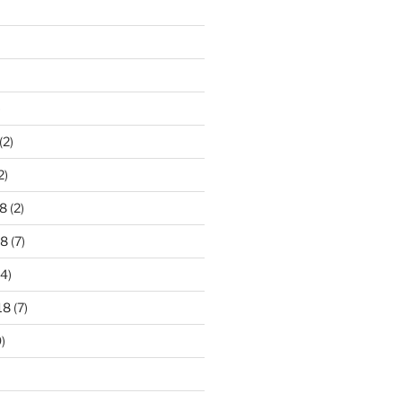
)
(2)
2)
8
(2)
18
(7)
4)
18
(7)
)