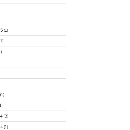
)
25
(1)
1)
)
(1)
1)
24
(3)
24
(1)