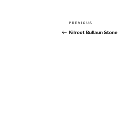
Post
Previous
PREVIOUS
navigation
Post
Kilroot Bullaun Stone