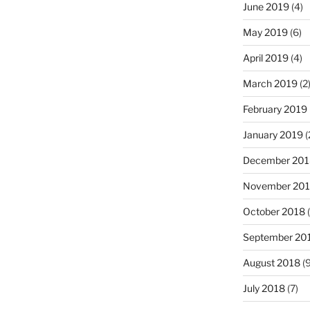
June 2019
(4)
May 2019
(6)
April 2019
(4)
March 2019
(2
February 2019
January 2019
(
December 201
November 20
October 2018
(
September 20
August 2018
(9
July 2018
(7)