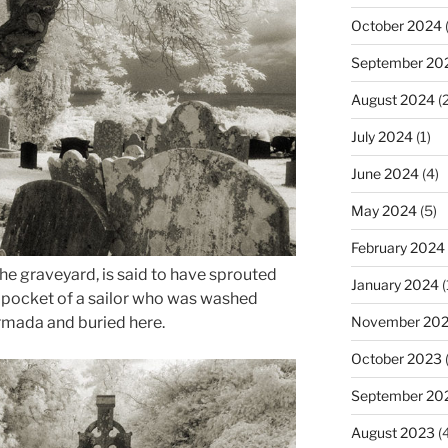
October 2024
(
September 20
August 2024
(2
July 2024
(1)
June 2024
(4)
May 2024
(5)
February 2024
the graveyard, is said to have sprouted
January 2024
(
e pocket of a sailor who was washed
mada and buried here.
November 20
October 2023
September 20
August 2023
(4