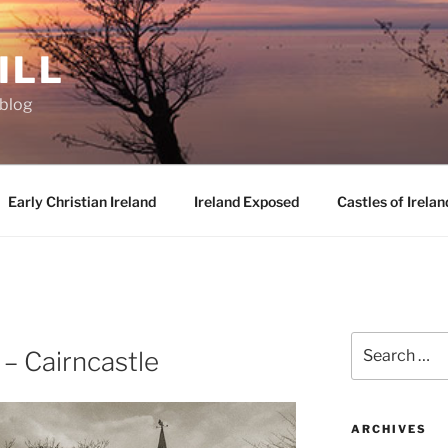
ILL
oblog
Early Christian Ireland
Ireland Exposed
Castles of Irelan
D
Search
 – Cairncastle
for:
ARCHIVES