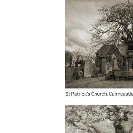
St Patrick’s Church, Cairncastl