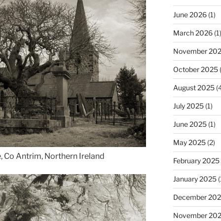
June 2026
(1)
March 2026
(1
November 20
October 2025
(
August 2025
(4
July 2025
(1)
June 2025
(1)
May 2025
(2)
e, Co Antrim, Northern Ireland
February 2025
January 2025
(
December 20
November 20