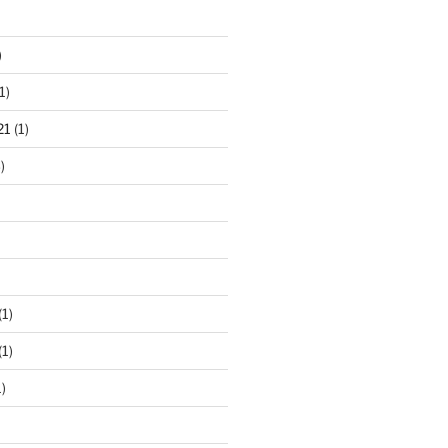
)
1)
21
(1)
)
(1)
(1)
)