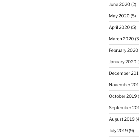
June 2020
(2)
May 2020
(5)
April 2020
(5)
March 2020
(3
February 2020
January 2020
(
December 201
November 20
October 2019
(
September 20
August 2019
(4
July 2019
(9)