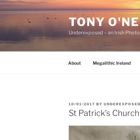
Skip
to
TONY O'NE
content
Underexposed – an Irish Phot
About
Megalithic Ireland
POSTED
10/01/2017
BY
UNDEREXPOSE
ON
St Patrick’s Church