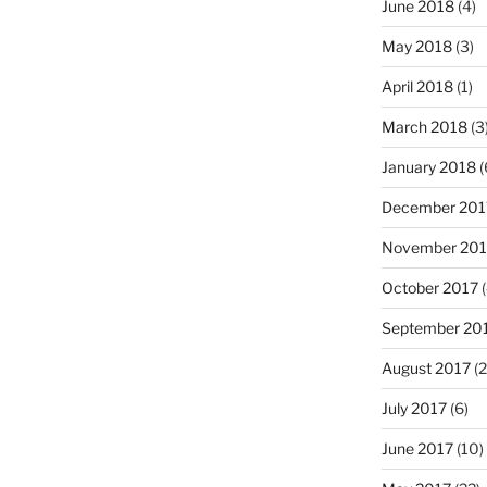
June 2018
(4)
May 2018
(3)
April 2018
(1)
March 2018
(3
January 2018
(
December 201
November 201
October 2017
(
September 20
August 2017
(2
July 2017
(6)
June 2017
(10)