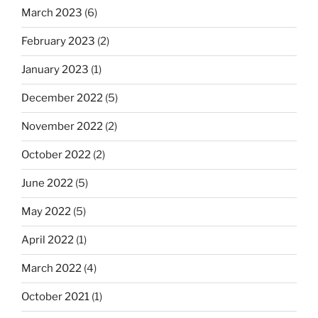
March 2023
(6)
February 2023
(2)
January 2023
(1)
December 2022
(5)
November 2022
(2)
October 2022
(2)
June 2022
(5)
May 2022
(5)
April 2022
(1)
March 2022
(4)
October 2021
(1)