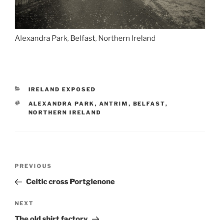
Alexandra Park, Belfast, Northern Ireland
CATEGORIES
IRELAND EXPOSED
TAGS
ALEXANDRA PARK
,
ANTRIM
,
BELFAST
,
NORTHERN IRELAND
Post
Previous
PREVIOUS
navigation
Post
Celtic cross Portglenone
Next
NEXT
Post
The old shirt factory