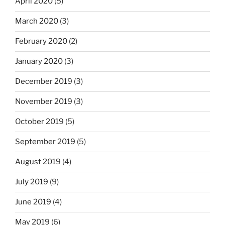
April 2020
(5)
March 2020
(3)
February 2020
(2)
January 2020
(3)
December 2019
(3)
November 2019
(3)
October 2019
(5)
September 2019
(5)
August 2019
(4)
July 2019
(9)
June 2019
(4)
May 2019
(6)