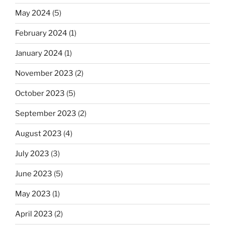
May 2024
(5)
February 2024
(1)
January 2024
(1)
November 2023
(2)
October 2023
(5)
September 2023
(2)
August 2023
(4)
July 2023
(3)
June 2023
(5)
May 2023
(1)
April 2023
(2)