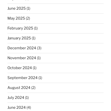
June 2025
(1)
May 2025
(2)
February 2025
(1)
January 2025
(1)
December 2024
(3)
November 2024
(1)
October 2024
(1)
September 2024
(1)
August 2024
(2)
July 2024
(1)
June 2024
(4)