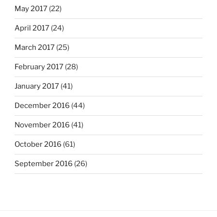
May 2017
(22)
April 2017
(24)
March 2017
(25)
February 2017
(28)
January 2017
(41)
December 2016
(44)
November 2016
(41)
October 2016
(61)
September 2016
(26)