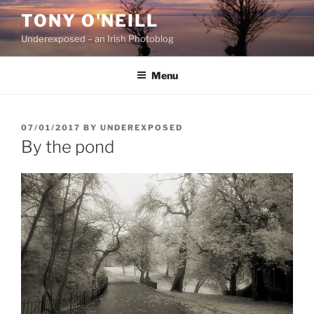
Skip
TONY O'NEILL
to
Underexposed – an Irish Photoblog
content
Menu
POSTED
07/01/2017
BY
UNDEREXPOSED
ON
By the pond