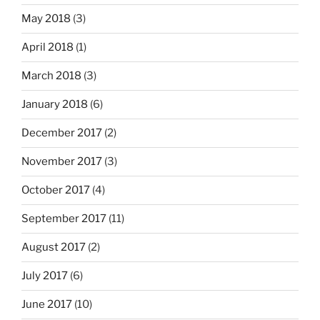
May 2018
(3)
April 2018
(1)
March 2018
(3)
January 2018
(6)
December 2017
(2)
November 2017
(3)
October 2017
(4)
September 2017
(11)
August 2017
(2)
July 2017
(6)
June 2017
(10)