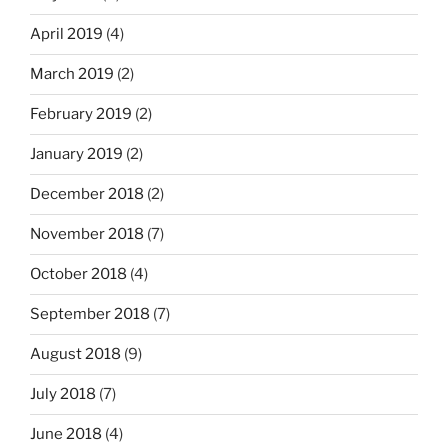
April 2019
(4)
March 2019
(2)
February 2019
(2)
January 2019
(2)
December 2018
(2)
November 2018
(7)
October 2018
(4)
September 2018
(7)
August 2018
(9)
July 2018
(7)
June 2018
(4)