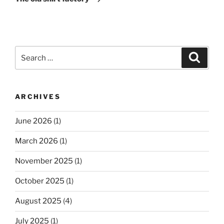
Search
Search
for:
ARCHIVES
June 2026
(1)
March 2026
(1)
November 2025
(1)
October 2025
(1)
August 2025
(4)
July 2025
(1)