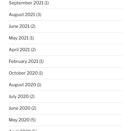
September 2021
(1)
August 2021
(3)
June 2021
(2)
May 2021
(1)
April 2021
(2)
February 2021
(1)
October 2020
(1)
August 2020
(1)
July 2020
(2)
June 2020
(2)
May 2020
(5)