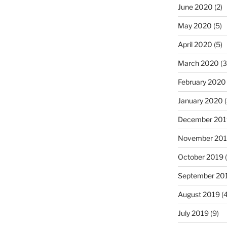
June 2020
(2)
May 2020
(5)
April 2020
(5)
March 2020
(3
February 2020
January 2020
(
December 201
November 20
October 2019
(
September 20
August 2019
(4
July 2019
(9)