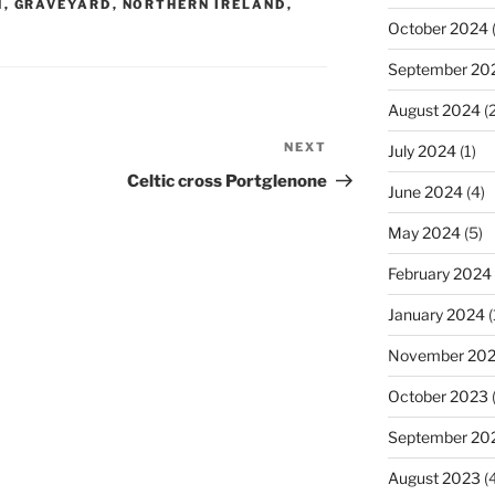
N
,
GRAVEYARD
,
NORTHERN IRELAND
,
October 2024
(
September 20
August 2024
(2
NEXT
Next
July 2024
(1)
Post
Celtic cross Portglenone
June 2024
(4)
May 2024
(5)
February 2024
January 2024
(
November 20
October 2023
September 20
August 2023
(4