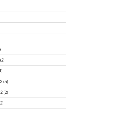
)
(2)
1)
2
(5)
22
(2)
2)