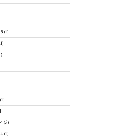
)
25
(1)
1)
)
(1)
1)
24
(3)
24
(1)