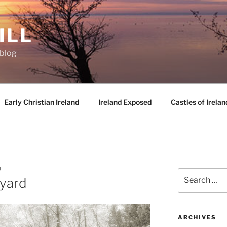
ILL
oblog
Early Christian Ireland
Ireland Exposed
Castles of Irelan
D
Search
yard
for:
ARCHIVES