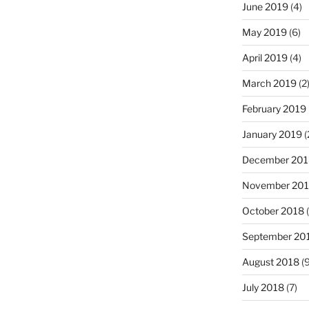
June 2019
(4)
May 2019
(6)
April 2019
(4)
March 2019
(2
February 2019
January 2019
(
December 201
November 20
October 2018
(
September 20
August 2018
(9
July 2018
(7)