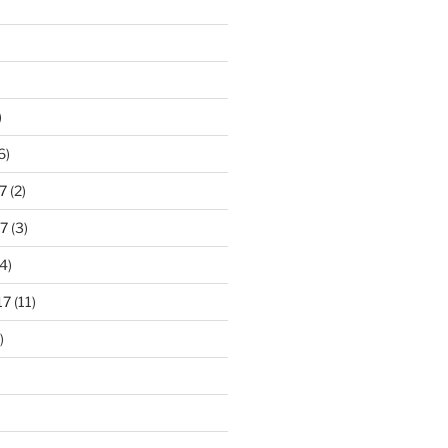
)
6)
7
(2)
7
(3)
4)
17
(11)
)