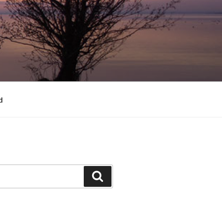
d
Search