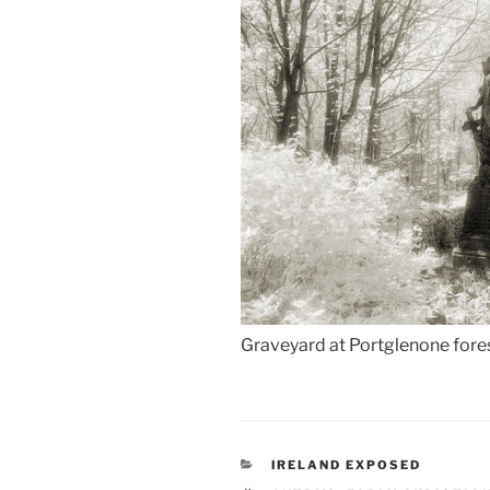
Graveyard at Portglenone fores
CATEGORIES
IRELAND EXPOSED