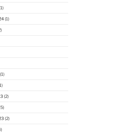
1)
24
(1)
)
(1)
1)
23
(2)
(5)
23
(2)
)