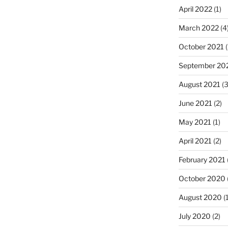
April 2022
(1)
March 2022
(4
October 2021
(
September 20
August 2021
(3
June 2021
(2)
May 2021
(1)
April 2021
(2)
February 2021
October 2020
August 2020
(1
July 2020
(2)