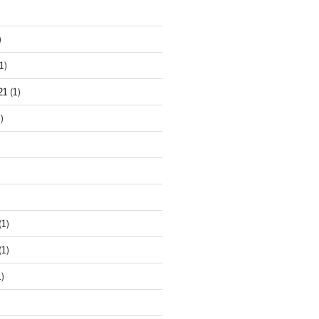
)
1)
21
(1)
)
(1)
(1)
)