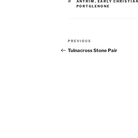
TAGS
ANTRIM
,
EARLY CHRISTIA
PORTGLENONE
Post
Previous
PREVIOUS
navigation
Post
Tulnacross Stone Pair