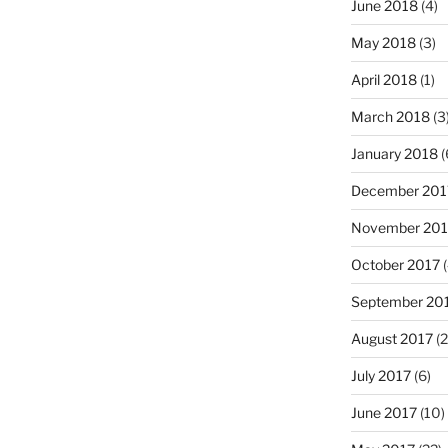
June 2018
(4)
May 2018
(3)
April 2018
(1)
March 2018
(3
January 2018
(
December 201
November 201
October 2017
(
September 20
August 2017
(2
July 2017
(6)
June 2017
(10)