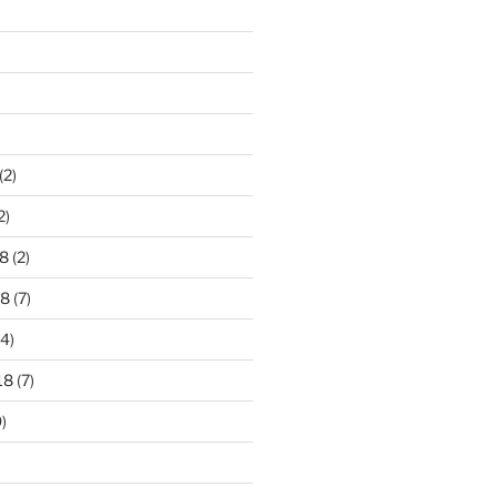
)
(2)
2)
8
(2)
18
(7)
4)
18
(7)
)