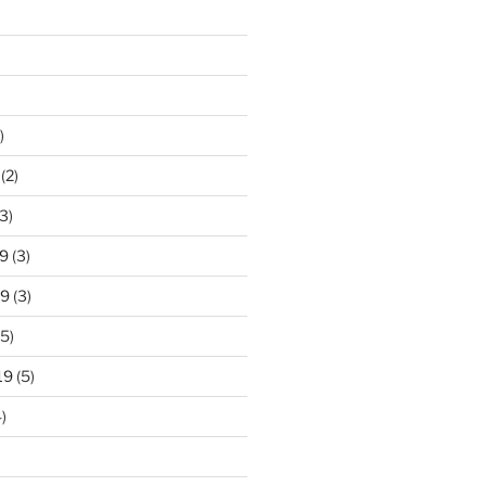
)
(2)
3)
9
(3)
19
(3)
5)
19
(5)
)