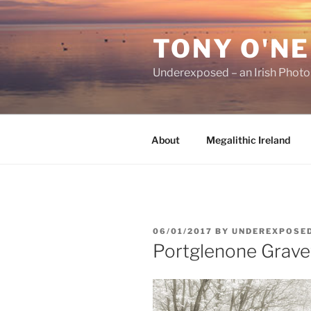
Skip
to
TONY O'NE
content
Underexposed – an Irish Phot
About
Megalithic Ireland
POSTED
06/01/2017
BY
UNDEREXPOSE
ON
Portglenone Grave