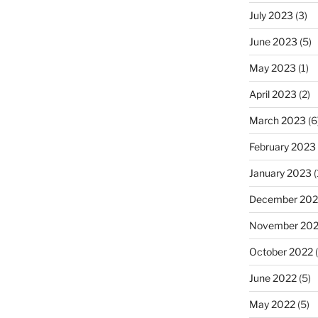
July 2023
(3)
June 2023
(5)
May 2023
(1)
April 2023
(2)
March 2023
(6
February 2023
January 2023
(
December 202
November 20
October 2022
(
June 2022
(5)
May 2022
(5)