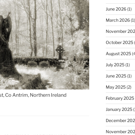
June 2026
(1)
March 2026
(1
November 20
October 2025
(
August 2025
(4
July 2025
(1)
June 2025
(1)
May 2025
(2)
t, Co Antrim, Northern Ireland
February 2025
January 2025
(
December 20
November 20