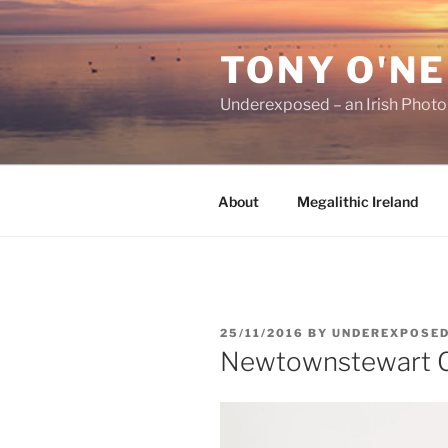
Skip
to
TONY O'NE
content
Underexposed – an Irish Phot
About
Megalithic Ireland
POSTED
25/11/2016
BY
UNDEREXPOSE
ON
Newtownstewart C