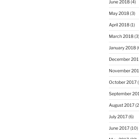
June 2018
(4)
May 2018
(3)
April 2018
(1)
March 2018
(3
January 2018
(
December 201
November 201
October 2017
(
September 20
August 2017
(2
July 2017
(6)
June 2017
(10)