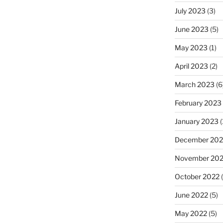
July 2023
(3)
June 2023
(5)
May 2023
(1)
April 2023
(2)
March 2023
(6
February 2023
January 2023
(
December 202
November 20
October 2022
(
June 2022
(5)
May 2022
(5)