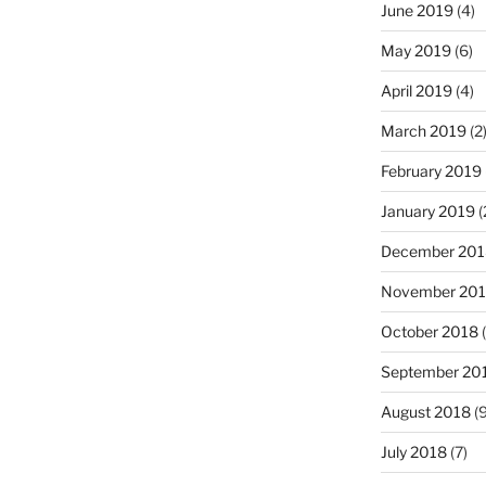
June 2019
(4)
May 2019
(6)
April 2019
(4)
March 2019
(2
February 2019
January 2019
(
December 201
November 20
October 2018
(
September 20
August 2018
(9
July 2018
(7)