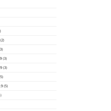
)
(2)
3)
9
(3)
19
(3)
5)
19
(5)
)