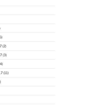
)
6)
7
(2)
7
(3)
4)
17
(11)
)