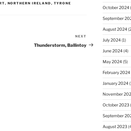
RT
,
NORTHERN IRELAND
,
TYRONE
October 2024
(
September 20
August 2024
(2
NEXT
Next
July 2024
(1)
Post
Thunderstorm, Ballintoy
June 2024
(4)
May 2024
(5)
February 2024
January 2024
(
November 20
October 2023
September 20
August 2023
(4