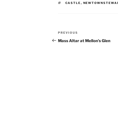
TAGS
CASTLE
,
NEWTOWNSTEWA
Post
Previous
PREVIOUS
navigation
Post
Mass Altar at Mellon’s Glen