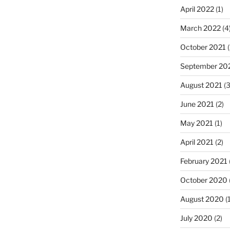
April 2022
(1)
March 2022
(4
October 2021
(
September 20
August 2021
(3
June 2021
(2)
May 2021
(1)
April 2021
(2)
February 2021
October 2020
August 2020
(1
July 2020
(2)