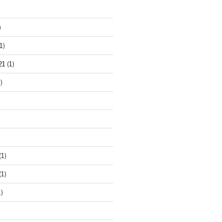
)
1)
21
(1)
)
(1)
(1)
)