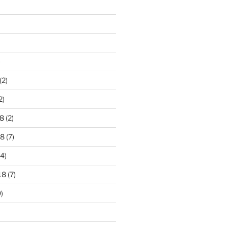
)
(2)
2)
8
(2)
18
(7)
4)
18
(7)
)