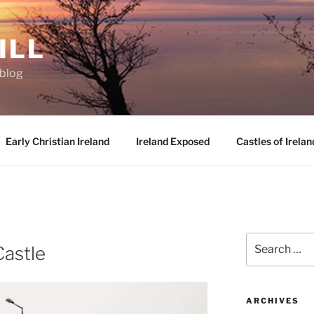
ILL
oblog
Early Christian Ireland
Ireland Exposed
Castles of Irelan
D
Search
astle
for:
ARCHIVES