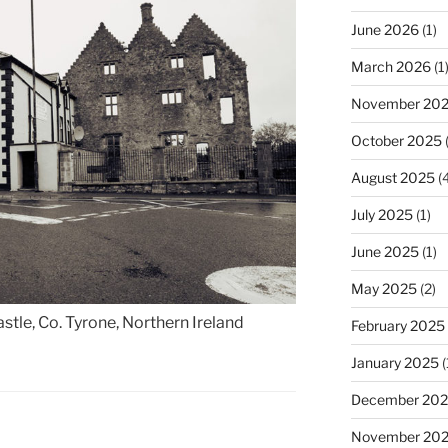
June 2026
(1)
March 2026
(1
November 20
October 2025
(
August 2025
(4
July 2025
(1)
June 2025
(1)
May 2025
(2)
tle, Co. Tyrone, Northern Ireland
February 2025
January 2025
(
December 20
November 20