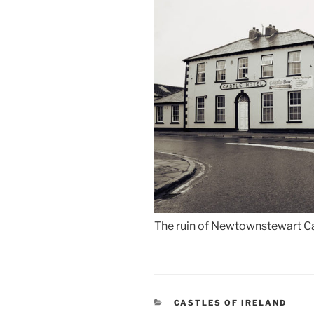
The ruin of Newtownstewart Cas
CATEGORIES
CASTLES OF IRELAND