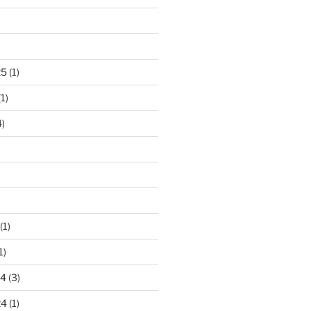
)
25
(1)
1)
)
(1)
1)
24
(3)
24
(1)