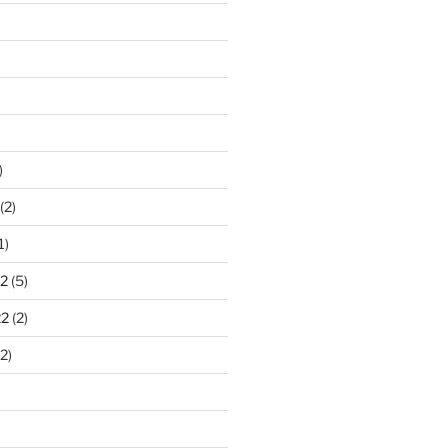
)
(2)
1)
2
(5)
22
(2)
2)