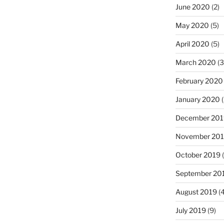
June 2020
(2)
May 2020
(5)
April 2020
(5)
March 2020
(3
February 2020
January 2020
(
December 201
November 20
October 2019
(
September 20
August 2019
(4
July 2019
(9)