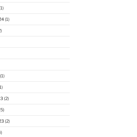
1)
24
(1)
)
(1)
1)
23
(2)
(5)
23
(2)
)