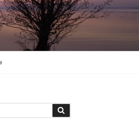
d
Search