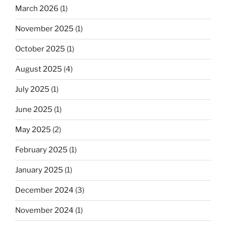
March 2026
(1)
November 2025
(1)
October 2025
(1)
August 2025
(4)
July 2025
(1)
June 2025
(1)
May 2025
(2)
February 2025
(1)
January 2025
(1)
December 2024
(3)
November 2024
(1)