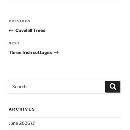
Post
Previous
PREVIOUS
navigation
Post
Cavehill Trees
Next
NEXT
Post
Three Irish cottages
Search
Search
for:
ARCHIVES
June 2026
(1)