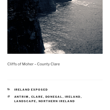
Cliffs of Moher – County Clare
CATEGORIES
IRELAND EXPOSED
TAGS
ANTRIM
,
CLARE
,
DONEGAL
,
IRELAND
,
LANDSCAPE
,
NORTHERN IRELAND