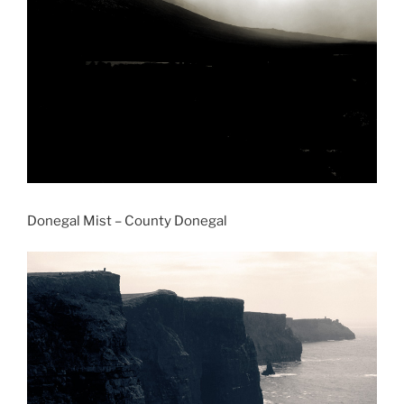
Donegal Mist – County Donegal