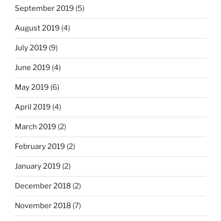
September 2019
(5)
August 2019
(4)
July 2019
(9)
June 2019
(4)
May 2019
(6)
April 2019
(4)
March 2019
(2)
February 2019
(2)
January 2019
(2)
December 2018
(2)
November 2018
(7)