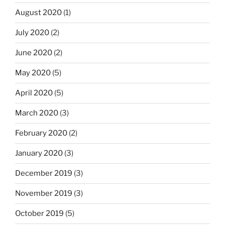
August 2020
(1)
July 2020
(2)
June 2020
(2)
May 2020
(5)
April 2020
(5)
March 2020
(3)
February 2020
(2)
January 2020
(3)
December 2019
(3)
November 2019
(3)
October 2019
(5)