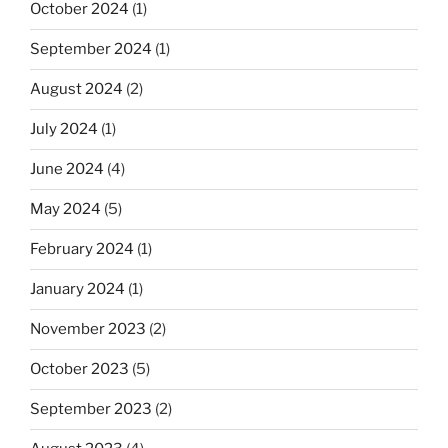
October 2024
(1)
September 2024
(1)
August 2024
(2)
July 2024
(1)
June 2024
(4)
May 2024
(5)
February 2024
(1)
January 2024
(1)
November 2023
(2)
October 2023
(5)
September 2023
(2)