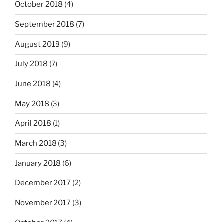
October 2018
(4)
September 2018
(7)
August 2018
(9)
July 2018
(7)
June 2018
(4)
May 2018
(3)
April 2018
(1)
March 2018
(3)
January 2018
(6)
December 2017
(2)
November 2017
(3)