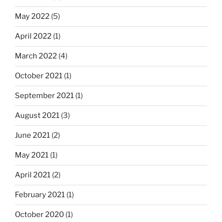
May 2022
(5)
April 2022
(1)
March 2022
(4)
October 2021
(1)
September 2021
(1)
August 2021
(3)
June 2021
(2)
May 2021
(1)
April 2021
(2)
February 2021
(1)
October 2020
(1)