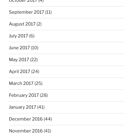
October 2017
(4)
September 2017
(11)
August 2017
(2)
July 2017
(6)
June 2017
(10)
May 2017
(22)
April 2017
(24)
March 2017
(25)
February 2017
(28)
January 2017
(41)
December 2016
(44)
November 2016
(41)