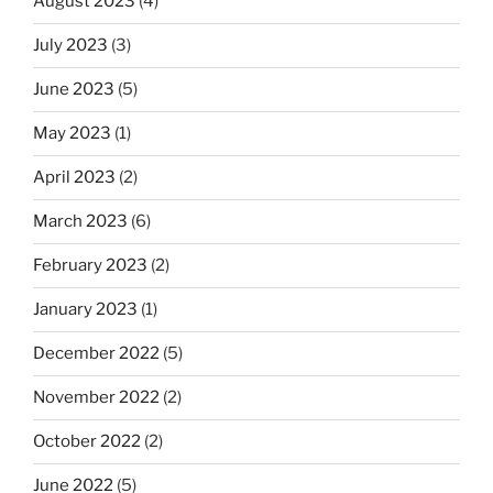
August 2023
(4)
July 2023
(3)
June 2023
(5)
May 2023
(1)
April 2023
(2)
March 2023
(6)
February 2023
(2)
January 2023
(1)
December 2022
(5)
November 2022
(2)
October 2022
(2)
June 2022
(5)