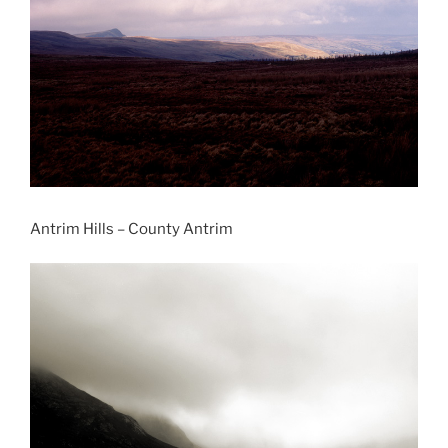
Antrim Hills – County Antrim