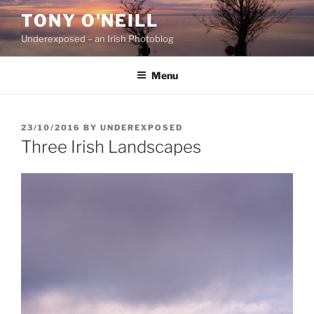
Skip
TONY O'NEILL
to
Underexposed – an Irish Photoblog
content
Menu
POSTED
23/10/2016
BY
UNDEREXPOSED
ON
Three Irish Landscapes