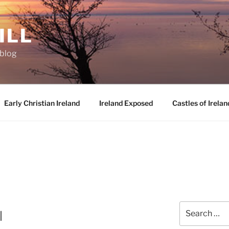
ILL
oblog
Early Christian Ireland
Ireland Exposed
Castles of Irelan
Search
l
for: