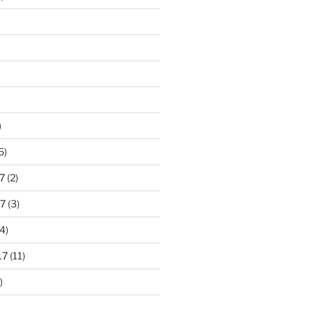
)
6)
7
(2)
7
(3)
4)
17
(11)
)