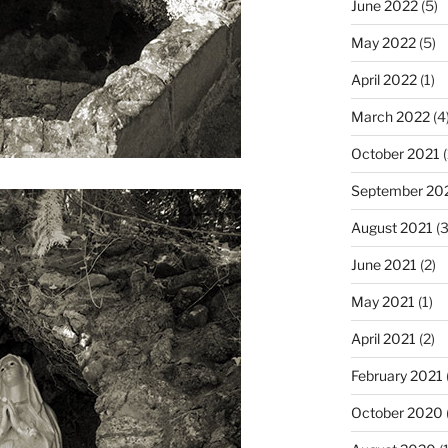
June 2022
(5)
May 2022
(5)
April 2022
(1)
March 2022
(4
October 2021
(
September 20
August 2021
(3
June 2021
(2)
May 2021
(1)
April 2021
(2)
February 2021
October 2020