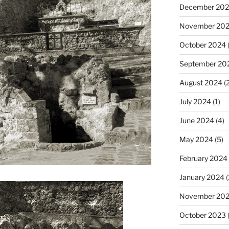
December 20
November 20
October 2024
(
September 20
August 2024
(2
July 2024
(1)
June 2024
(4)
May 2024
(5)
February 2024
January 2024
(
November 20
October 2023