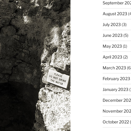
September 20
August 2023
(4
July 2023
(3)
June 2023
(5)
May 2023
(1)
April 2023
(2)
March 2023
(6
February 2023
January 2023
(
December 202
November 20
October 2022
(