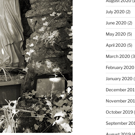
August 2020
(1
July 2020
(2)
June 2020
(2)
May 2020
(5)
April 2020
(5)
March 2020
(3
February 2020
January 2020
(
December 201
November 20
October 2019
(
September 20
August 2019
(4