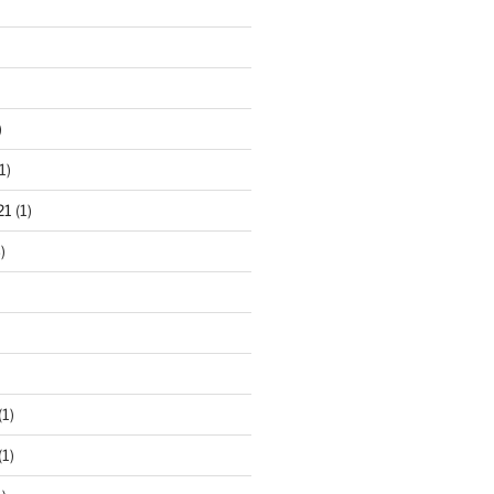
)
1)
21
(1)
)
(1)
(1)