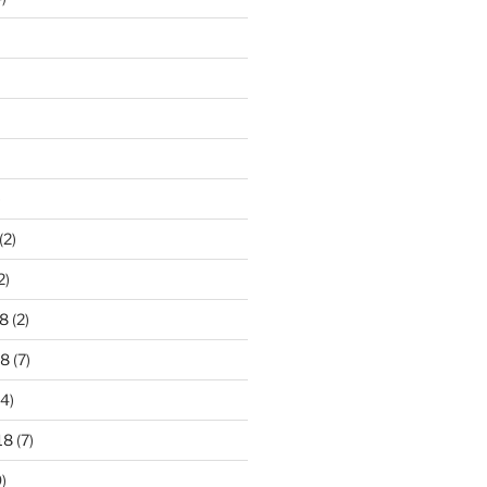
)
(2)
2)
8
(2)
18
(7)
4)
18
(7)
)