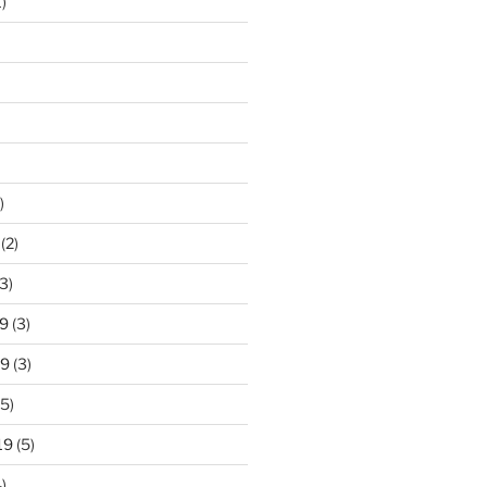
)
)
(2)
3)
9
(3)
19
(3)
5)
19
(5)
)