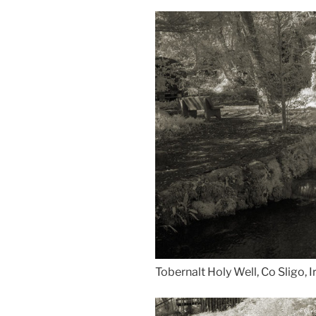
Tobernalt Holy Well, Co Sligo, I