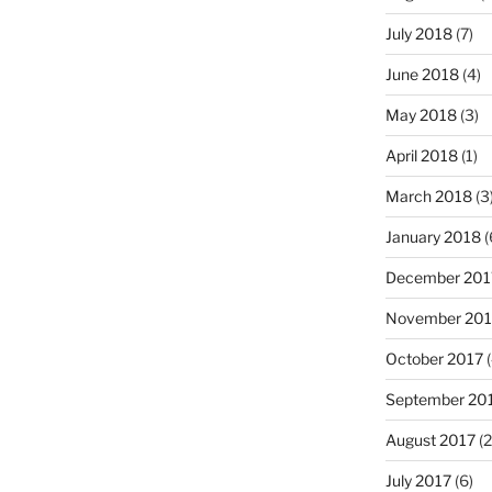
July 2018
(7)
June 2018
(4)
May 2018
(3)
April 2018
(1)
March 2018
(3
January 2018
(
December 201
November 201
October 2017
(
September 20
August 2017
(2
July 2017
(6)