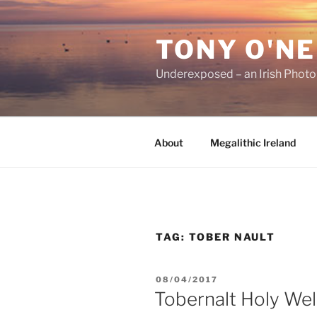
Skip
to
TONY O'NE
content
Underexposed – an Irish Phot
About
Megalithic Ireland
TAG:
TOBER NAULT
POSTED
08/04/2017
ON
Tobernalt Holy Wel