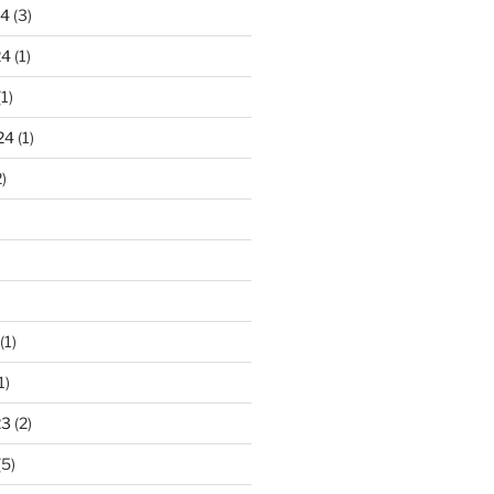
24
(3)
24
(1)
1)
24
(1)
)
(1)
1)
23
(2)
(5)