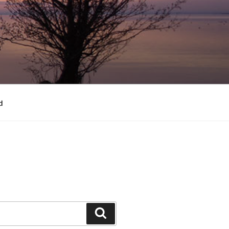
d
Search