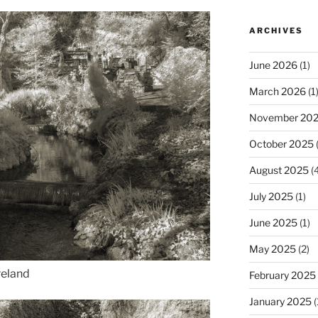
ARCHIVES
June 2026
(1)
March 2026
(1
November 20
October 2025
(
August 2025
(4
July 2025
(1)
June 2025
(1)
May 2025
(2)
reland
February 2025
January 2025
(