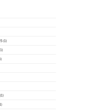
)
25
(1)
1)
)
(1)
1)