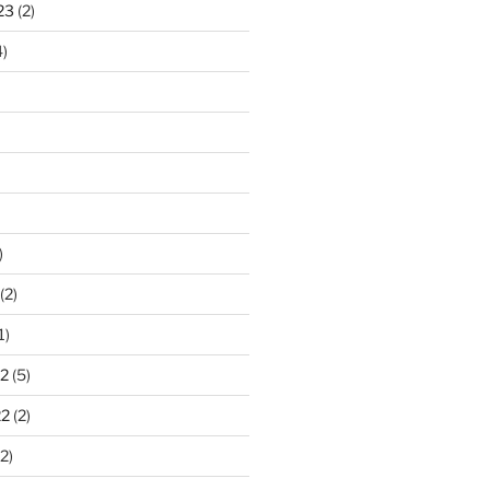
23
(2)
)
)
(2)
1)
2
(5)
22
(2)
2)