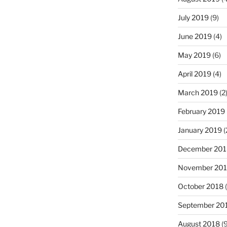
July 2019
(9)
June 2019
(4)
May 2019
(6)
April 2019
(4)
March 2019
(2
February 2019
January 2019
(
December 201
November 20
October 2018
(
September 20
August 2018
(9