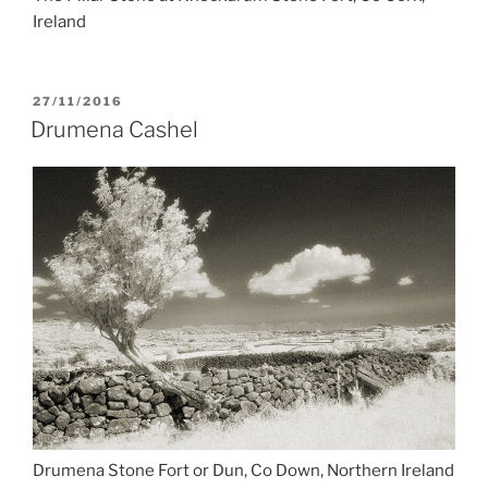
Ireland
POSTED
27/11/2016
ON
Drumena Cashel
Drumena Stone Fort or Dun, Co Down, Northern Ireland