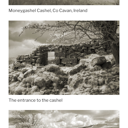
Moneygashel Cashel, Co Cavan, Ireland
The entrance to the cashel