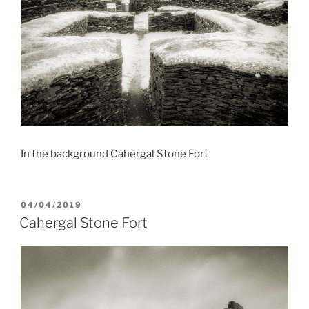
In the background Cahergal Stone Fort
POSTED
04/04/2019
ON
Cahergal Stone Fort