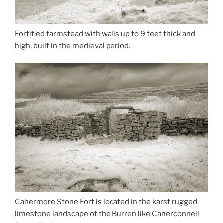
Fortified farmstead with walls up to 9 feet thick and
high, built in the medieval period.
Cahermore Stone Fort is located in the karst rugged
limestone landscape of the Burren like Caherconnell