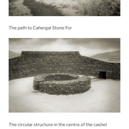
The path to Cahergal Stone For
The circular structure in the centre of the cashel