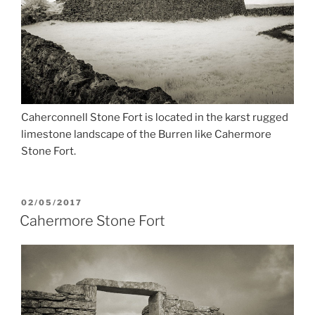
Caherconnell Stone Fort is located in the karst rugged
limestone landscape of the Burren like Cahermore
Stone Fort.
POSTED
02/05/2017
ON
Cahermore Stone Fort