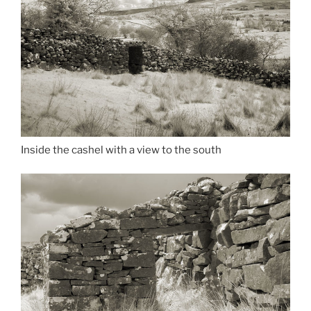
Inside the cashel with a view to the south