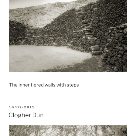
The inner tiered walls with steps
POSTED
16/07/2019
ON
Clogher Dun