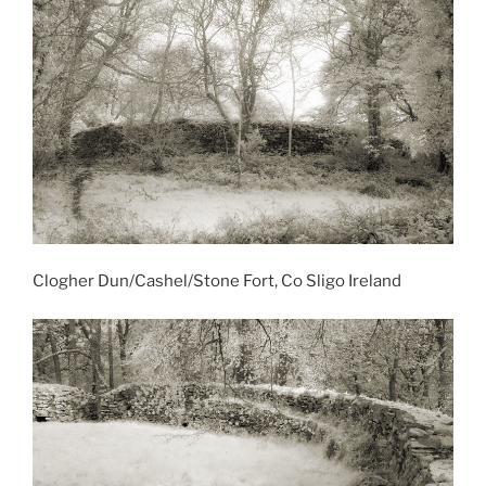
Clogher Dun/Cashel/Stone Fort, Co Sligo Ireland