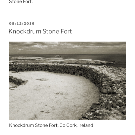
Stone Fort.
POSTED
08/12/2016
ON
Knockdrum Stone Fort
Knockdrum Stone Fort, Co Cork, Ireland