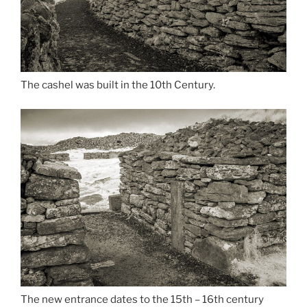
The cashel was built in the 10th Century.
The new entrance dates to the 15th – 16th century