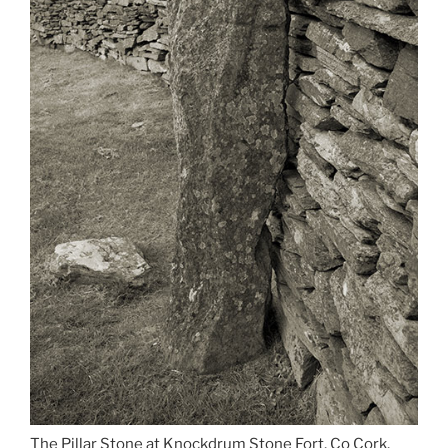
The Pillar Stone at Knockdrum Stone Fort, Co Cork,