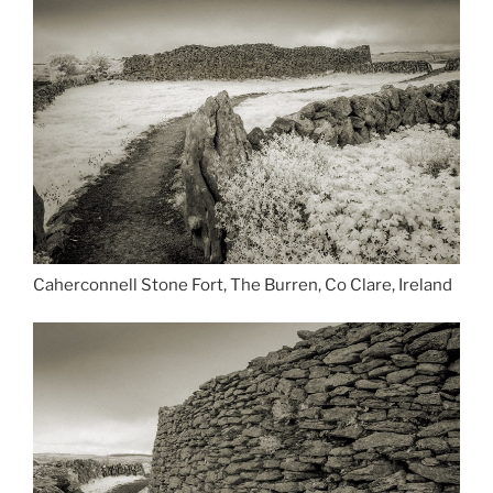
Caherconnell Stone Fort, The Burren, Co Clare, Ireland