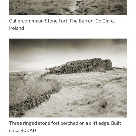
Cahercommaun Stone Fort, The Burren, Co Clare,
Ireland
Three ringed stone fort perched on a cliff edge. Built
circa 800AD