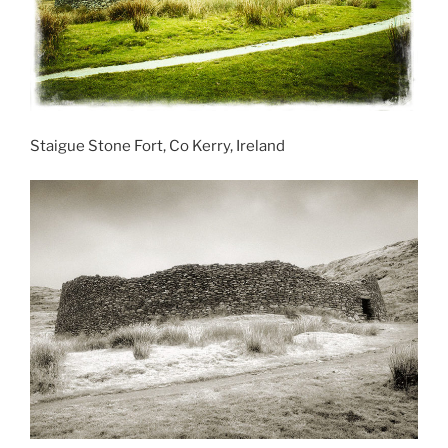
Staigue Stone Fort, Co Kerry, Ireland