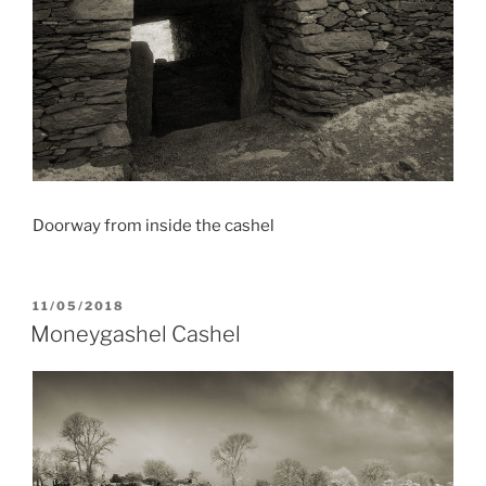
Doorway from inside the cashel
POSTED
11/05/2018
ON
Moneygashel Cashel