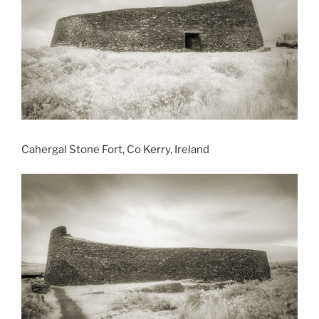
Cahergal Stone Fort, Co Kerry, Ireland