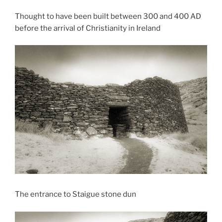
Thought to have been built between 300 and 400 AD
before the arrival of Christianity in Ireland
The entrance to Staigue stone dun