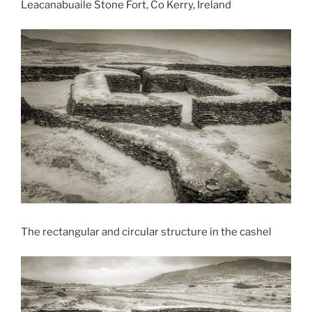
Leacanabuaile Stone Fort, Co Kerry, Ireland
The rectangular and circular structure in the cashel