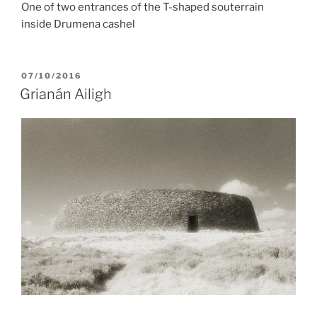
One of two entrances of the T-shaped souterrain
inside Drumena cashel
POSTED
07/10/2016
ON
Grianán Ailigh