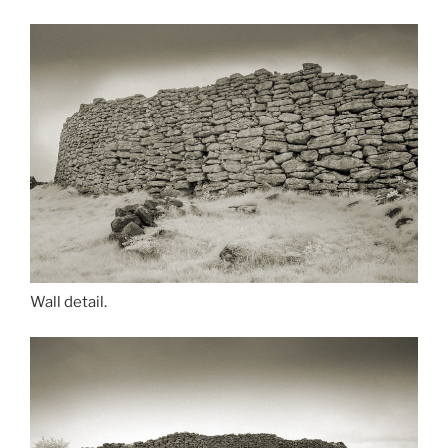
Wall detail.