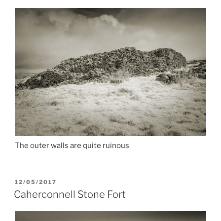
The outer walls are quite ruinous
POSTED
12/05/2017
ON
Caherconnell Stone Fort