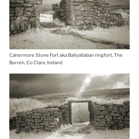
Cahermore Stone Fort aka Ballyallaban ringfort, The
Burren, Co Clare, Ireland