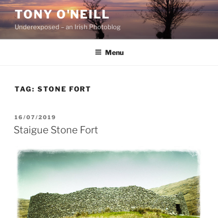
Skip
TONY O'NEILL
to
Underexposed – an Irish Photoblog
content
Menu
TAG:
STONE FORT
POSTED
16/07/2019
ON
Staigue Stone Fort