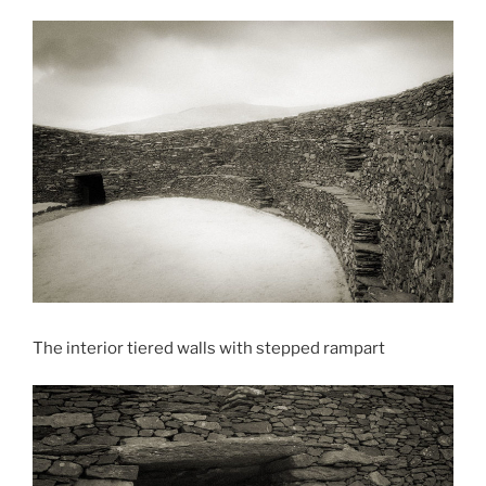
The interior tiered walls with stepped rampart