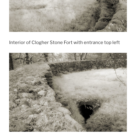
Interior of Clogher Stone Fort with entrance top left