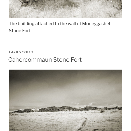
The building attached to the wall of Moneygashel
Stone Fort
POSTED
14/05/2017
ON
Cahercommaun Stone Fort