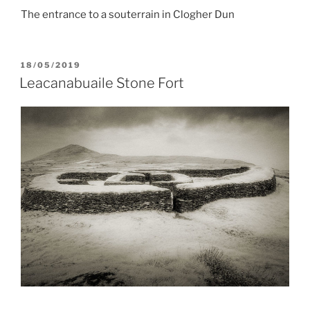
The entrance to a souterrain in Clogher Dun
POSTED
18/05/2019
ON
Leacanabuaile Stone Fort