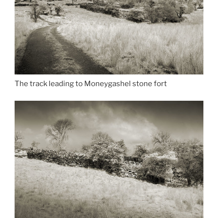
The track leading to Moneygashel stone fort