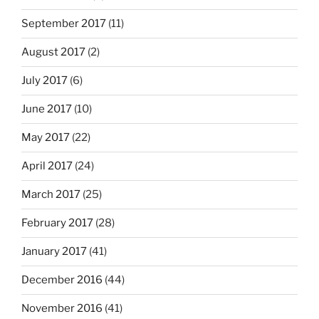
September 2017
(11)
August 2017
(2)
July 2017
(6)
June 2017
(10)
May 2017
(22)
April 2017
(24)
March 2017
(25)
February 2017
(28)
January 2017
(41)
December 2016
(44)
November 2016
(41)