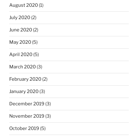
August 2020
(1)
July 2020
(2)
June 2020
(2)
May 2020
(5)
April 2020
(5)
March 2020
(3)
February 2020
(2)
January 2020
(3)
December 2019
(3)
November 2019
(3)
October 2019
(5)