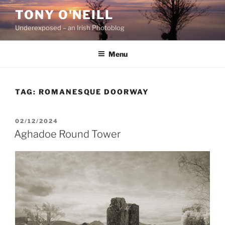
Skip
TONY O'NEILL
to
Underexposed – an Irish Photoblog
content
Menu
TAG:
ROMANESQUE DOORWAY
POSTED
02/12/2024
ON
Aghadoe Round Tower