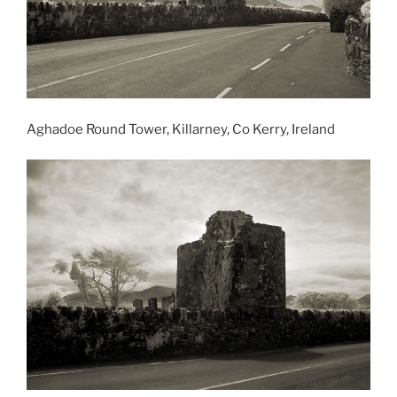
Aghadoe Round Tower, Killarney, Co Kerry, Ireland