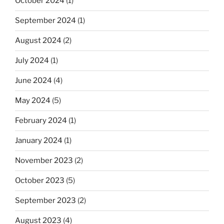
October 2024
(1)
September 2024
(1)
August 2024
(2)
July 2024
(1)
June 2024
(4)
May 2024
(5)
February 2024
(1)
January 2024
(1)
November 2023
(2)
October 2023
(5)
September 2023
(2)
August 2023
(4)