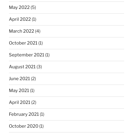
May 2022
(5)
April 2022
(1)
March 2022
(4)
October 2021
(1)
September 2021
(1)
August 2021
(3)
June 2021
(2)
May 2021
(1)
April 2021
(2)
February 2021
(1)
October 2020
(1)