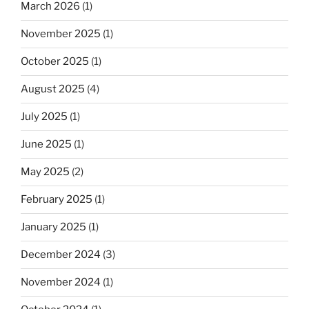
March 2026
(1)
November 2025
(1)
October 2025
(1)
August 2025
(4)
July 2025
(1)
June 2025
(1)
May 2025
(2)
February 2025
(1)
January 2025
(1)
December 2024
(3)
November 2024
(1)