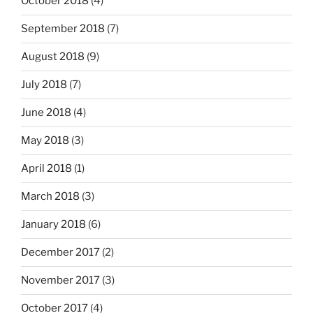
October 2018
(4)
September 2018
(7)
August 2018
(9)
July 2018
(7)
June 2018
(4)
May 2018
(3)
April 2018
(1)
March 2018
(3)
January 2018
(6)
December 2017
(2)
November 2017
(3)
October 2017
(4)