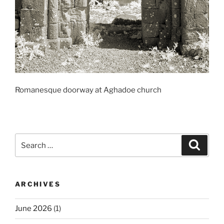
Romanesque doorway at Aghadoe church
Search
Search
for:
ARCHIVES
June 2026
(1)