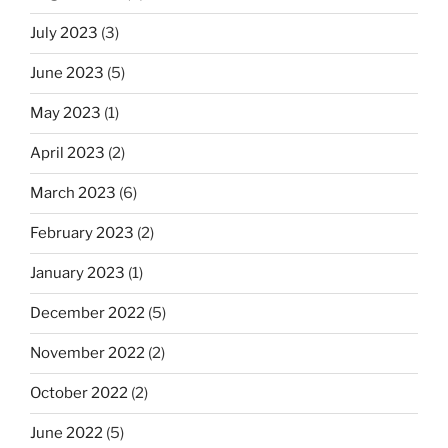
July 2023
(3)
June 2023
(5)
May 2023
(1)
April 2023
(2)
March 2023
(6)
February 2023
(2)
January 2023
(1)
December 2022
(5)
November 2022
(2)
October 2022
(2)
June 2022
(5)