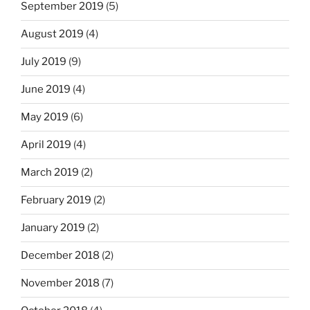
September 2019
(5)
August 2019
(4)
July 2019
(9)
June 2019
(4)
May 2019
(6)
April 2019
(4)
March 2019
(2)
February 2019
(2)
January 2019
(2)
December 2018
(2)
November 2018
(7)