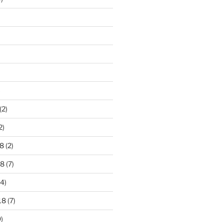
)
(2)
2)
8
(2)
18
(7)
4)
18
(7)
)