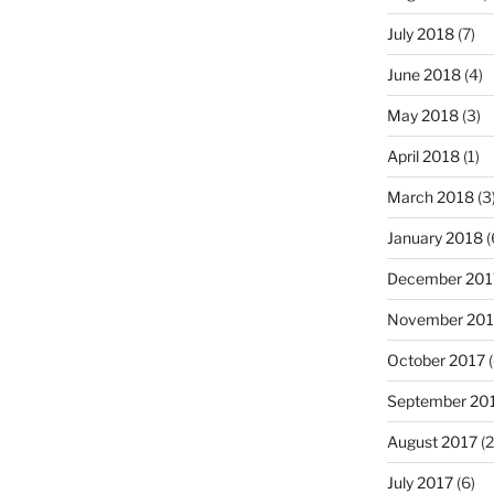
July 2018
(7)
June 2018
(4)
May 2018
(3)
April 2018
(1)
March 2018
(3
January 2018
(
December 201
November 201
October 2017
(
September 20
August 2017
(2
July 2017
(6)