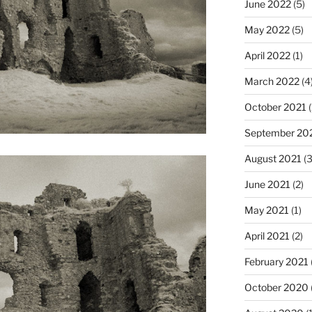
June 2022
(5)
May 2022
(5)
April 2022
(1)
March 2022
(4
October 2021
(
September 20
August 2021
(3
June 2021
(2)
May 2021
(1)
April 2021
(2)
February 2021
October 2020