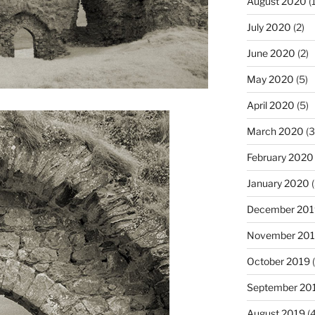
August 2020
(1
July 2020
(2)
June 2020
(2)
May 2020
(5)
April 2020
(5)
March 2020
(3
February 2020
January 2020
(
December 201
November 20
October 2019
(
September 20
August 2019
(4