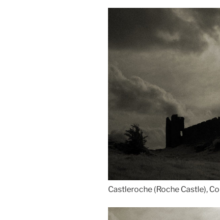
Castleroche (Roche Castle), Co