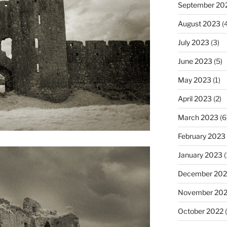
September 20
August 2023
(4
July 2023
(3)
June 2023
(5)
May 2023
(1)
April 2023
(2)
March 2023
(6
February 2023
January 2023
(
December 202
November 20
October 2022
(