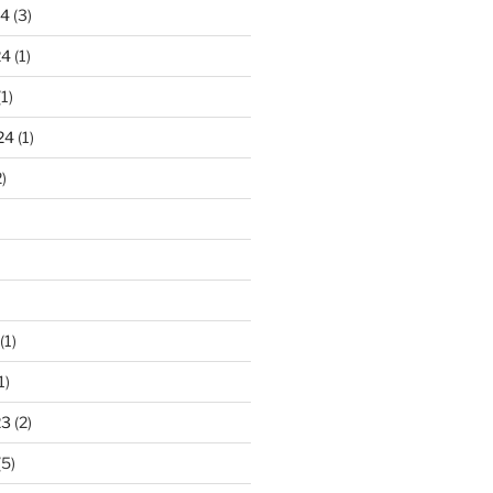
24
(3)
24
(1)
1)
24
(1)
)
(1)
1)
23
(2)
(5)