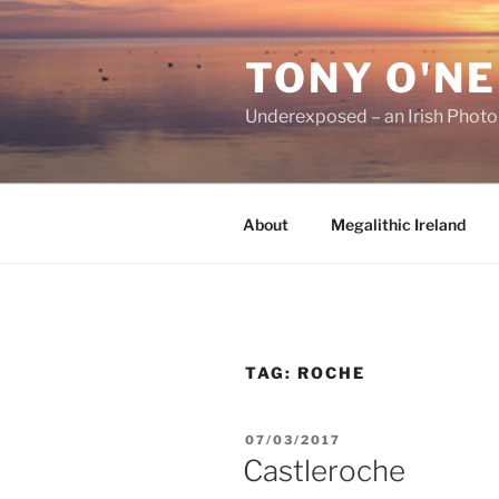
Skip
to
TONY O'NE
content
Underexposed – an Irish Phot
About
Megalithic Ireland
TAG:
ROCHE
POSTED
07/03/2017
ON
Castleroche