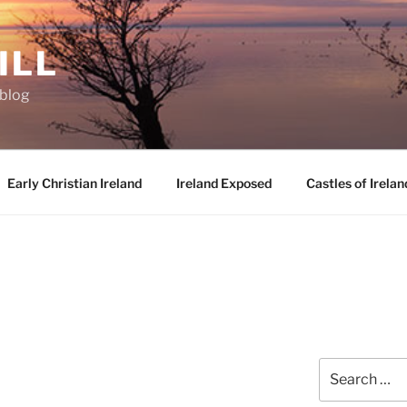
ILL
oblog
Early Christian Ireland
Ireland Exposed
Castles of Irelan
Search
for: