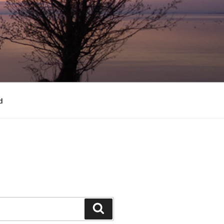
d
Search