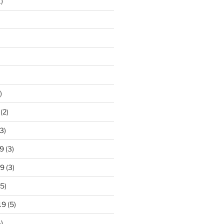
)
)
(2)
3)
9
(3)
19
(3)
5)
19
(5)
)