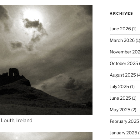
ARCHIVES
June 2026
(1)
March 2026
(1
November 20
October 2025
(
August 2025
(4
July 2025
(1)
June 2025
(1)
May 2025
(2)
 Louth, Ireland
February 2025
January 2025
(