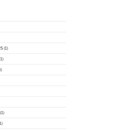
)
25
(1)
1)
)
(1)
1)