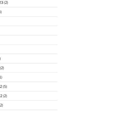
23
(2)
)
)
(2)
1)
2
(5)
22
(2)
2)