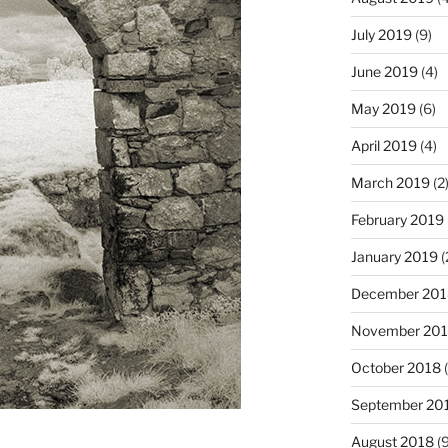
July 2019
(9)
June 2019
(4)
May 2019
(6)
April 2019
(4)
March 2019
(2
February 2019
January 2019
(
December 201
November 20
October 2018
(
September 20
August 2018
(9