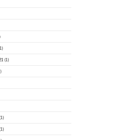
)
1)
21
(1)
)
(1)
(1)