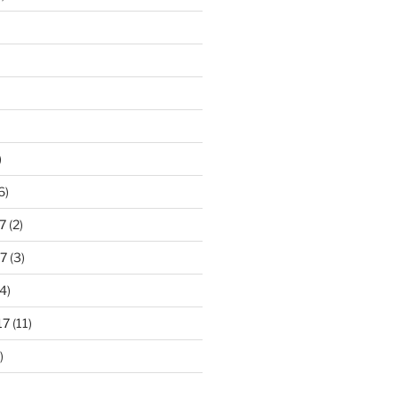
)
6)
7
(2)
7
(3)
4)
17
(11)
)