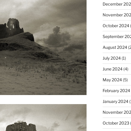
December 20
November 20
October 2024
(
September 20
August 2024
(2
July 2024
(1)
June 2024
(4)
May 2024
(5)
February 2024
January 2024
(
November 20
October 2023