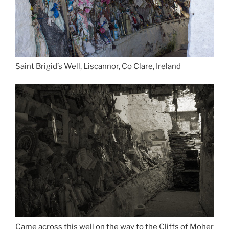
Saint Brigid’s Well, Liscannor, Co Clare, Ireland
Came across this well on the way to the Cliffs of Moher