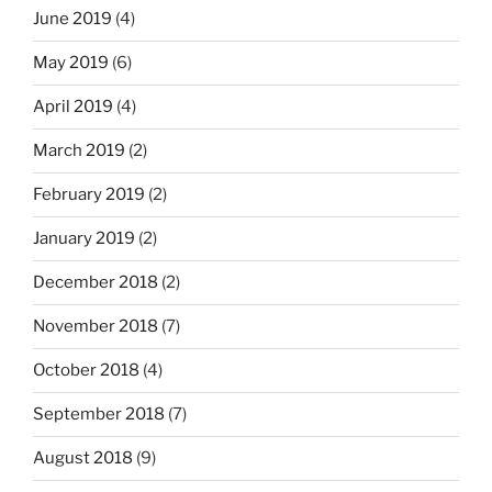
June 2019
(4)
May 2019
(6)
April 2019
(4)
March 2019
(2)
February 2019
(2)
January 2019
(2)
December 2018
(2)
November 2018
(7)
October 2018
(4)
September 2018
(7)
August 2018
(9)