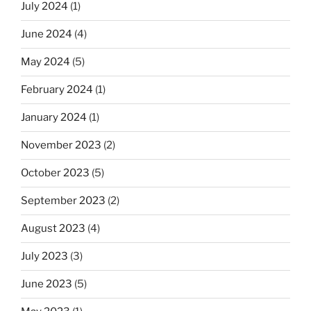
July 2024
(1)
June 2024
(4)
May 2024
(5)
February 2024
(1)
January 2024
(1)
November 2023
(2)
October 2023
(5)
September 2023
(2)
August 2023
(4)
July 2023
(3)
June 2023
(5)