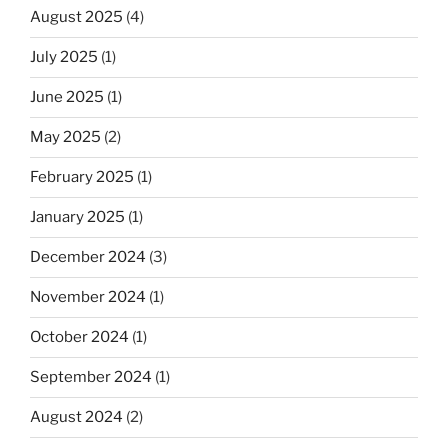
August 2025
(4)
July 2025
(1)
June 2025
(1)
May 2025
(2)
February 2025
(1)
January 2025
(1)
December 2024
(3)
November 2024
(1)
October 2024
(1)
September 2024
(1)
August 2024
(2)