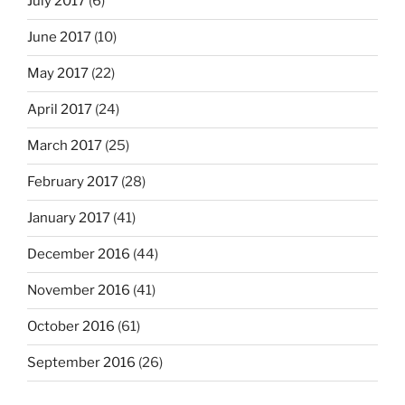
July 2017
(6)
June 2017
(10)
May 2017
(22)
April 2017
(24)
March 2017
(25)
February 2017
(28)
January 2017
(41)
December 2016
(44)
November 2016
(41)
October 2016
(61)
September 2016
(26)