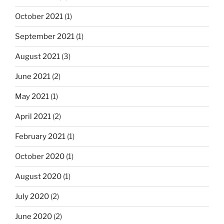
October 2021
(1)
September 2021
(1)
August 2021
(3)
June 2021
(2)
May 2021
(1)
April 2021
(2)
February 2021
(1)
October 2020
(1)
August 2020
(1)
July 2020
(2)
June 2020
(2)