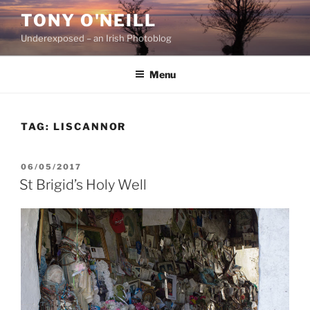
Skip
TONY O'NEILL
to
Underexposed – an Irish Photoblog
content
Menu
TAG:
LISCANNOR
POSTED
06/05/2017
ON
St Brigid’s Holy Well