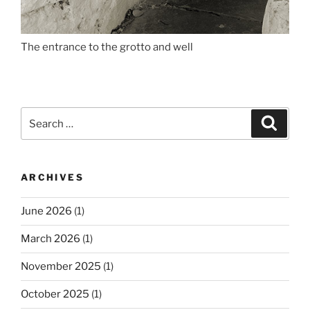
The entrance to the grotto and well
Search
Search
for:
ARCHIVES
June 2026
(1)
March 2026
(1)
November 2025
(1)
October 2025
(1)