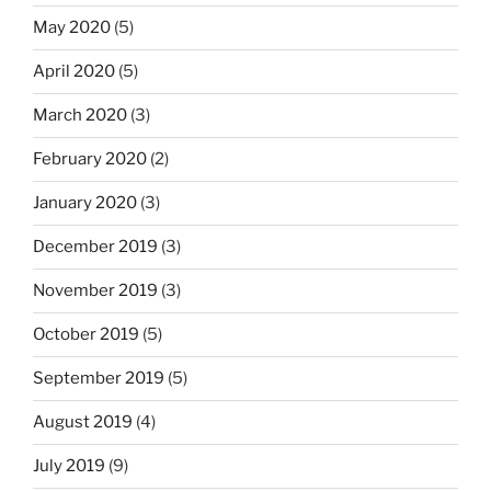
May 2020
(5)
April 2020
(5)
March 2020
(3)
February 2020
(2)
January 2020
(3)
December 2019
(3)
November 2019
(3)
October 2019
(5)
September 2019
(5)
August 2019
(4)
July 2019
(9)