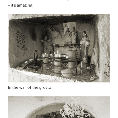
– it’s amazing.
In the wall of the grotto