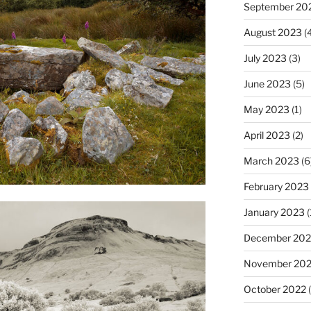
September 20
August 2023
(4
July 2023
(3)
June 2023
(5)
May 2023
(1)
April 2023
(2)
March 2023
(6
February 2023
January 2023
(
December 202
November 20
October 2022
(