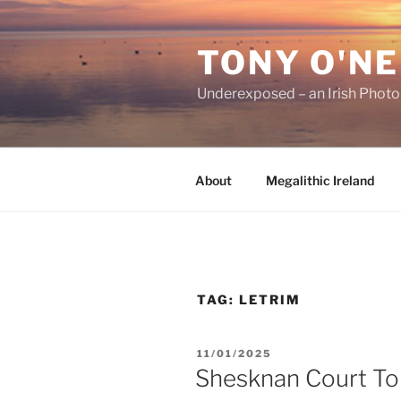
Skip
to
TONY O'NE
content
Underexposed – an Irish Phot
About
Megalithic Ireland
TAG:
LETRIM
POSTED
11/01/2025
ON
Shesknan Court T