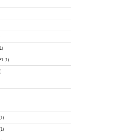
)
1)
21
(1)
)
(1)
(1)