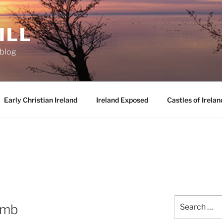
ILL
oblog
Early Christian Ireland
Ireland Exposed
Castles of Irelan
Search
omb
for: