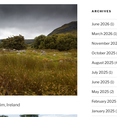
ARCHIVES
June 2026
(1)
March 2026
(1
November 20
October 2025
(
August 2025
(4
July 2025
(1)
June 2025
(1)
May 2025
(2)
February 2025
im, Ireland
January 2025
(