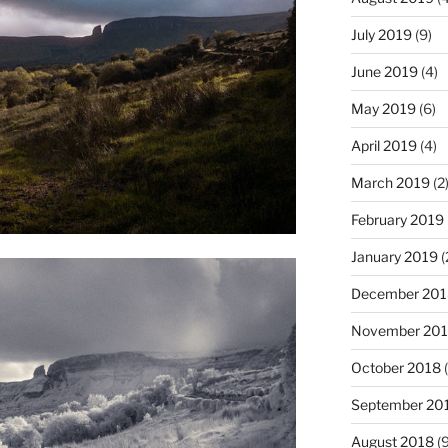
July 2019
(9)
June 2019
(4)
May 2019
(6)
April 2019
(4)
March 2019
(2
February 2019
January 2019
(
December 201
November 20
October 2018
(
September 20
August 2018
(9