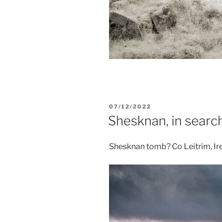
POSTED
07/12/2022
ON
Shesknan, in searc
Shesknan tomb? Co Leitrim, Ir