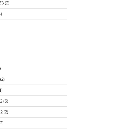
23
(2)
)
)
(2)
1)
2
(5)
22
(2)
2)