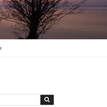
d
Search