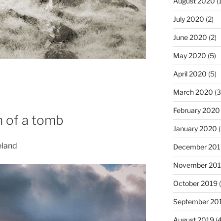
August 2020
(1
July 2020
(2)
June 2020
(2)
May 2020
(5)
April 2020
(5)
March 2020
(3
February 2020
h of a tomb
January 2020
(
eland
December 201
November 20
October 2019
(
September 20
August 2019
(4