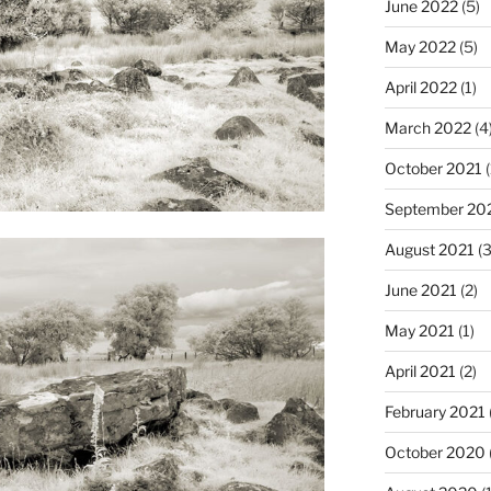
June 2022
(5)
May 2022
(5)
April 2022
(1)
March 2022
(4
October 2021
(
September 20
August 2021
(3
June 2021
(2)
May 2021
(1)
April 2021
(2)
February 2021
October 2020