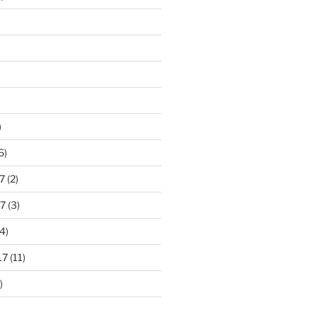
)
6)
7
(2)
7
(3)
4)
17
(11)
)