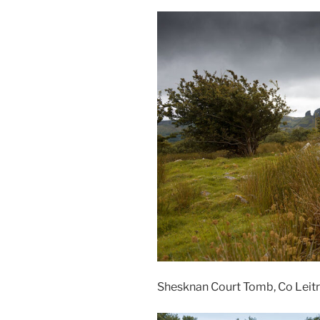
Shesknan Court Tomb, Co Leitr