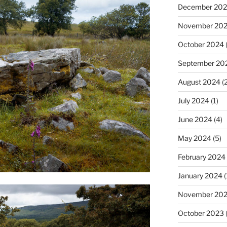
December 20
November 20
October 2024
(
September 20
August 2024
(2
July 2024
(1)
June 2024
(4)
May 2024
(5)
February 2024
January 2024
(
November 20
October 2023