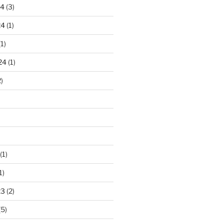
24
(3)
24
(1)
1)
24
(1)
)
(1)
1)
23
(2)
(5)