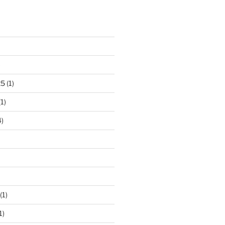
)
25
(1)
1)
)
(1)
1)