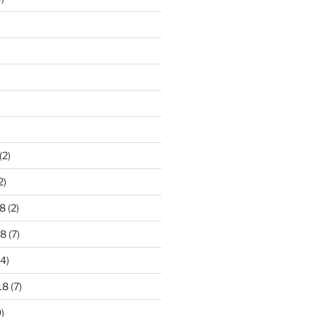
)
(2)
2)
8
(2)
18
(7)
4)
18
(7)
)