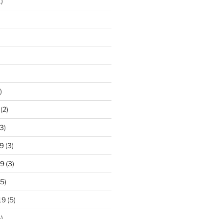
)
)
(2)
3)
9
(3)
19
(3)
5)
19
(5)
)