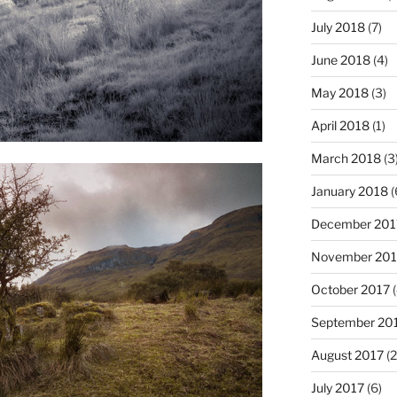
July 2018
(7)
June 2018
(4)
May 2018
(3)
April 2018
(1)
March 2018
(3
January 2018
(
December 201
November 201
October 2017
(
September 20
August 2017
(2
July 2017
(6)