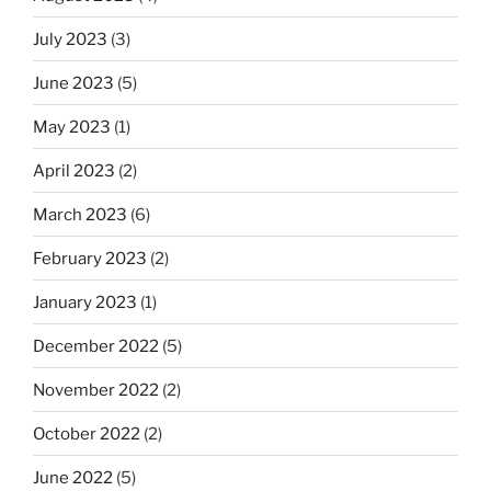
July 2023
(3)
June 2023
(5)
May 2023
(1)
April 2023
(2)
March 2023
(6)
February 2023
(2)
January 2023
(1)
December 2022
(5)
November 2022
(2)
October 2022
(2)
June 2022
(5)