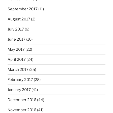
September 2017
(11)
August 2017
(2)
July 2017
(6)
June 2017
(10)
May 2017
(22)
April 2017
(24)
March 2017
(25)
February 2017
(28)
January 2017
(41)
December 2016
(44)
November 2016
(41)