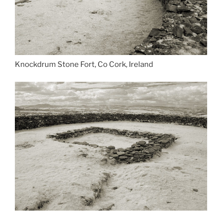
Knockdrum Stone Fort, Co Cork, Ireland