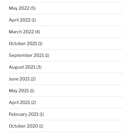
May 2022
(5)
April 2022
(1)
March 2022
(4)
October 2021
(1)
September 2021
(1)
August 2021
(3)
June 2021
(2)
May 2021
(1)
April 2021
(2)
February 2021
(1)
October 2020
(1)