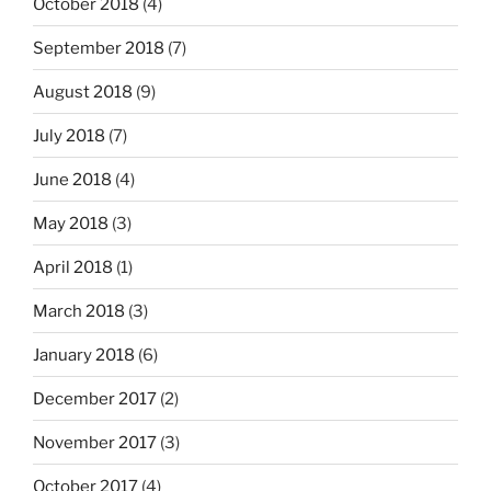
October 2018
(4)
September 2018
(7)
August 2018
(9)
July 2018
(7)
June 2018
(4)
May 2018
(3)
April 2018
(1)
March 2018
(3)
January 2018
(6)
December 2017
(2)
November 2017
(3)
October 2017
(4)