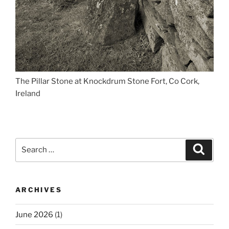
The Pillar Stone at Knockdrum Stone Fort, Co Cork,
Ireland
Search
Search
for:
ARCHIVES
June 2026
(1)