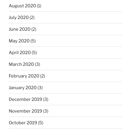
August 2020
(1)
July 2020
(2)
June 2020
(2)
May 2020
(5)
April 2020
(5)
March 2020
(3)
February 2020
(2)
January 2020
(3)
December 2019
(3)
November 2019
(3)
October 2019
(5)