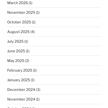
March 2026
(1)
November 2025
(1)
October 2025
(1)
August 2025
(4)
July 2025
(1)
June 2025
(1)
May 2025
(2)
February 2025
(1)
January 2025
(1)
December 2024
(3)
November 2024
(1)