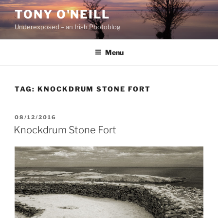
Skip
TONY O'NEILL
to
Underexposed – an Irish Photoblog
content
Menu
TAG:
KNOCKDRUM STONE FORT
POSTED
08/12/2016
ON
Knockdrum Stone Fort