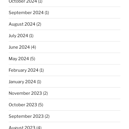
October 2024
(1)
September 2024
(1)
August 2024
(2)
July 2024
(1)
June 2024
(4)
May 2024
(5)
February 2024
(1)
January 2024
(1)
November 2023
(2)
October 2023
(5)
September 2023
(2)
August 2023
(4)