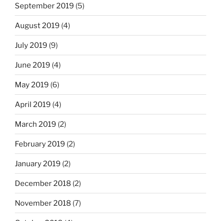
September 2019
(5)
August 2019
(4)
July 2019
(9)
June 2019
(4)
May 2019
(6)
April 2019
(4)
March 2019
(2)
February 2019
(2)
January 2019
(2)
December 2018
(2)
November 2018
(7)