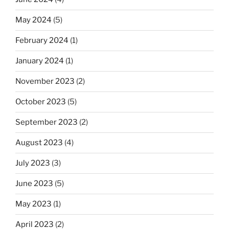
May 2024
(5)
February 2024
(1)
January 2024
(1)
November 2023
(2)
October 2023
(5)
September 2023
(2)
August 2023
(4)
July 2023
(3)
June 2023
(5)
May 2023
(1)
April 2023
(2)