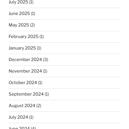
July 2025
(1)
June 2025
(1)
May 2025
(2)
February 2025
(1)
January 2025
(1)
December 2024
(3)
November 2024
(1)
October 2024
(1)
September 2024
(1)
August 2024
(2)
July 2024
(1)
June 2024
(4)