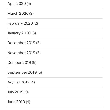
April 2020
(5)
March 2020
(3)
February 2020
(2)
January 2020
(3)
December 2019
(3)
November 2019
(3)
October 2019
(5)
September 2019
(5)
August 2019
(4)
July 2019
(9)
June 2019
(4)