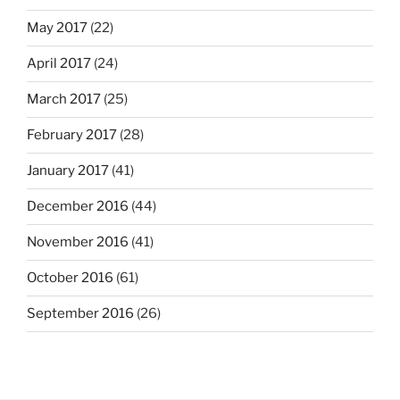
May 2017
(22)
April 2017
(24)
March 2017
(25)
February 2017
(28)
January 2017
(41)
December 2016
(44)
November 2016
(41)
October 2016
(61)
September 2016
(26)