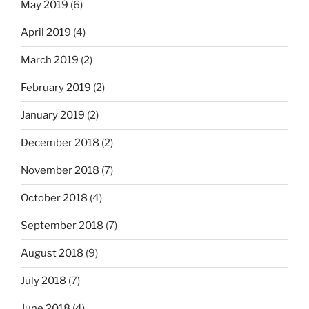
May 2019
(6)
April 2019
(4)
March 2019
(2)
February 2019
(2)
January 2019
(2)
December 2018
(2)
November 2018
(7)
October 2018
(4)
September 2018
(7)
August 2018
(9)
July 2018
(7)
June 2018
(4)