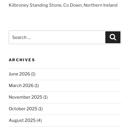
Kilbroney Standing Stone, Co Down, Northern Ireland
Search
Search
for:
ARCHIVES
June 2026
(1)
March 2026
(1)
November 2025
(1)
October 2025
(1)
August 2025
(4)