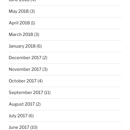
May 2018
(3)
April 2018
(1)
March 2018
(3)
January 2018
(6)
December 2017
(2)
November 2017
(3)
October 2017
(4)
September 2017
(11)
August 2017
(2)
July 2017
(6)
June 2017
(10)