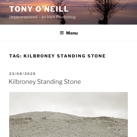
Skip
TONY O'NEILL
to
Underexposed – an Irish Photoblog
content
Menu
TAG:
KILBRONEY STANDING STONE
POSTED
23/08/2025
ON
Kilbroney Standing Stone