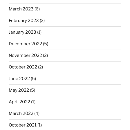
March 2023
(6)
February 2023
(2)
January 2023
(1)
December 2022
(5)
November 2022
(2)
October 2022
(2)
June 2022
(5)
May 2022
(5)
April 2022
(1)
March 2022
(4)
October 2021
(1)