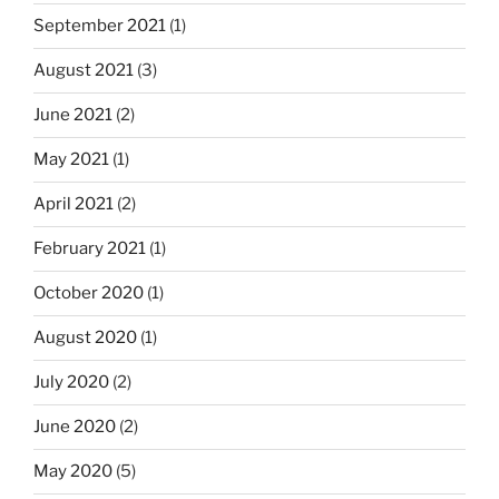
September 2021
(1)
August 2021
(3)
June 2021
(2)
May 2021
(1)
April 2021
(2)
February 2021
(1)
October 2020
(1)
August 2020
(1)
July 2020
(2)
June 2020
(2)
May 2020
(5)