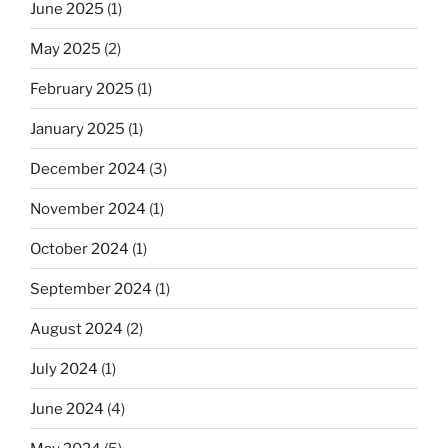
June 2025
(1)
May 2025
(2)
February 2025
(1)
January 2025
(1)
December 2024
(3)
November 2024
(1)
October 2024
(1)
September 2024
(1)
August 2024
(2)
July 2024
(1)
June 2024
(4)