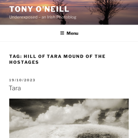
Skip
TONY O'NEILL
to
Underexposed – an Irish Photoblog
content
Menu
TAG:
HILL OF TARA MOUND OF THE
HOSTAGES
POSTED
19/10/2023
ON
Tara