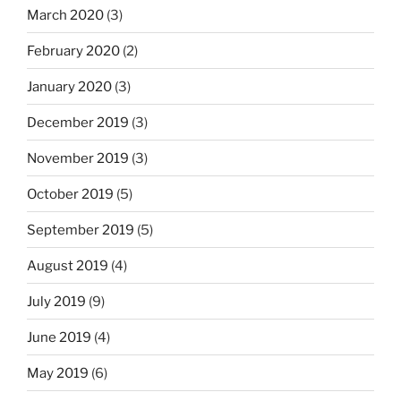
March 2020
(3)
February 2020
(2)
January 2020
(3)
December 2019
(3)
November 2019
(3)
October 2019
(5)
September 2019
(5)
August 2019
(4)
July 2019
(9)
June 2019
(4)
May 2019
(6)