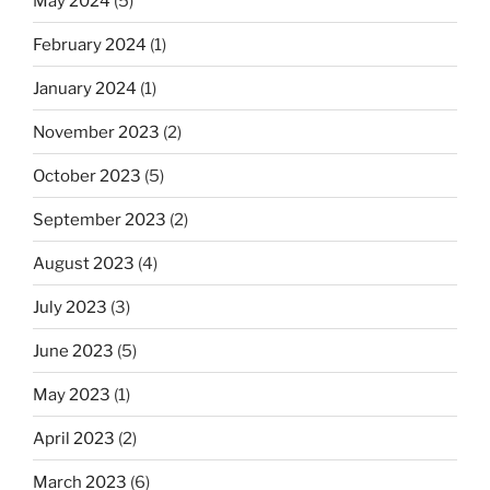
May 2024
(5)
February 2024
(1)
January 2024
(1)
November 2023
(2)
October 2023
(5)
September 2023
(2)
August 2023
(4)
July 2023
(3)
June 2023
(5)
May 2023
(1)
April 2023
(2)
March 2023
(6)