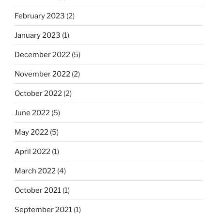
February 2023
(2)
January 2023
(1)
December 2022
(5)
November 2022
(2)
October 2022
(2)
June 2022
(5)
May 2022
(5)
April 2022
(1)
March 2022
(4)
October 2021
(1)
September 2021
(1)