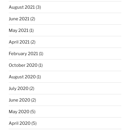
August 2021
(3)
June 2021
(2)
May 2021
(1)
April 2021
(2)
February 2021
(1)
October 2020
(1)
August 2020
(1)
July 2020
(2)
June 2020
(2)
May 2020
(5)
April 2020
(5)