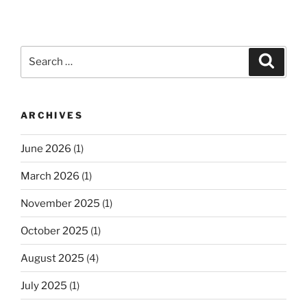
Search
Search
for:
ARCHIVES
June 2026
(1)
March 2026
(1)
November 2025
(1)
October 2025
(1)
August 2025
(4)
July 2025
(1)