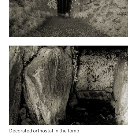
Decorated orthostat in the tomb