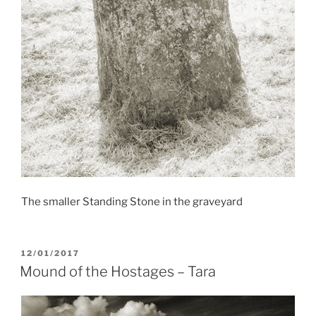
The smaller Standing Stone in the graveyard
POSTED
12/01/2017
ON
Mound of the Hostages – Tara