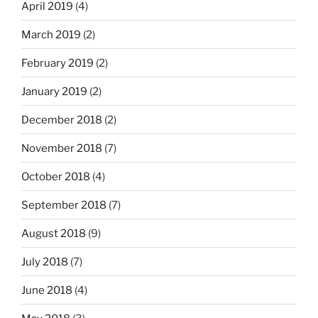
April 2019
(4)
March 2019
(2)
February 2019
(2)
January 2019
(2)
December 2018
(2)
November 2018
(7)
October 2018
(4)
September 2018
(7)
August 2018
(9)
July 2018
(7)
June 2018
(4)