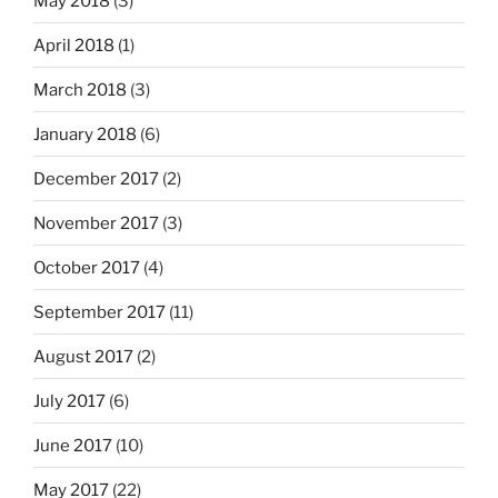
May 2018
(3)
April 2018
(1)
March 2018
(3)
January 2018
(6)
December 2017
(2)
November 2017
(3)
October 2017
(4)
September 2017
(11)
August 2017
(2)
July 2017
(6)
June 2017
(10)
May 2017
(22)