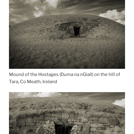
Mound of the Hostages (Duma na nGiall) on the hill of
Tara, Co Meath, Ireland