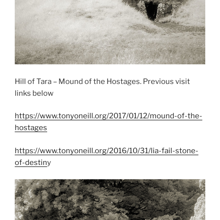
Hill of Tara – Mound of the Hostages. Previous visit
links below
https://www.tonyoneill.org/2017/01/12/mound-of-the-
hostages
https://www.tonyoneill.org/2016/10/31/lia-fail-stone-
of-destin
y