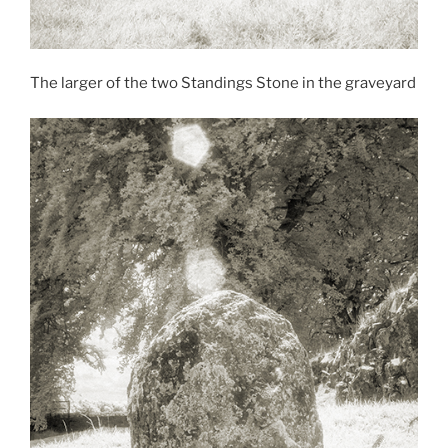
The larger of the two Standings Stone in the graveyard