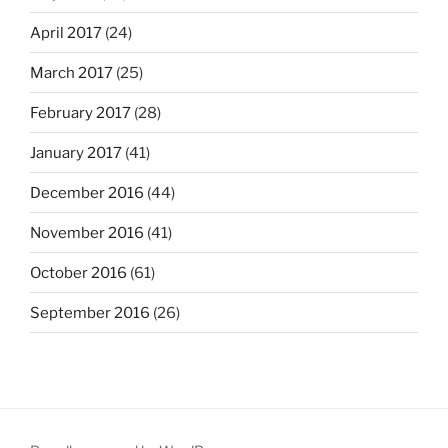
April 2017
(24)
March 2017
(25)
February 2017
(28)
January 2017
(41)
December 2016
(44)
November 2016
(41)
October 2016
(61)
September 2016
(26)