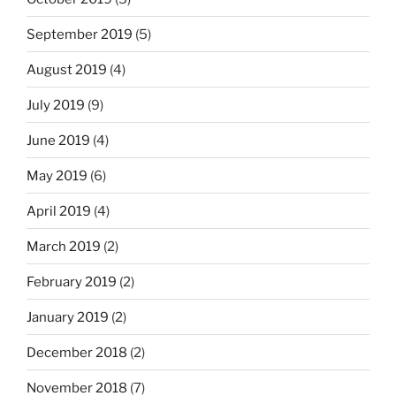
September 2019
(5)
August 2019
(4)
July 2019
(9)
June 2019
(4)
May 2019
(6)
April 2019
(4)
March 2019
(2)
February 2019
(2)
January 2019
(2)
December 2018
(2)
November 2018
(7)