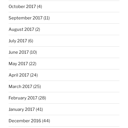
October 2017
(4)
September 2017
(11)
August 2017
(2)
July 2017
(6)
June 2017
(10)
May 2017
(22)
April 2017
(24)
March 2017
(25)
February 2017
(28)
January 2017
(41)
December 2016
(44)