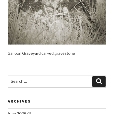
Galloon Graveyard carved gravestone
Search
Search
for:
ARCHIVES
June 2026
(1)