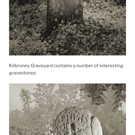
Kilbroney Graveyard contains a number of interesting
gravestones