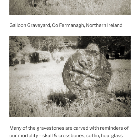
Galloon Graveyard, Co Fermanagh, Northern Ireland
Many of the gravestones are carved with reminders of
our mortality – skull & crossbones, coffin, hourglass