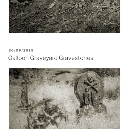
POSTED
30/09/2019
ON
Galloon Graveyard Gravestones