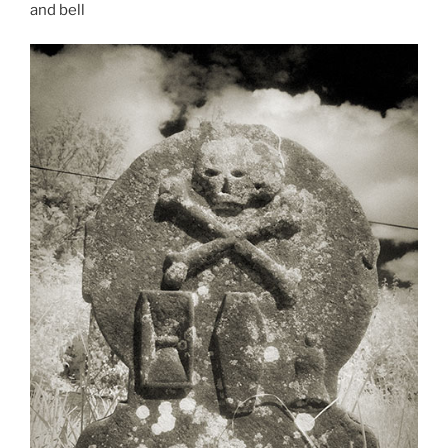
and bell