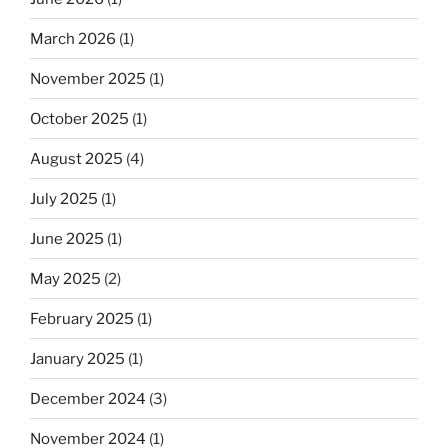
March 2026
(1)
November 2025
(1)
October 2025
(1)
August 2025
(4)
July 2025
(1)
June 2025
(1)
May 2025
(2)
February 2025
(1)
January 2025
(1)
December 2024
(3)
November 2024
(1)