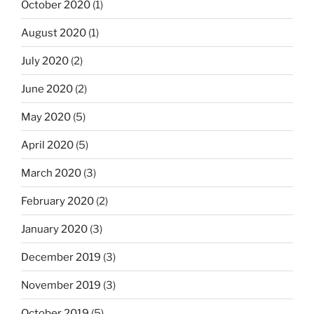
October 2020
(1)
August 2020
(1)
July 2020
(2)
June 2020
(2)
May 2020
(5)
April 2020
(5)
March 2020
(3)
February 2020
(2)
January 2020
(3)
December 2019
(3)
November 2019
(3)
October 2019
(5)