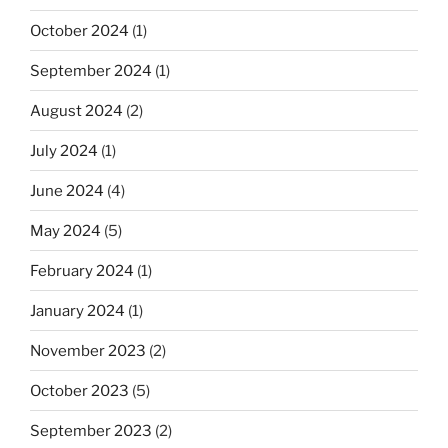
October 2024
(1)
September 2024
(1)
August 2024
(2)
July 2024
(1)
June 2024
(4)
May 2024
(5)
February 2024
(1)
January 2024
(1)
November 2023
(2)
October 2023
(5)
September 2023
(2)