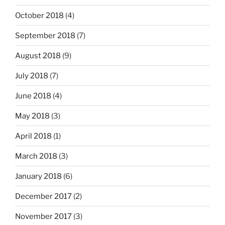
October 2018
(4)
September 2018
(7)
August 2018
(9)
July 2018
(7)
June 2018
(4)
May 2018
(3)
April 2018
(1)
March 2018
(3)
January 2018
(6)
December 2017
(2)
November 2017
(3)