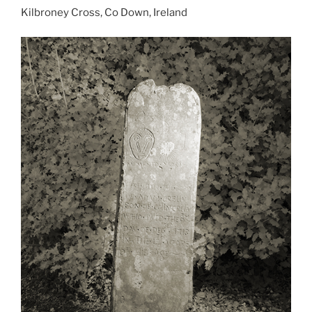
Kilbroney Cross, Co Down, Ireland