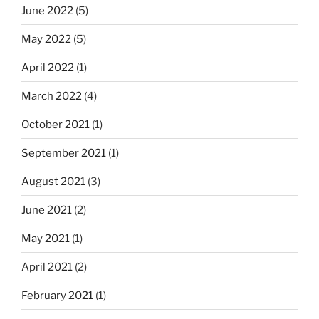
June 2022
(5)
May 2022
(5)
April 2022
(1)
March 2022
(4)
October 2021
(1)
September 2021
(1)
August 2021
(3)
June 2021
(2)
May 2021
(1)
April 2021
(2)
February 2021
(1)