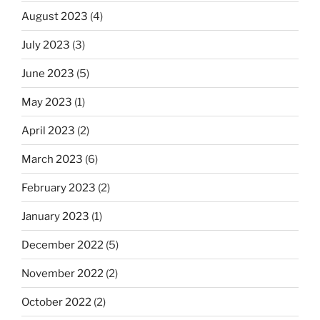
August 2023
(4)
July 2023
(3)
June 2023
(5)
May 2023
(1)
April 2023
(2)
March 2023
(6)
February 2023
(2)
January 2023
(1)
December 2022
(5)
November 2022
(2)
October 2022
(2)