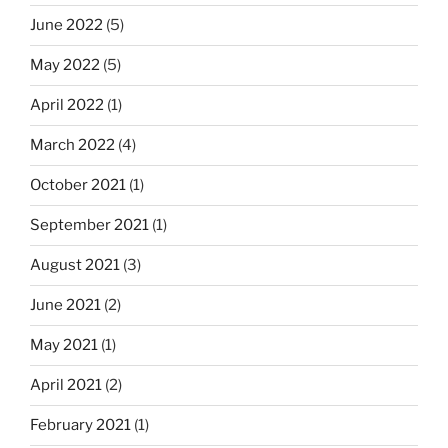
June 2022
(5)
May 2022
(5)
April 2022
(1)
March 2022
(4)
October 2021
(1)
September 2021
(1)
August 2021
(3)
June 2021
(2)
May 2021
(1)
April 2021
(2)
February 2021
(1)