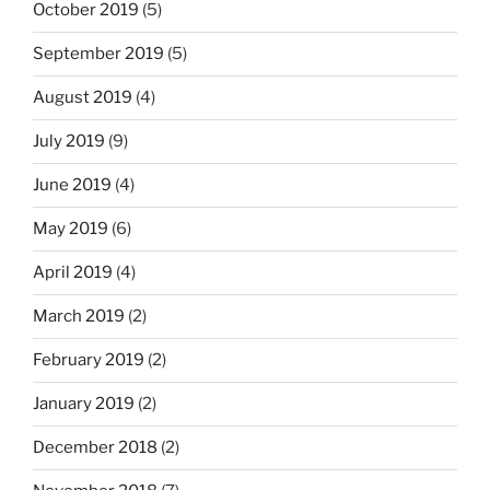
October 2019
(5)
September 2019
(5)
August 2019
(4)
July 2019
(9)
June 2019
(4)
May 2019
(6)
April 2019
(4)
March 2019
(2)
February 2019
(2)
January 2019
(2)
December 2018
(2)