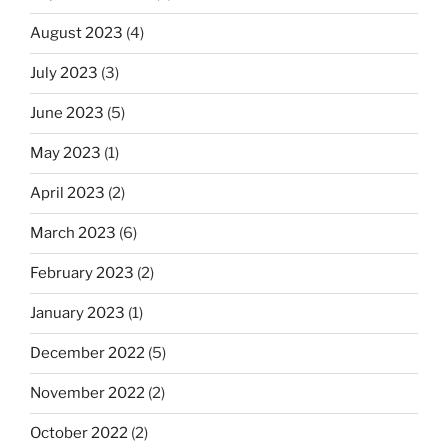
August 2023
(4)
July 2023
(3)
June 2023
(5)
May 2023
(1)
April 2023
(2)
March 2023
(6)
February 2023
(2)
January 2023
(1)
December 2022
(5)
November 2022
(2)
October 2022
(2)