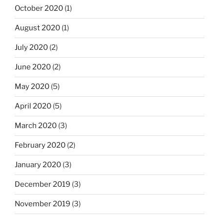
October 2020
(1)
August 2020
(1)
July 2020
(2)
June 2020
(2)
May 2020
(5)
April 2020
(5)
March 2020
(3)
February 2020
(2)
January 2020
(3)
December 2019
(3)
November 2019
(3)