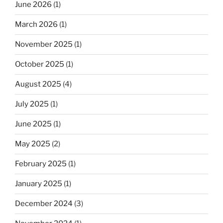
June 2026
(1)
March 2026
(1)
November 2025
(1)
October 2025
(1)
August 2025
(4)
July 2025
(1)
June 2025
(1)
May 2025
(2)
February 2025
(1)
January 2025
(1)
December 2024
(3)