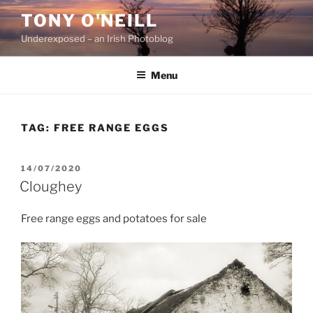
Skip
TONY O'NEILL
to
Underexposed – an Irish Photoblog
content
Menu
TAG:
FREE RANGE EGGS
POSTED
14/07/2020
ON
Cloughey
Free range eggs and potatoes for sale