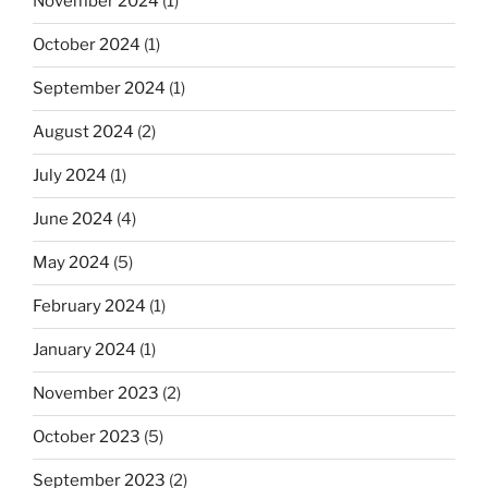
November 2024
(1)
October 2024
(1)
September 2024
(1)
August 2024
(2)
July 2024
(1)
June 2024
(4)
May 2024
(5)
February 2024
(1)
January 2024
(1)
November 2023
(2)
October 2023
(5)
September 2023
(2)