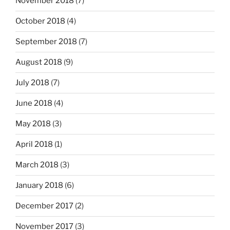
November 2018
(7)
October 2018
(4)
September 2018
(7)
August 2018
(9)
July 2018
(7)
June 2018
(4)
May 2018
(3)
April 2018
(1)
March 2018
(3)
January 2018
(6)
December 2017
(2)
November 2017
(3)