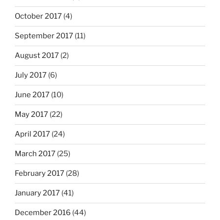
October 2017
(4)
September 2017
(11)
August 2017
(2)
July 2017
(6)
June 2017
(10)
May 2017
(22)
April 2017
(24)
March 2017
(25)
February 2017
(28)
January 2017
(41)
December 2016
(44)