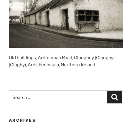
Old buildings, Ardminnan Road, Cloughey (Cloughy)
(Cloghy), Ards Peninsula, Northern Ireland
Search
Search
for:
ARCHIVES