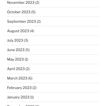
November 2023
(2)
October 2023
(5)
September 2023
(2)
August 2023
(4)
July 2023
(3)
June 2023
(5)
May 2023
(1)
April 2023
(2)
March 2023
(6)
February 2023
(2)
January 2023
(1)