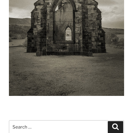
Search
Search
for: