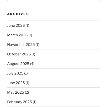
ARCHIVES
June 2026
(1)
March 2026
(1)
November 2025
(1)
October 2025
(1)
August 2025
(4)
July 2025
(1)
June 2025
(1)
May 2025
(2)
February 2025
(1)