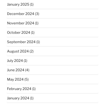
January 2025
(1)
December 2024
(3)
November 2024
(1)
October 2024
(1)
September 2024
(1)
August 2024
(2)
July 2024
(1)
June 2024
(4)
May 2024
(5)
February 2024
(1)
January 2024
(1)