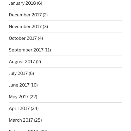
January 2018
(6)
December 2017
(2)
November 2017
(3)
October 2017
(4)
September 2017
(11)
August 2017
(2)
July 2017
(6)
June 2017
(10)
May 2017
(22)
April 2017
(24)
March 2017
(25)