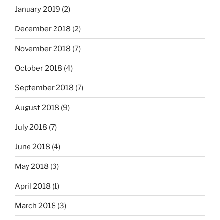
January 2019
(2)
December 2018
(2)
November 2018
(7)
October 2018
(4)
September 2018
(7)
August 2018
(9)
July 2018
(7)
June 2018
(4)
May 2018
(3)
April 2018
(1)
March 2018
(3)