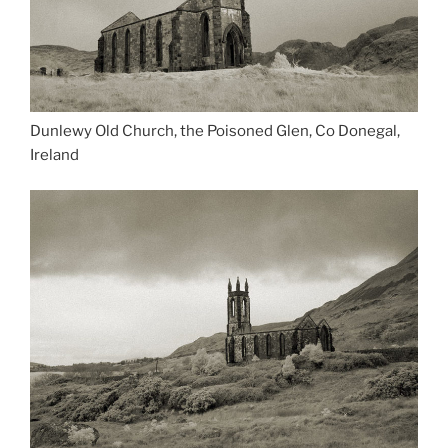
Dunlewy Old Church, the Poisoned Glen, Co Donegal,
Ireland