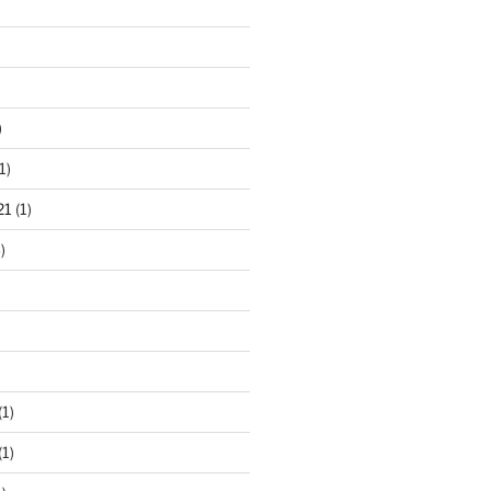
)
1)
21
(1)
)
(1)
(1)