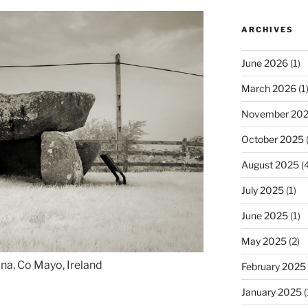
ARCHIVES
June 2026
(1)
March 2026
(1
November 20
October 2025
(
August 2025
(4
July 2025
(1)
June 2025
(1)
May 2025
(2)
ina, Co Mayo, Ireland
February 2025
January 2025
(