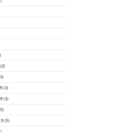
)
)
(2)
3)
9
(3)
19
(3)
5)
19
(5)
)