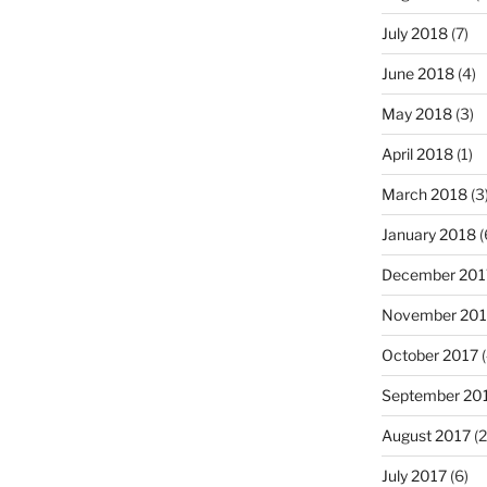
July 2018
(7)
June 2018
(4)
May 2018
(3)
April 2018
(1)
March 2018
(3
January 2018
(
December 201
November 201
October 2017
(
September 20
August 2017
(2
July 2017
(6)