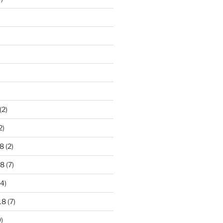
)
(2)
2)
8
(2)
18
(7)
4)
18
(7)
)