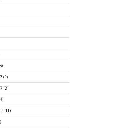
)
6)
7
(2)
7
(3)
4)
17
(11)
)