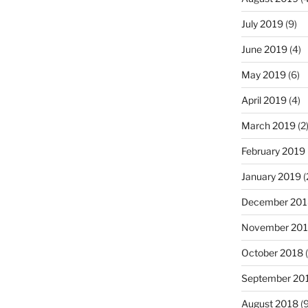
July 2019
(9)
June 2019
(4)
May 2019
(6)
April 2019
(4)
March 2019
(2
February 2019
January 2019
(
December 201
November 20
October 2018
(
September 20
August 2018
(9