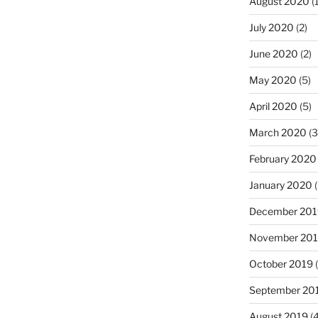
August 2020
(1
July 2020
(2)
June 2020
(2)
May 2020
(5)
April 2020
(5)
March 2020
(3
February 2020
January 2020
(
December 201
November 20
October 2019
(
September 20
August 2019
(4