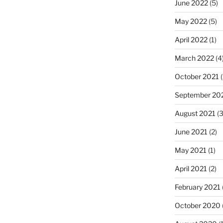
June 2022
(5)
May 2022
(5)
April 2022
(1)
March 2022
(4
October 2021
(
September 20
August 2021
(3
June 2021
(2)
May 2021
(1)
April 2021
(2)
February 2021
October 2020