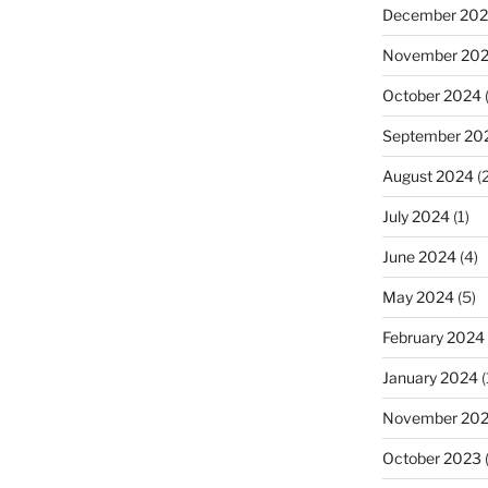
December 20
November 20
October 2024
(
September 20
August 2024
(2
July 2024
(1)
June 2024
(4)
May 2024
(5)
February 2024
January 2024
(
November 20
October 2023