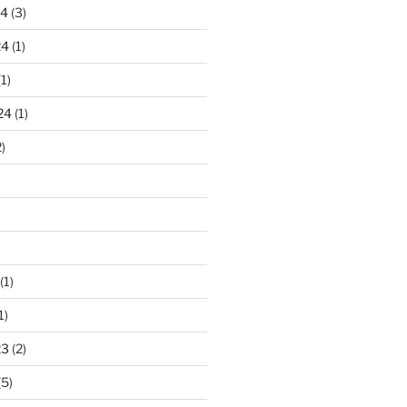
24
(3)
24
(1)
1)
24
(1)
)
(1)
1)
23
(2)
(5)