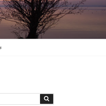
d
Search