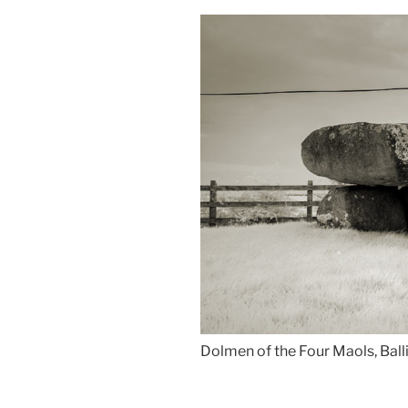
Dolmen of the Four Maols, Ball