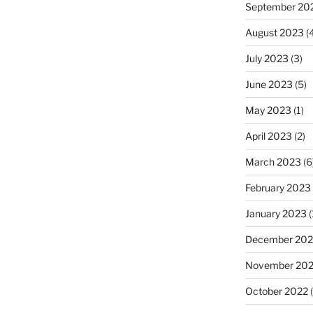
September 20
August 2023
(4
July 2023
(3)
June 2023
(5)
May 2023
(1)
April 2023
(2)
March 2023
(6
February 2023
January 2023
(
December 202
November 20
October 2022
(