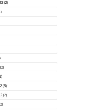
23
(2)
)
)
(2)
1)
2
(5)
22
(2)
2)