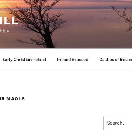
ILL
oblog
Early Christian Ireland
Ireland Exposed
Castles of Irelan
UR MAOLS
Search
for: