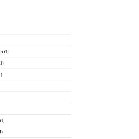
)
25
(1)
1)
)
(1)
1)