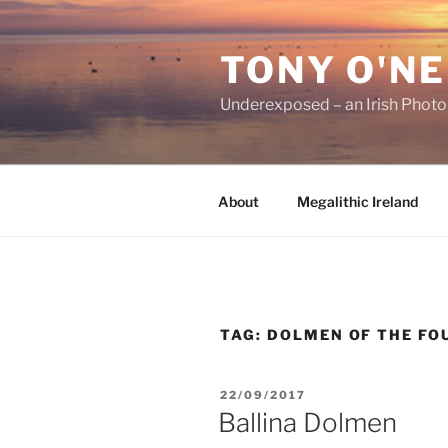
Skip
to
TONY O'NE
content
Underexposed – an Irish Phot
About
Megalithic Ireland
TAG:
DOLMEN OF THE FO
POSTED
22/09/2017
ON
Ballina Dolmen