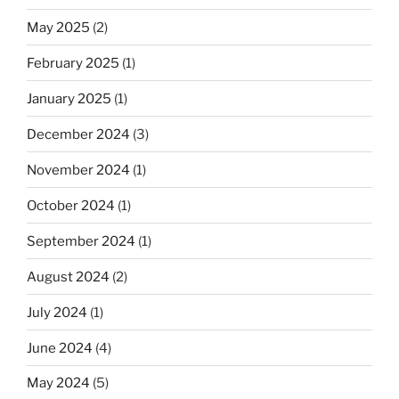
May 2025
(2)
February 2025
(1)
January 2025
(1)
December 2024
(3)
November 2024
(1)
October 2024
(1)
September 2024
(1)
August 2024
(2)
July 2024
(1)
June 2024
(4)
May 2024
(5)