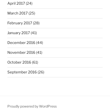
April 2017
(24)
March 2017
(25)
February 2017
(28)
January 2017
(41)
December 2016
(44)
November 2016
(41)
October 2016
(61)
September 2016
(26)
Proudly powered by WordPress