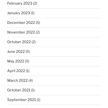
February 2023
(2)
January 2023
(1)
December 2022
(5)
November 2022
(2)
October 2022
(2)
June 2022
(5)
May 2022
(5)
April 2022
(1)
March 2022
(4)
October 2021
(1)
September 2021
(1)