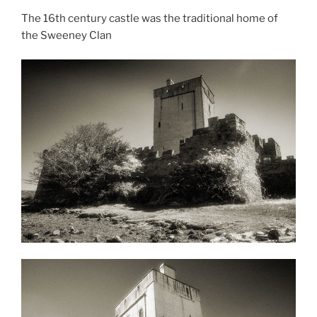
The 16th century castle was the traditional home of
the Sweeney Clan