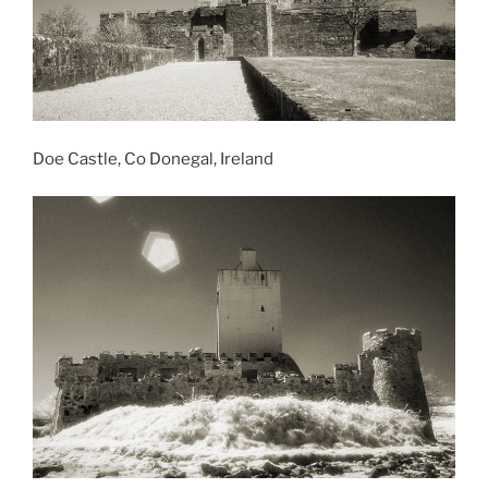
Doe Castle, Co Donegal, Ireland