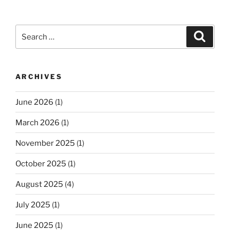
Search
Search
for:
ARCHIVES
June 2026
(1)
March 2026
(1)
November 2025
(1)
October 2025
(1)
August 2025
(4)
July 2025
(1)
June 2025
(1)