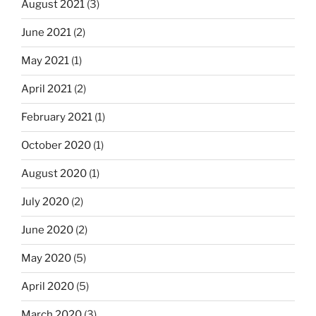
August 2021
(3)
June 2021
(2)
May 2021
(1)
April 2021
(2)
February 2021
(1)
October 2020
(1)
August 2020
(1)
July 2020
(2)
June 2020
(2)
May 2020
(5)
April 2020
(5)
March 2020
(3)