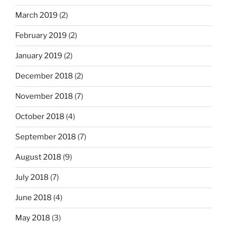
March 2019
(2)
February 2019
(2)
January 2019
(2)
December 2018
(2)
November 2018
(7)
October 2018
(4)
September 2018
(7)
August 2018
(9)
July 2018
(7)
June 2018
(4)
May 2018
(3)