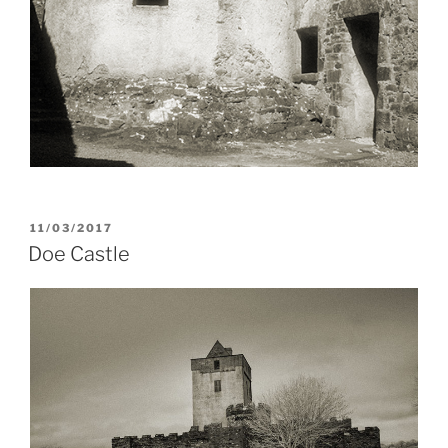
POSTED
11/03/2017
ON
Doe Castle