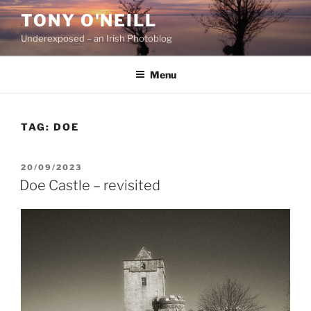
Skip
TONY O'NEILL
to
Underexposed – an Irish Photoblog
content
Menu
TAG:
DOE
POSTED
20/09/2023
ON
Doe Castle – revisited