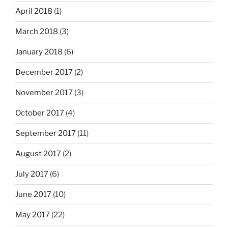
April 2018
(1)
March 2018
(3)
January 2018
(6)
December 2017
(2)
November 2017
(3)
October 2017
(4)
September 2017
(11)
August 2017
(2)
July 2017
(6)
June 2017
(10)
May 2017
(22)