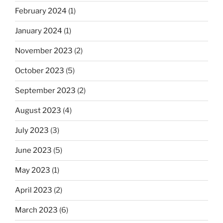
February 2024
(1)
January 2024
(1)
November 2023
(2)
October 2023
(5)
September 2023
(2)
August 2023
(4)
July 2023
(3)
June 2023
(5)
May 2023
(1)
April 2023
(2)
March 2023
(6)