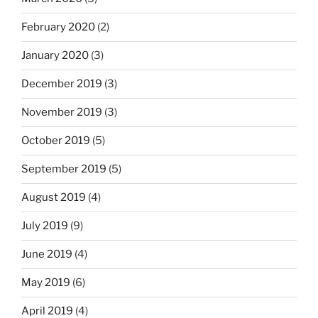
February 2020
(2)
January 2020
(3)
December 2019
(3)
November 2019
(3)
October 2019
(5)
September 2019
(5)
August 2019
(4)
July 2019
(9)
June 2019
(4)
May 2019
(6)
April 2019
(4)