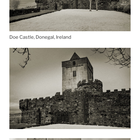
Doe Castle, Donegal, Ireland