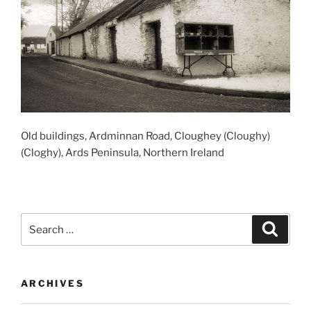
Old buildings, Ardminnan Road, Cloughey (Cloughy)
(Cloghy), Ards Peninsula, Northern Ireland
Search
Search
for:
ARCHIVES