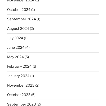
November 2024
(1)
October 2024
(1)
September 2024
(1)
August 2024
(2)
July 2024
(1)
June 2024
(4)
May 2024
(5)
February 2024
(1)
January 2024
(1)
November 2023
(2)
October 2023
(5)
September 2023
(2)