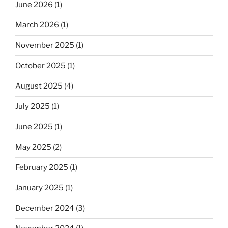
June 2026
(1)
March 2026
(1)
November 2025
(1)
October 2025
(1)
August 2025
(4)
July 2025
(1)
June 2025
(1)
May 2025
(2)
February 2025
(1)
January 2025
(1)
December 2024
(3)