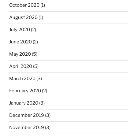
October 2020
(1)
August 2020
(1)
July 2020
(2)
June 2020
(2)
May 2020
(5)
April 2020
(5)
March 2020
(3)
February 2020
(2)
January 2020
(3)
December 2019
(3)
November 2019
(3)