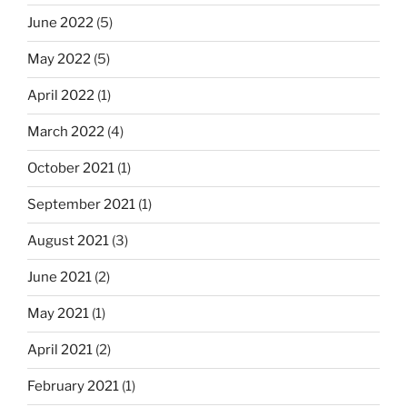
June 2022
(5)
May 2022
(5)
April 2022
(1)
March 2022
(4)
October 2021
(1)
September 2021
(1)
August 2021
(3)
June 2021
(2)
May 2021
(1)
April 2021
(2)
February 2021
(1)