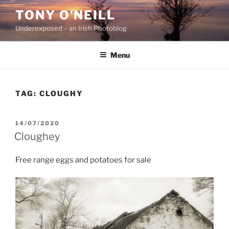
Skip
TONY O'NEILL
to
Underexposed – an Irish Photoblog
content
Menu
TAG:
CLOUGHY
POSTED
14/07/2020
ON
Cloughey
Free range eggs and potatoes for sale