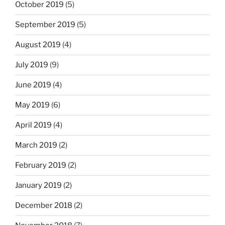
October 2019
(5)
September 2019
(5)
August 2019
(4)
July 2019
(9)
June 2019
(4)
May 2019
(6)
April 2019
(4)
March 2019
(2)
February 2019
(2)
January 2019
(2)
December 2018
(2)