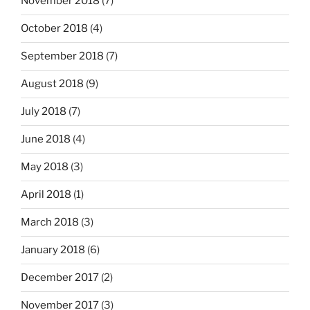
November 2018
(7)
October 2018
(4)
September 2018
(7)
August 2018
(9)
July 2018
(7)
June 2018
(4)
May 2018
(3)
April 2018
(1)
March 2018
(3)
January 2018
(6)
December 2017
(2)
November 2017
(3)