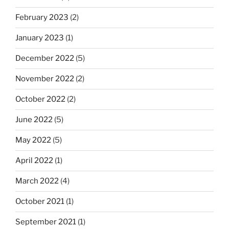
February 2023
(2)
January 2023
(1)
December 2022
(5)
November 2022
(2)
October 2022
(2)
June 2022
(5)
May 2022
(5)
April 2022
(1)
March 2022
(4)
October 2021
(1)
September 2021
(1)