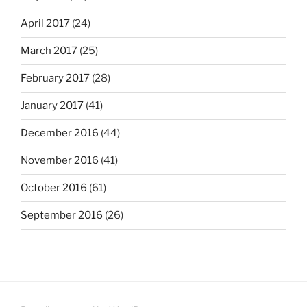
April 2017
(24)
March 2017
(25)
February 2017
(28)
January 2017
(41)
December 2016
(44)
November 2016
(41)
October 2016
(61)
September 2016
(26)