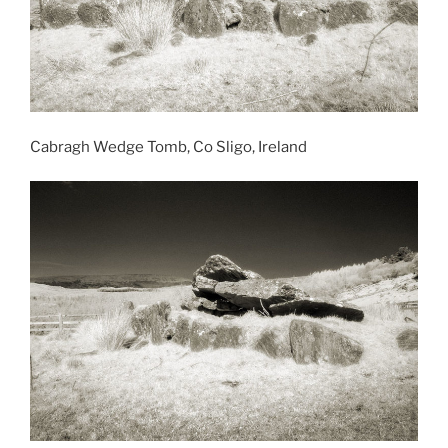
Cabragh Wedge Tomb, Co Sligo, Ireland