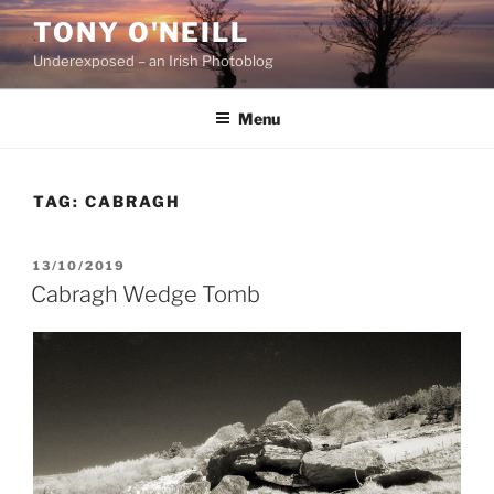
Skip
TONY O'NEILL
to
Underexposed – an Irish Photoblog
content
Menu
TAG:
CABRAGH
POSTED
13/10/2019
ON
Cabragh Wedge Tomb