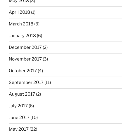
May 2018
(3)
April 2018
(1)
March 2018
(3)
January 2018
(6)
December 2017
(2)
November 2017
(3)
October 2017
(4)
September 2017
(11)
August 2017
(2)
July 2017
(6)
June 2017
(10)
May 2017
(22)