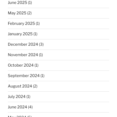
June 2025
(1)
May 2025
(2)
February 2025
(1)
January 2025
(1)
December 2024
(3)
November 2024
(1)
October 2024
(1)
September 2024
(1)
August 2024
(2)
July 2024
(1)
June 2024
(4)