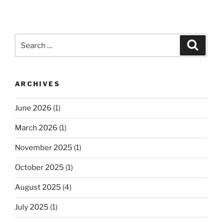
Search
Search
for:
ARCHIVES
June 2026
(1)
March 2026
(1)
November 2025
(1)
October 2025
(1)
August 2025
(4)
July 2025
(1)