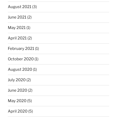
August 2021
(3)
June 2021
(2)
May 2021
(1)
April 2021
(2)
February 2021
(1)
October 2020
(1)
August 2020
(1)
July 2020
(2)
June 2020
(2)
May 2020
(5)
April 2020
(5)