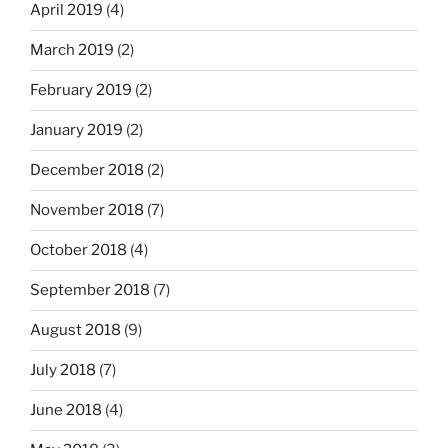
April 2019
(4)
March 2019
(2)
February 2019
(2)
January 2019
(2)
December 2018
(2)
November 2018
(7)
October 2018
(4)
September 2018
(7)
August 2018
(9)
July 2018
(7)
June 2018
(4)