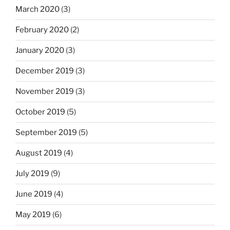
March 2020
(3)
February 2020
(2)
January 2020
(3)
December 2019
(3)
November 2019
(3)
October 2019
(5)
September 2019
(5)
August 2019
(4)
July 2019
(9)
June 2019
(4)
May 2019
(6)