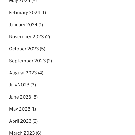
May 2024
(5)
February 2024
(1)
January 2024
(1)
November 2023
(2)
October 2023
(5)
September 2023
(2)
August 2023
(4)
July 2023
(3)
June 2023
(5)
May 2023
(1)
April 2023
(2)
March 2023
(6)