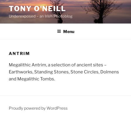
Skip
TONY O'NEILL
to
Underexposed – an Irish Photoblog
content
Menu
ANTRIM
Megalithic Antrim, a selection of ancient sites –
Earthworks, Standing Stones, Stone Circles, Dolmens
and Megalithic Tombs.
Proudly powered by WordPress